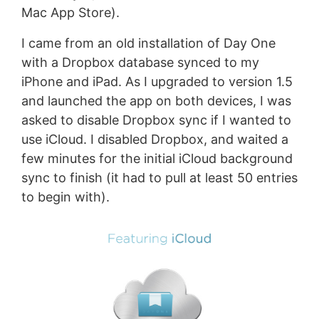
Mac App Store).
I came from an old installation of Day One
with a Dropbox database synced to my
iPhone and iPad. As I upgraded to version 1.5
and launched the app on both devices, I was
asked to disable Dropbox sync if I wanted to
use iCloud. I disabled Dropbox, and waited a
few minutes for the initial iCloud background
sync to finish (it had to pull at least 50 entries
to begin with).