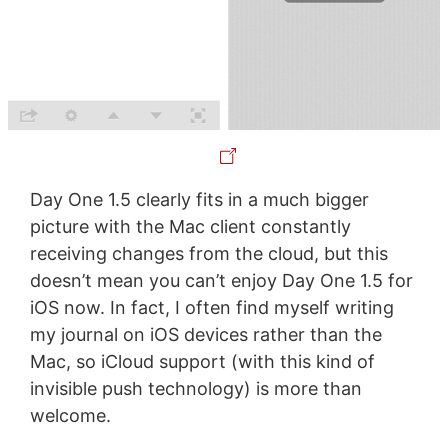
Day One 1.5 clearly fits in a much bigger
picture with the Mac client constantly
receiving changes from the cloud, but this
doesn’t mean you can’t enjoy Day One 1.5 for
iOS now. In fact, I often find myself writing
my journal on iOS devices rather than the
Mac, so iCloud support (with this kind of
invisible push technology) is more than
welcome.