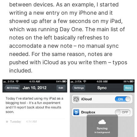
between devices. As an example, I started
writing a new entry on my iPhone and it
showed up after a few seconds on my iPad,
which was running Day One. The main list of
notes on the left basically refreshes to
accomodate a new note – no manual sync
needed. For the same reason, notes are
pushed with iCloud as you write them – typos
included.