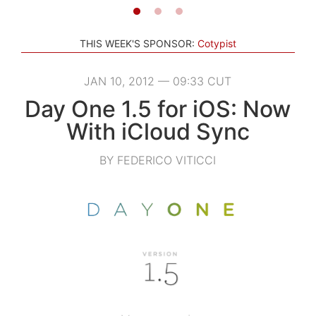
THIS WEEK'S SPONSOR:
Cotypist
JAN 10, 2012 — 09:33 CUT
Day One 1.5 for iOS: Now
With iCloud Sync
BY FEDERICO VITICCI