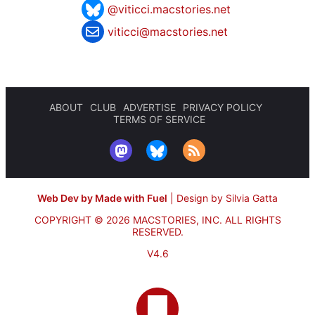
@viticci.macstories.net
viticci@macstories.net
ABOUT
CLUB
ADVERTISE
PRIVACY POLICY
TERMS OF SERVICE
Web Dev by Made with Fuel
|
Design by Silvia Gatta
COPYRIGHT © 2026 MACSTORIES, INC.
ALL RIGHTS
RESERVED.
V4.6