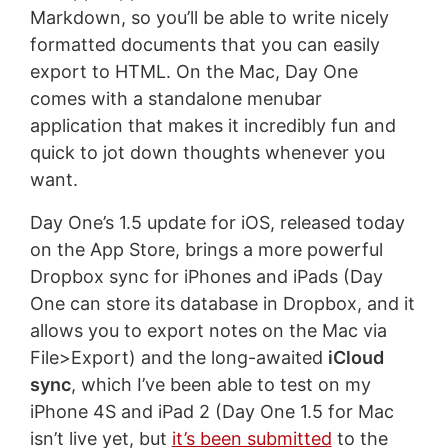
Markdown, so you’ll be able to write nicely
formatted documents that you can easily
export to HTML. On the Mac, Day One
comes with a standalone menubar
application that makes it incredibly fun and
quick to jot down thoughts whenever you
want.
Day One’s 1.5 update for iOS, released today
on the App Store, brings a more powerful
Dropbox sync for iPhones and iPads (Day
One can store its database in Dropbox, and it
allows you to export notes on the Mac via
File>Export) and the long-awaited
iCloud
sync
, which I’ve been able to test on my
iPhone 4S and iPad 2 (Day One 1.5 for Mac
isn’t live yet, but
it’s been submitted
to the