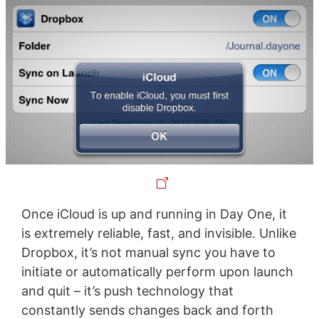
Once iCloud is up and running in Day One, it
is extremely reliable, fast, and invisible. Unlike
Dropbox, it’s not manual sync you have to
initiate or automatically perform upon launch
and quit – it’s push technology that
constantly sends changes back and forth