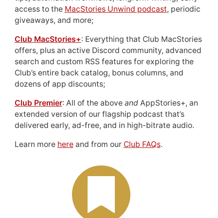
access to the
MacStories Unwind podcast
, periodic
giveaways, and more;
Club MacStories+
: Everything that Club MacStories
offers, plus an active Discord community, advanced
search and custom RSS features for exploring the
Club’s entire back catalog, bonus columns, and
dozens of app discounts;
Club Premier
: All of the above
and
AppStories+, an
extended version of our flagship podcast that’s
delivered early, ad-free, and in high-bitrate audio.
Learn more
here
and from our
Club FAQs
.