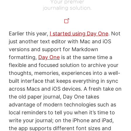
Earlier this year,
I started using Day One
. Not
just another text editor with Mac and iOS
versions and support for Markdown
formatting,
Day One
is at the same time a
flexible and focused solution to archive your
thoughts, memories, experiences into a well-
built interface that keeps everything in sync
across Macs and iOS devices. A fresh take on
the old paper journal, Day One takes
advantage of modern technologies such as
local reminders to tell you when it’s time to
write your journal; on the iPhone and iPad,
the app supports different font sizes and