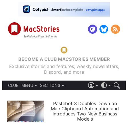
BECOME A CLUB MACSTORIES MEMBER
Exclusive stories and features, weekly newsletters,
Discord, and more
CLUB
MENU
SECTIONS
ABOUT
iOS 26
DARK
SIGN IN
PODCASTS
LIGHT
Pastebot 3 Doubles Down on
APPS
Mac Clipboard Automation and
SHORTCUTS
Introduces Two New Business
AUTOMATIC
STORIES
Models
SETUPS