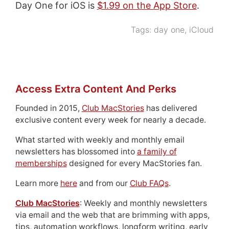
Day One for iOS is
$1.99 on the App Store
.
Tags:
day one
,
iCloud
Access Extra Content And Perks
Founded in 2015,
Club MacStories
has delivered
exclusive content every week for nearly a decade.
What started with weekly and monthly email
newsletters has blossomed into
a family of
memberships
designed for every MacStories fan.
Learn more
here
and from our
Club FAQs
.
Club MacStories
: Weekly and monthly newsletters
via email and the web that are brimming with apps,
tips, automation workflows, longform writing, early