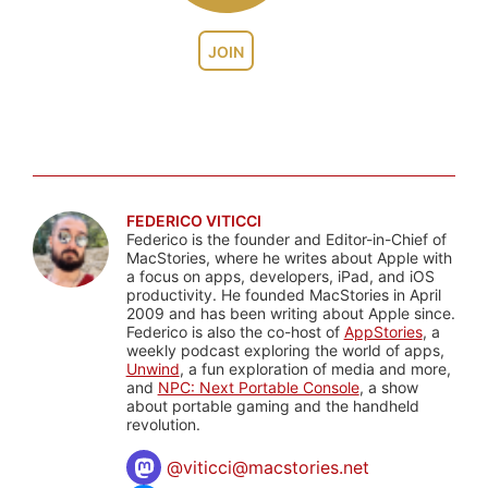
JOIN
FEDERICO VITICCI
Federico is the founder and Editor-in-Chief of
MacStories, where he writes about Apple with
a focus on apps, developers, iPad, and iOS
productivity. He founded MacStories in April
2009 and has been writing about Apple since.
Federico is also the co-host of
AppStories
, a
weekly podcast exploring the world of apps,
Unwind
, a fun exploration of media and more,
and
NPC: Next Portable Console
, a show
about portable gaming and the handheld
revolution.
@
viticci@macstories.net