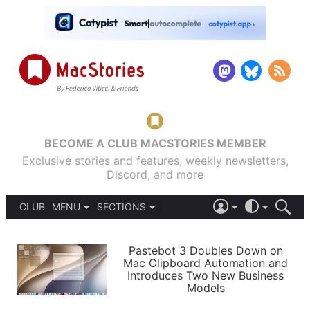
BECOME A CLUB MACSTORIES MEMBER
Exclusive stories and features, weekly newsletters,
Discord, and more
CLUB
MENU
SECTIONS
ABOUT
iOS 26
DARK
SIGN IN
PODCASTS
LIGHT
Pastebot 3 Doubles Down on
APPS
Mac Clipboard Automation and
SHORTCUTS
Introduces Two New Business
AUTOMATIC
STORIES
Models
SETUPS