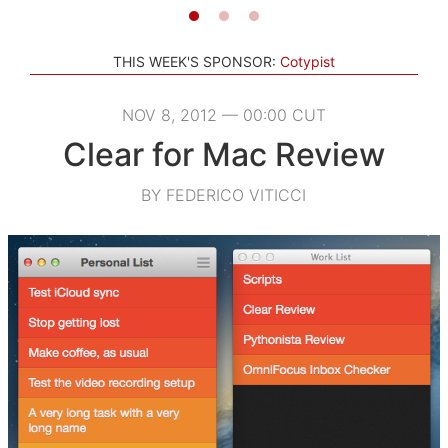
THIS WEEK'S SPONSOR:
Cotypist
NOV 8, 2012 — 00:00 CUT
Clear for Mac Review
BY FEDERICO VITICCI