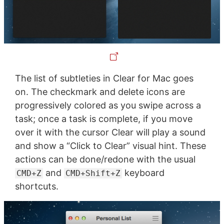
The list of subtleties in Clear for Mac goes
on. The checkmark and delete icons are
progressively colored as you swipe across a
task; once a task is complete, if you move
over it with the cursor Clear will play a sound
and show a “Click to Clear” visual hint. These
actions can be done/redone with the usual
and
keyboard
CMD+Z
CMD+Shift+Z
shortcuts.