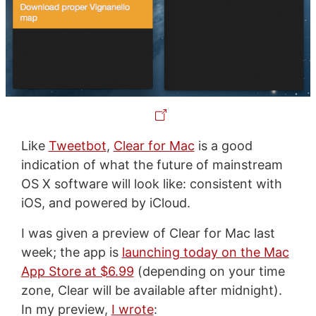
Like
Tweetbot
,
Clear for Mac
is a good
indication of what the future of mainstream
OS X software will look like: consistent with
iOS, and powered by iCloud.
I was given a preview of Clear for Mac last
week; the app is
launching today on the Mac
App Store at $6.99
(depending on your time
zone, Clear will be available after midnight).
In my preview,
I wrote
: