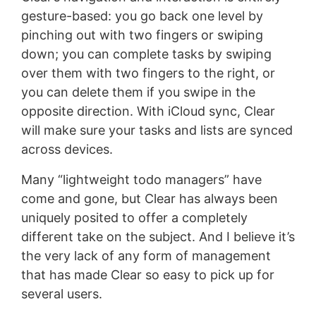
gesture-based: you go back one level by
pinching out with two fingers or swiping
down; you can complete tasks by swiping
over them with two fingers to the right, or
you can delete them if you swipe in the
opposite direction. With iCloud sync, Clear
will make sure your tasks and lists are synced
across devices.
Many “lightweight todo managers” have
come and gone, but Clear has always been
uniquely posited to offer a completely
different take on the subject. And I believe it’s
the very lack of any form of management
that has made Clear so easy to pick up for
several users.