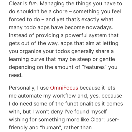
Clear is
fun
. Managing the things you have to
do shouldn’t be a chore – something you feel
forced to do – and yet that’s exactly what
many todo apps have become nowadays.
Instead of providing a powerful system that
gets out of the way, apps that aim at letting
you organize your todos generally share a
learning curve that may be steep or gentle
depending on the amount of “features” you
need.
Personally, I use
OmniFocus
because it lets
me automate my workflow and, yes, because
I do need some of the functionalities it comes
with, but I won’t deny I’ve found myself
wishing for something more like Clear: user-
friendly and “human”, rather than