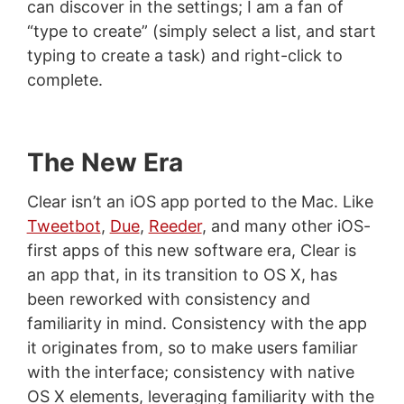
can discover in the settings; I am a fan of
“type to create” (simply select a list, and start
typing to create a task) and right-click to
complete.
The New Era
Clear isn’t an iOS app ported to the Mac. Like
Tweetbot
,
Due
,
Reeder
, and many other iOS-
first apps of this new software era, Clear is
an app that, in its transition to OS X, has
been reworked with consistency and
familiarity in mind. Consistency with the app
it originates from, so to make users familiar
with the interface; consistency with native
OS X elements, leveraging familiarity with the