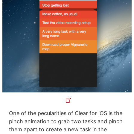
One of the pecularities of Clear for iOS is the
pinch animation to grab two tasks and pinch
them apart to create a new task in the