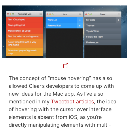
The concept of “mouse hovering” has also
allowed Clear’s developers to come up with
new ideas for the Mac app. As I’ve also
mentioned in my
Tweetbot articles
, the idea
of hovering with the cursor over interface
elements is absent from iOS, as you’re
directly manipulating elements with multi-