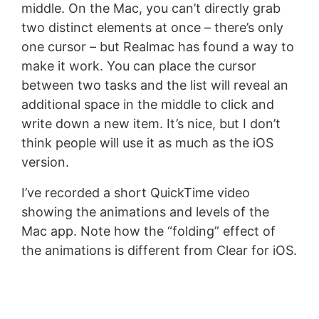
middle. On the Mac, you can’t directly grab
two distinct elements at once – there’s only
one cursor – but Realmac has found a way to
make it work. You can place the cursor
between two tasks and the list will reveal an
additional space in the middle to click and
write down a new item. It’s nice, but I don’t
think people will use it as much as the iOS
version.
I’ve recorded a short QuickTime video
showing the animations and levels of the
Mac app. Note how the “folding” effect of
the animations is different from Clear for iOS.