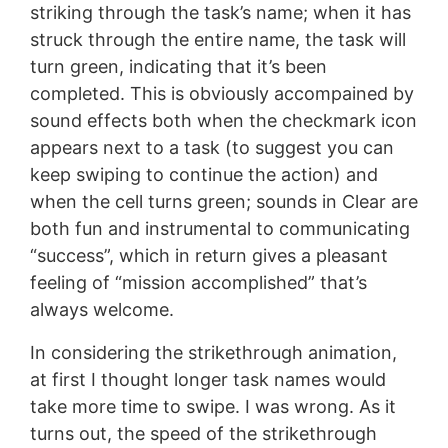
striking through the task’s name; when it has
struck through the entire name, the task will
turn green, indicating that it’s been
completed. This is obviously accompained by
sound effects both when the checkmark icon
appears next to a task (to suggest you can
keep swiping to continue the action) and
when the cell turns green; sounds in Clear are
both fun and instrumental to communicating
“success”, which in return gives a pleasant
feeling of “mission accomplished” that’s
always welcome.
In considering the strikethrough animation,
at first I thought longer task names would
take more time to swipe. I was wrong. As it
turns out, the speed of the strikethrough