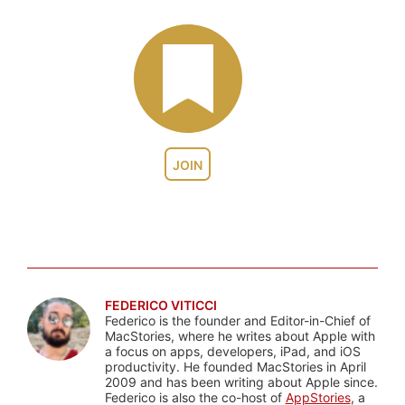
JOIN
FEDERICO VITICCI
Federico is the founder and Editor-in-Chief of
MacStories, where he writes about Apple with
a focus on apps, developers, iPad, and iOS
productivity. He founded MacStories in April
2009 and has been writing about Apple since.
Federico is also the co-host of
AppStories
, a