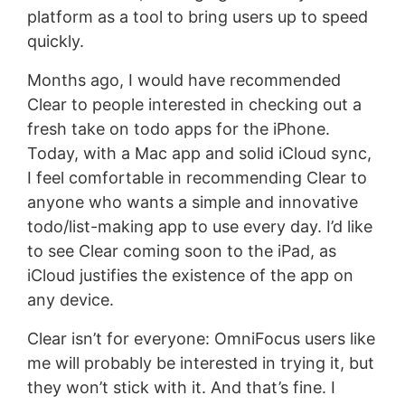
platform as a tool to bring users up to speed
quickly.
Months ago, I would have recommended
Clear to people interested in checking out a
fresh take on todo apps for the iPhone.
Today, with a Mac app and solid iCloud sync,
I feel comfortable in recommending Clear to
anyone who wants a simple and innovative
todo/list-making app to use every day. I’d like
to see Clear coming soon to the iPad, as
iCloud justifies the existence of the app on
any device.
Clear isn’t for everyone: OmniFocus users like
me will probably be interested in trying it, but
they won’t stick with it. And that’s fine. I