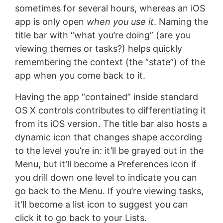
sometimes for several hours, whereas an iOS
app is only open
when you use it
. Naming the
title bar with “what you’re doing” (are you
viewing themes or tasks?) helps quickly
remembering the context (the “state”) of the
app when you come back to it.
Having the app “contained” inside standard
OS X controls contributes to differentiating it
from its iOS version. The title bar also hosts a
dynamic icon that changes shape according
to the level you’re in: it’ll be grayed out in the
Menu, but it’ll become a Preferences icon if
you drill down one level to indicate you can
go back to the Menu. If you’re viewing tasks,
it’ll become a list icon to suggest you can
click it to go back to your Lists.