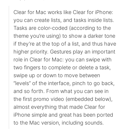
Clear for Mac works like Clear for iPhone:
you can create lists, and tasks inside lists.
Tasks are color-coded (according to the
theme you’re using) to show a darker tone
if they’re at the top of a list, and thus have
higher priority. Gestures play an important
role in Clear for Mac: you can swipe with
two fingers to complete or delete a task,
swipe up or down to move between
“levels” of the interface, pinch to go back,
and so forth. From what you can see in
the first promo video (embedded below),
almost everything that made Clear for
iPhone simple and great has been ported
to the Mac version, including sounds.