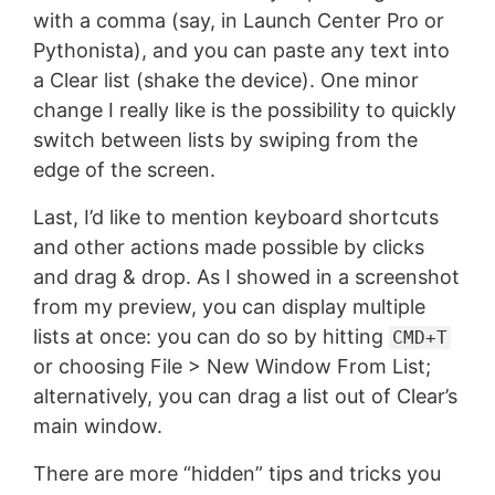
with a comma (say, in Launch Center Pro or
Pythonista), and you can paste any text into
a Clear list (shake the device). One minor
change I really like is the possibility to quickly
switch between lists by swiping from the
edge of the screen.
Last, I’d like to mention keyboard shortcuts
and other actions made possible by clicks
and drag & drop. As I showed in a screenshot
from my preview, you can display multiple
lists at once: you can do so by hitting
CMD+T
or choosing File > New Window From List;
alternatively, you can drag a list out of Clear’s
main window.
There are more “hidden” tips and tricks you