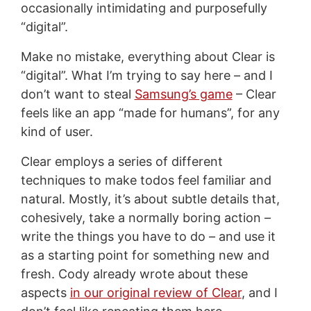
occasionally intimidating and purposefully
“digital”.
Make no mistake, everything about Clear is
“digital”. What I’m trying to say here – and I
don’t want to steal
Samsung’s game
– Clear
feels like an app “made for humans”, for any
kind of user.
Clear employs a series of different
techniques to make todos feel familiar and
natural. Mostly, it’s about subtle details that,
cohesively, take a normally boring action –
write the things you have to do – and use it
as a starting point for something new and
fresh. Cody already wrote about these
aspects
in our original review of Clear
, and I