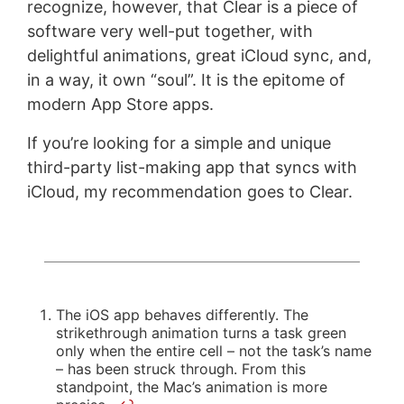
recognize, however, that Clear is a piece of
software very well-put together, with
delightful animations, great iCloud sync, and,
in a way, it own “soul”. It is the epitome of
modern App Store apps.
If you’re looking for a simple and unique
third-party list-making app that syncs with
iCloud, my recommendation goes to Clear.
The iOS app behaves differently. The
strikethrough animation turns a task green
only when the entire cell – not the task’s name
– has been struck through. From this
standpoint, the Mac’s animation is more