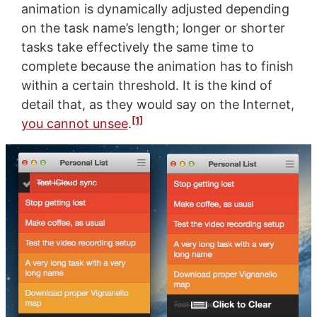
animation is dynamically adjusted depending
on the task name’s length; longer or shorter
tasks take effectively the same time to
complete because the animation has to finish
within a certain threshold. It is the kind of
detail that, as they would say on the Internet,
[1]
you cannot unsee
.