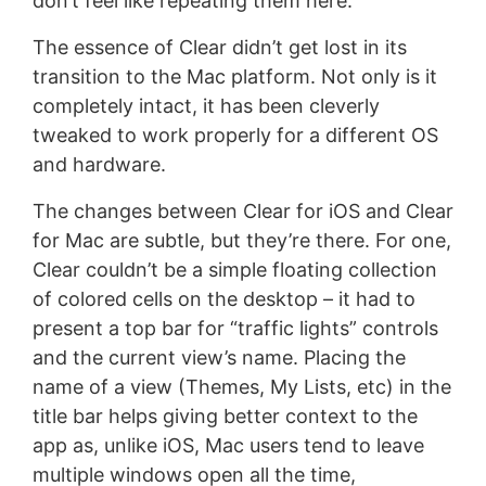
don’t feel like repeating them here.
The essence of Clear didn’t get lost in its
transition to the Mac platform. Not only is it
completely intact, it has been cleverly
tweaked to work properly for a different OS
and hardware.
The changes between Clear for iOS and Clear
for Mac are subtle, but they’re there. For one,
Clear couldn’t be a simple floating collection
of colored cells on the desktop – it had to
present a top bar for “traffic lights” controls
and the current view’s name. Placing the
name of a view (Themes, My Lists, etc) in the
title bar helps giving better context to the
app as, unlike iOS, Mac users tend to leave
multiple windows open all the time,