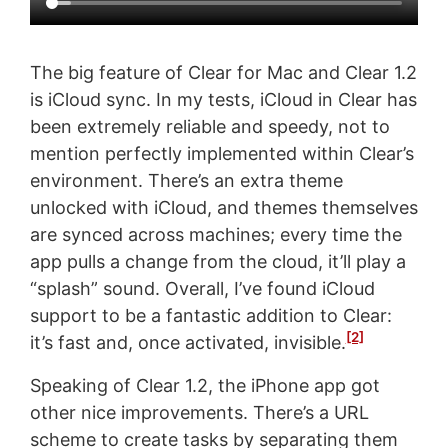
The big feature of Clear for Mac and Clear 1.2
is iCloud sync. In my tests, iCloud in Clear has
been extremely reliable and speedy, not to
mention perfectly implemented within Clear’s
environment. There’s an extra theme
unlocked with iCloud, and themes themselves
are synced across machines; every time the
app pulls a change from the cloud, it’ll play a
“splash” sound. Overall, I’ve found iCloud
support to be a fantastic addition to Clear:
[2]
it’s fast and, once activated, invisible.
Speaking of Clear 1.2, the iPhone app got
other nice improvements. There’s a URL
scheme to create tasks by separating them