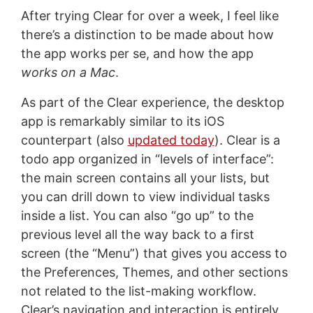
After trying Clear for over a week, I feel like
there’s a distinction to be made about how
the app works per se, and how the app
works on a Mac
.
As part of the Clear experience, the desktop
app is remarkably similar to its iOS
counterpart (also
updated today
). Clear is a
todo app organized in “levels of interface”:
the main screen contains all your lists, but
you can drill down to view individual tasks
inside a list. You can also “go up” to the
previous level all the way back to a first
screen (the “Menu”) that gives you access to
the Preferences, Themes, and other sections
not related to the list-making workflow.
Clear’s navigation and interaction is entirely