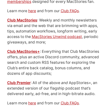
memberships
designed for every MacStories fan.
Learn more
here
and from our
Club FAQs
.
Club MacStories
: Weekly and monthly newsletters
via email and the web that are brimming with apps,
tips, automation workflows, longform writing, early
access to the
MacStories Unwind podcast
, periodic
giveaways, and more;
Club MacStories+
: Everything that Club MacStories
offers, plus an active Discord community, advanced
search and custom RSS features for exploring the
Club’s entire back catalog, bonus columns, and
dozens of app discounts;
Club Premier
: All of the above
and
AppStories+, an
extended version of our flagship podcast that’s
delivered early, ad-free, and in high-bitrate audio.
Learn more
here
and from our
Club FAQs
.