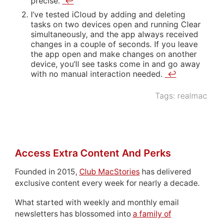
precise.
↩
I’ve tested iCloud by adding and deleting
tasks on two devices open and running Clear
simultaneously, and the app always received
changes in a couple of seconds. If you leave
the app open and make changes on another
device, you’ll see tasks come in and go away
with no manual interaction needed.
↩
Tags:
realmac
Access Extra Content And Perks
Founded in 2015,
Club MacStories
has delivered
exclusive content every week for nearly a decade.
What started with weekly and monthly email
newsletters has blossomed into
a family of