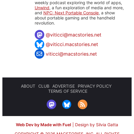
weekly podcast exploring the world of apps,
Unwind
, a fun exploration of media and more,
and
NPC: Next Portable Console
, a show
about portable gaming and the handheld
revolution.
@
viticci@macstories.net
@viticci.macstories.net
viticci@macstories.net
ABOUT
CLUB
ADVERTISE
PRIVACY POLICY
TERMS OF SERVICE
Web Dev by Made with Fuel
|
Design by Silvia Gatta
COPYRIGHT © 2026 MACSTORIES, INC.
ALL RIGHTS