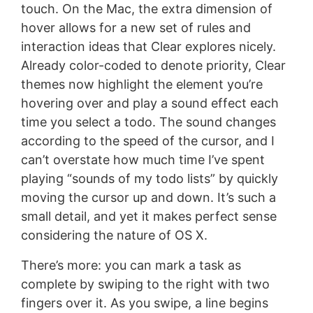
touch. On the Mac, the extra dimension of
hover allows for a new set of rules and
interaction ideas that Clear explores nicely.
Already color-coded to denote priority, Clear
themes now highlight the element you’re
hovering over and play a sound effect each
time you select a todo. The sound changes
according to the speed of the cursor, and I
can’t overstate how much time I’ve spent
playing “sounds of my todo lists” by quickly
moving the cursor up and down. It’s such a
small detail, and yet it makes perfect sense
considering the nature of OS X.
There’s more: you can mark a task as
complete by swiping to the right with two
fingers over it. As you swipe, a line begins