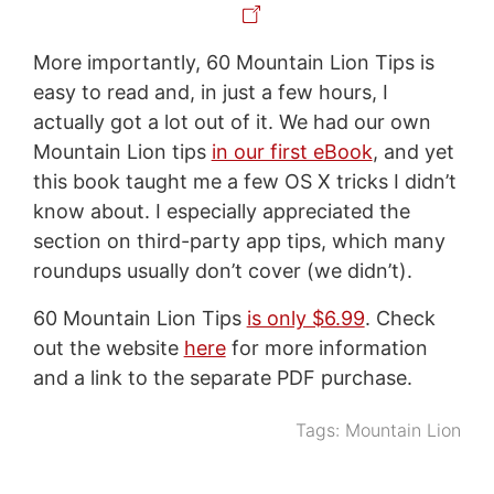
More importantly, 60 Mountain Lion Tips is
easy to read and, in just a few hours, I
actually got a lot out of it. We had our own
Mountain Lion tips
in our first eBook
, and yet
this book taught me a few OS X tricks I didn’t
know about. I especially appreciated the
section on third-party app tips, which many
roundups usually don’t cover (we didn’t).
60 Mountain Lion Tips
is only $6.99
. Check
out the website
here
for more information
and a link to the separate PDF purchase.
Tags:
Mountain Lion