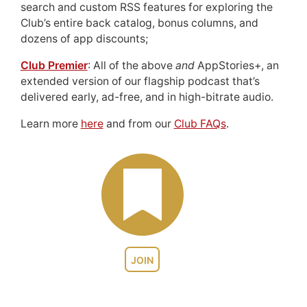
search and custom RSS features for exploring the
Club’s entire back catalog, bonus columns, and
dozens of app discounts;
Club Premier
: All of the above
and
AppStories+, an
extended version of our flagship podcast that’s
delivered early, ad-free, and in high-bitrate audio.
Learn more
here
and from our
Club FAQs
.
JOIN