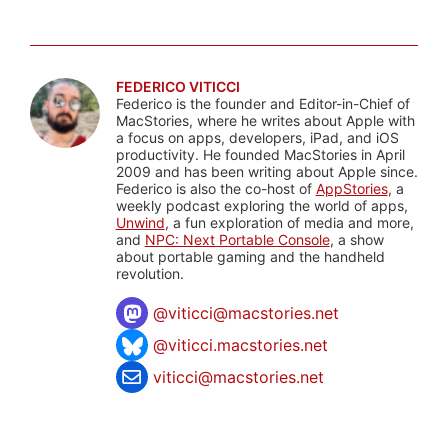
FEDERICO VITICCI
Federico is the founder and Editor-in-Chief of
MacStories, where he writes about Apple with
a focus on apps, developers, iPad, and iOS
productivity. He founded MacStories in April
2009 and has been writing about Apple since.
Federico is also the co-host of
AppStories
, a
weekly podcast exploring the world of apps,
Unwind
, a fun exploration of media and more,
and
NPC: Next Portable Console
, a show
about portable gaming and the handheld
revolution.
@
viticci@macstories.net
@viticci.macstories.net
viticci@macstories.net