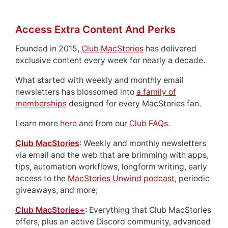
Access Extra Content And Perks
Founded in 2015,
Club MacStories
has delivered
exclusive content every week for nearly a decade.
What started with weekly and monthly email
newsletters has blossomed into
a family of
memberships
designed for every MacStories fan.
Learn more
here
and from our
Club FAQs
.
Club MacStories
: Weekly and monthly newsletters
via email and the web that are brimming with apps,
tips, automation workflows, longform writing, early
access to the
MacStories Unwind podcast
, periodic
giveaways, and more;
Club MacStories+
: Everything that Club MacStories
offers, plus an active Discord community, advanced