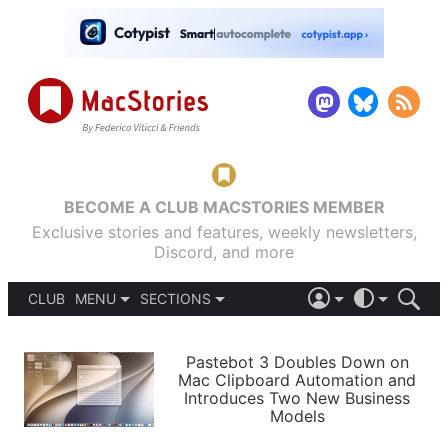
BECOME A CLUB MACSTORIES MEMBER
Exclusive stories and features, weekly newsletters,
Discord, and more
CLUB
MENU
SECTIONS
ABOUT
iOS 26
DARK
SIGN IN
PODCASTS
LIGHT
Pastebot 3 Doubles Down on
APPS
Mac Clipboard Automation and
SHORTCUTS
Introduces Two New Business
AUTOMATIC
STORIES
Models
SETUPS