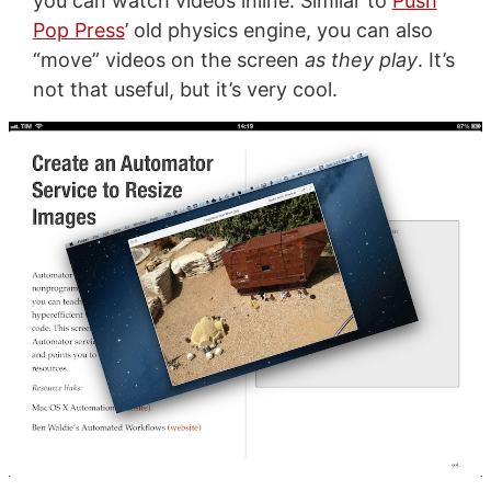
you can watch videos inline. Similar to
Push
Pop Press
’ old physics engine, you can also
“move” videos on the screen
as they play
. It’s
not that useful, but it’s very cool.