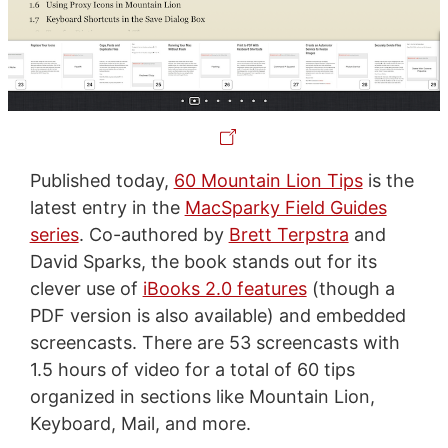
Published today,
60 Mountain Lion Tips
is the
latest entry in the
MacSparky Field Guides
series
. Co-authored by
Brett Terpstra
and
David Sparks, the book stands out for its
clever use of
iBooks 2.0 features
(though a
PDF version is also available) and embedded
screencasts. There are 53 screencasts with
1.5 hours of video for a total of 60 tips
organized in sections like Mountain Lion,
Keyboard, Mail, and more.