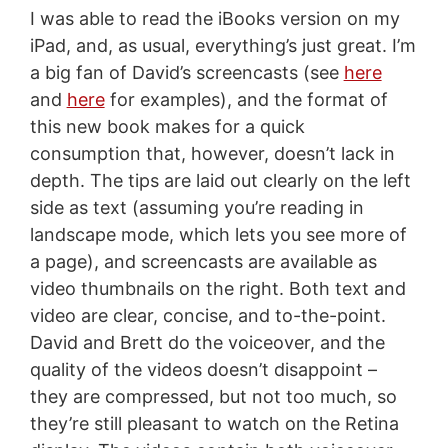
I was able to read the iBooks version on my
iPad, and, as usual, everything’s just great. I’m
a big fan of David’s screencasts (see
here
and
here
for examples), and the format of
this new book makes for a quick
consumption that, however, doesn’t lack in
depth. The tips are laid out clearly on the left
side as text (assuming you’re reading in
landscape mode, which lets you see more of
a page), and screencasts are available as
video thumbnails on the right. Both text and
video are clear, concise, and to-the-point.
David and Brett do the voiceover, and the
quality of the videos doesn’t disappoint –
they are compressed, but not too much, so
they’re still pleasant to watch on the Retina