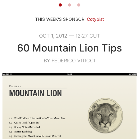
THIS WEEK'S SPONSOR:
Cotypist
OCT 1, 2012 — 12:27 CUT
60 Mountain Lion Tips
BY FEDERICO VITICCI