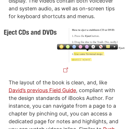
display. The videos contain both voiceover
and system audio, as well as on-screen tips
for keyboard shortcuts and menus.
The layout of the book is clean, and, like
David’s previous Field Guide
, compliant with
the design standards of iBooks Author. For
instance, you can navigate from a page to a
chapter by pinching out, you can access a
dedicated page for notes and highlights, and