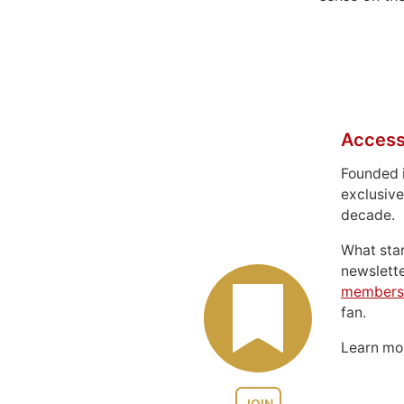
Access
Founded 
exclusive
decade.
What sta
newslett
members
fan.
Learn m
JOIN