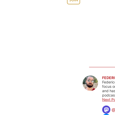
FEDERI
Federic
focus o
and has
podcast
Next Po