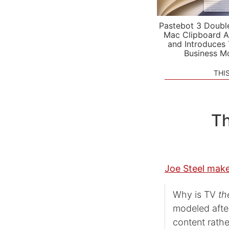
Pastebot 3 Doubl
Mac Clipboard A
and Introduces
Business M
THI
Th
Joe Steel make
Why is TV
th
modeled afte
content rathe