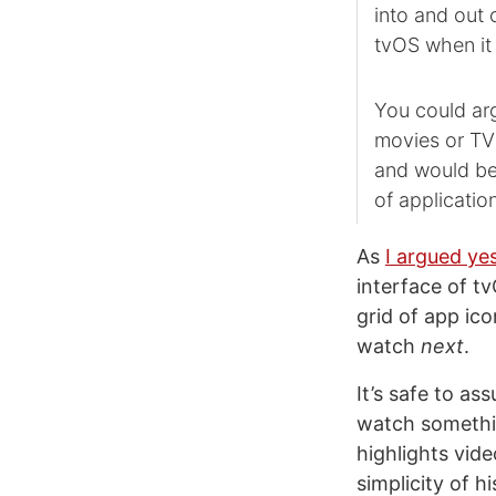
into and out 
tvOS when it
You could arg
movies or TV 
and would be 
of applicatio
As
I argued y
interface of t
grid of app ico
watch
next
.
It’s safe to a
watch somethin
highlights vid
simplicity of 