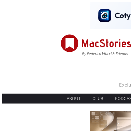
Exclu
ABOUT
CLUB
PODCA