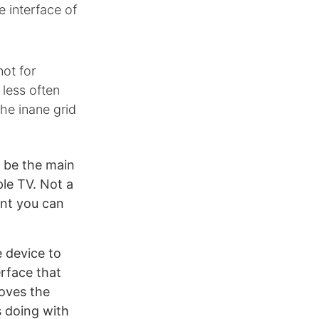
e interface of
ot for
less often
he inane grid
d be the main
ple TV. Not a
ent you can
e device to
rface that
oves the
s doing with