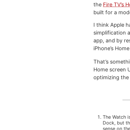
the
Fire TV’s 
built for a mo
I think Apple h
simplification
app, and by res
iPhone’s Home
That’s somethi
Home screen UI
optimizing the
The Watch is
Dock, but t
sense on the