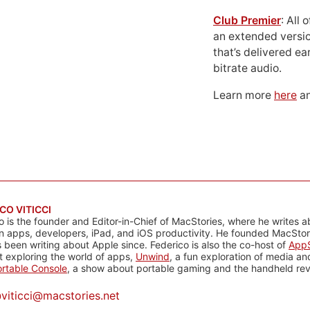
Club Premier
: All
an extended versio
that’s delivered ear
bitrate audio.
Learn more
here
an
CO VITICCI
o is the founder and Editor-in-Chief of MacStories, where he writes a
n apps, developers, iPad, and iOS productivity. He founded MacStori
 been writing about Apple since. Federico is also the co-host of
AppS
 exploring the world of apps,
Unwind
, a fun exploration of media a
rtable Console
, a show about portable gaming and the handheld rev
@
viticci@macstories.net