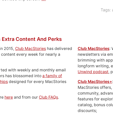
Tags:
 Extra Content And Perks
in 2015,
Club MacStories
has delivered
Club MacStories
:
 content every week for nearly a
newsletters via em
brimming with apps
longform writing, 
rted with weekly and monthly email
Unwind podcast
, 
ers has blossomed into
a family of
hips
designed for every MacStories
Club MacStories+
MacStories offers,
community, advan
ore
here
and from our
Club FAQs
.
features for explor
catalog, bonus co
discounts;