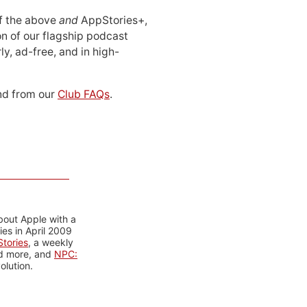
 of the above
and
AppStories+,
n of our flagship podcast
ly, ad-free, and in high-
d from our
Club FAQs
.
bout Apple with a
es in April 2009
tories
, a weekly
nd more, and
NPC:
olution.