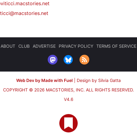
viticci.macstories.net
iticci@macstories.net
ABOUT
CLUB
ADVERTISE
PRIVACY POLICY
TERMS OF SERVICE
Web Dev by Made with Fuel
|
Design by Silvia Gatta
COPYRIGHT © 2026 MACSTORIES, INC.
ALL RIGHTS RESERVED.
V4.6