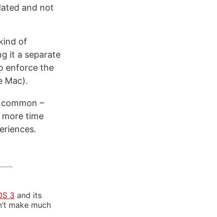
dated and not
kind of
g it a separate
to enforce the
e Mac).
in common –
t more time
eriences.
OS 3
and its
sn’t make much