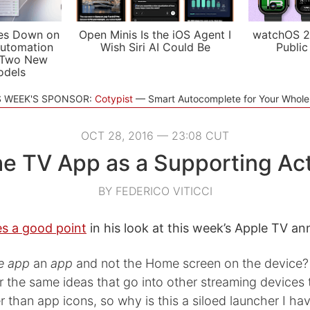
es Down on
Open Minis Is the iOS Agent I
watchOS 2
utomation
Wish Siri AI Could Be
Public
 Two New
odels
S WEEK'S SPONSOR:
Cotypist
Smart Autocomplete for Your Whol
OCT 28, 2016 — 23:08 CUT
e TV App as a Supporting Ac
BY FEDERICO VITICCI
s a good point
in his look at this week’s Apple TV 
e app
an
app
and not the Home screen on the device? I
r the same ideas that go into other streaming devices
r than app icons, so why is this a siloed launcher I ha