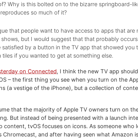
of? Why is this bolted on to the bizarre springboard-lik
 reproduces so much of it?
ue that people want to have access to apps that are n
shows, but I would suggest that that probably occurs 
satisfied by a button in the TV app that showed you t
n tiles if you wanted to get at something else.
esterday on Connected
, I think the new TV app shoul
vOS – the first thing you see when you turn on the Ap
ns (a vestige of the iPhone), but a collection of cont
ssume that the majority of Apple TV owners turn on th
g. But instead of being presented with a launch inte
eo content, tvOS focuses on icons. As someone who l
his Chromecast, and after having seen what Amazon i