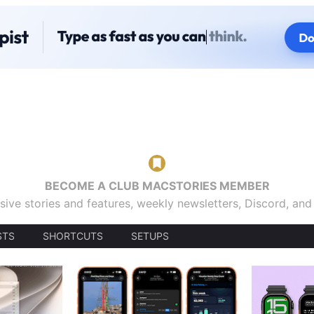
BECOME A CLUB MACSTORIES MEMBER
sive stories and features, weekly newsletters, Discord, an
STS
SHORTCUTS
SETUPS