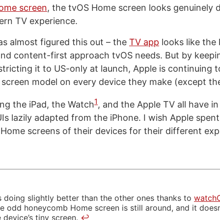
Home screen
, the tvOS Home screen looks genuinely 
dern TV experience.
as almost figured this out – the
TV app
looks like the 
 and content-first approach tvOS needs. But by keepin
tricting it to US-only at launch, Apple is continuing 
 screen model on every device they make (except th
1
ng the iPad, the Watch
, and the Apple TV all have 
s lazily adapted from the iPhone. I wish Apple spen
 Home screens of their devices for their different exp
 doing slightly better than the other ones thanks to
watch
he odd honeycomb Home screen is still around, and it doe
 device’s tiny screen.
↩