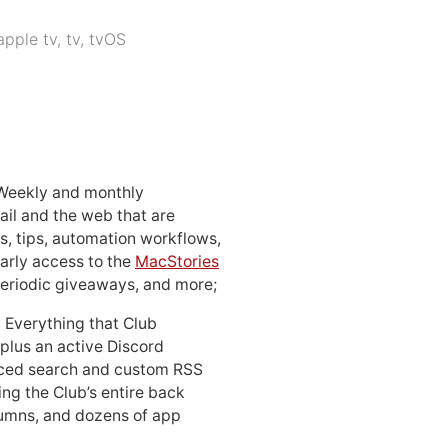
apple tv
,
tv
,
tvOS
 Weekly and monthly
ail and the web that are
, tips, automation workflows,
early access to the
MacStories
periodic giveaways, and more;
: Everything that Club
 plus an active Discord
ced search and custom RSS
ing the Club’s entire back
lumns, and dozens of app