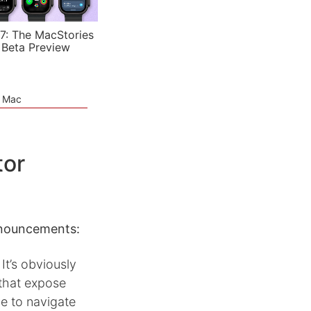
7: The MacStories
 Beta Preview
e Mac
tor
announcements:
t’s obviously
 that expose
ve to navigate