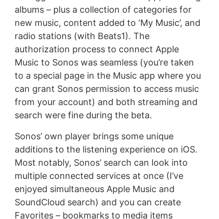
albums – plus a collection of categories for
new music, content added to ‘My Music’, and
radio stations (with Beats1). The
authorization process to connect Apple
Music to Sonos was seamless (you’re taken
to a special page in the Music app where you
can grant Sonos permission to access music
from your account) and both streaming and
search were fine during the beta.
Sonos’ own player brings some unique
additions to the listening experience on iOS.
Most notably, Sonos’ search can look into
multiple connected services at once (I’ve
enjoyed simultaneous Apple Music and
SoundCloud search) and you can create
Favorites – bookmarks to media items