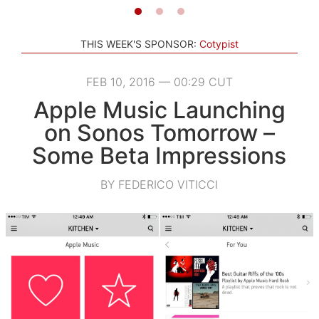
THIS WEEK'S SPONSOR:
Cotypist
FEB 10, 2016 — 00:29 CUT
Apple Music Launching
on Sonos Tomorrow –
Some Beta Impressions
BY FEDERICO VITICCI