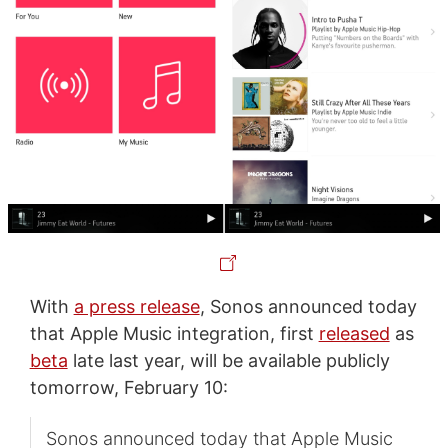
With
a press release
, Sonos announced today
that Apple Music integration, first
released
as
beta
late last year, will be available publicly
tomorrow, February 10:
Sonos announced today that Apple Music