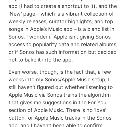
app (I had to create a shortcut to it), and the
‘New’ page – which is a vibrant collection of
weekly releases, curator highlights, and top
songs in Apple’s Music app – is a bland list in
Sonos. I wonder if Apple isn’t giving Sonos
access to popularity data and related albums,
or if Sonos has such information but decided
not to bake it into the app.
Even worse, though, is the fact that, a few
weeks into my Sonos/Apple Music setup, I
still haven’t figured out whether listening to
Apple Music via Sonos trains the algorithm
that gives me suggestions in the For You
section of Apple Music. There is no ‘love’
button for Apple Music tracks in the Sonos
app, and I haven’t been able to confirm