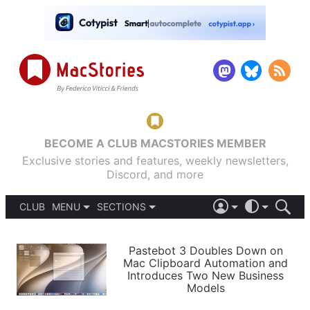
BECOME A CLUB MACSTORIES MEMBER
Exclusive stories and features, weekly newsletters,
Discord, and more
CLUB
MENU
SECTIONS
ABOUT
iOS 26
DARK
SIGN IN
PODCASTS
LIGHT
Pastebot 3 Doubles Down on
APPS
Mac Clipboard Automation and
SHORTCUTS
Introduces Two New Business
AUTOMATIC
STORIES
Models
SETUPS