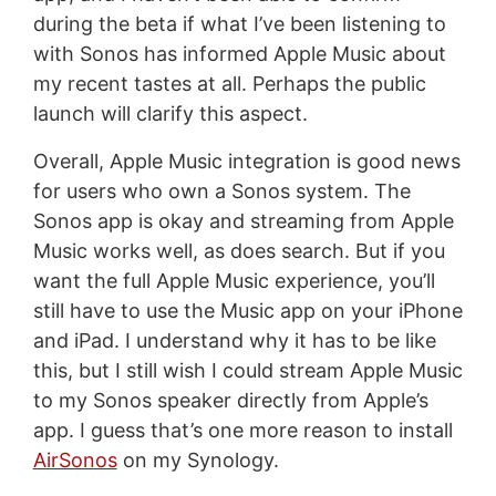
during the beta if what I’ve been listening to
with Sonos has informed Apple Music about
my recent tastes at all. Perhaps the public
launch will clarify this aspect.
Overall, Apple Music integration is good news
for users who own a Sonos system. The
Sonos app is okay and streaming from Apple
Music works well, as does search. But if you
want the full Apple Music experience, you’ll
still have to use the Music app on your iPhone
and iPad. I understand why it has to be like
this, but I still wish I could stream Apple Music
to my Sonos speaker directly from Apple’s
app. I guess that’s one more reason to install
AirSonos
on my Synology.