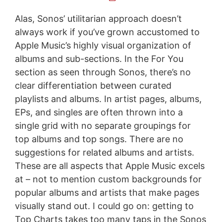
Alas, Sonos’ utilitarian approach doesn’t
always work if you’ve grown accustomed to
Apple Music’s highly visual organization of
albums and sub-sections. In the For You
section as seen through Sonos, there’s no
clear differentiation between curated
playlists and albums. In artist pages, albums,
EPs, and singles are often thrown into a
single grid with no separate groupings for
top albums and top songs. There are no
suggestions for related albums and artists.
These are all aspects that Apple Music excels
at – not to mention custom backgrounds for
popular albums and artists that make pages
visually stand out. I could go on: getting to
Top Charts takes too many taps in the Sonos