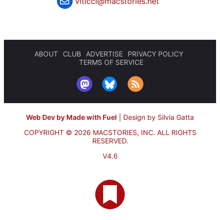
viticci@macstories.net
ABOUT
CLUB
ADVERTISE
PRIVACY POLICY
TERMS OF SERVICE
Web Dev by Made with Fuel
|
Design by Silvia Gatta
COPYRIGHT © 2026 MACSTORIES, INC.
ALL RIGHTS
RESERVED.
V4.6