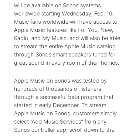
will be available on Sonos systems
worldwide starting Wednesday, Feb. 10.
Music fans worldwide will have access to
Apple Music features like For You, New,
Radio, and My Music, and will also be able
to stream the entire Apple Music catalog
through Sonos smart speakers tuned for
great sound in every room of their homes.
Apple Music on Sonos was tested by
hundreds of thousands of listeners
through a successful beta program that
started in early December. To stream
Apple Music on Sonos, customers simply
select “Add Music Services” from any
Sonos controller app, scroll down to the