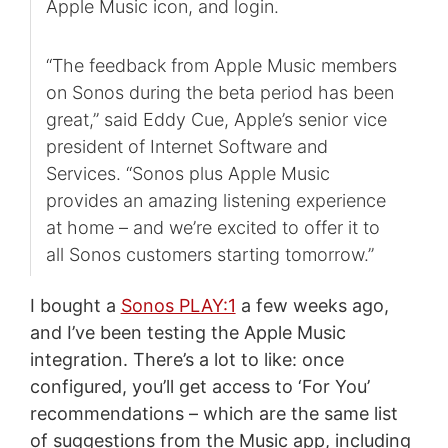
Apple Music icon, and login.
“The feedback from Apple Music members
on Sonos during the beta period has been
great,” said Eddy Cue, Apple’s senior vice
president of Internet Software and
Services. “Sonos plus Apple Music
provides an amazing listening experience
at home – and we’re excited to offer it to
all Sonos customers starting tomorrow.”
I bought a
Sonos PLAY:1
a few weeks ago,
and I’ve been testing the Apple Music
integration. There’s a lot to like: once
configured, you’ll get access to ‘For You’
recommendations – which are the same list
of suggestions from the Music app, including