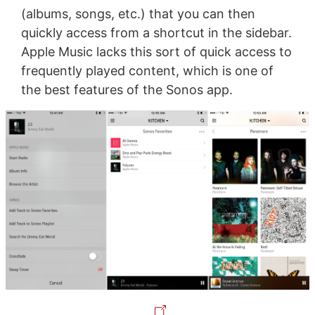
(albums, songs, etc.) that you can then
quickly access from a shortcut in the sidebar.
Apple Music lacks this sort of quick access to
frequently played content, which is one of
the best features of the Sonos app.