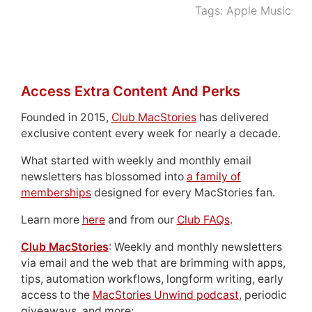
Tags:
Apple Music
Access Extra Content And Perks
Founded in 2015,
Club MacStories
has delivered
exclusive content every week for nearly a decade.
What started with weekly and monthly email
newsletters has blossomed into
a family of
memberships
designed for every MacStories fan.
Learn more
here
and from our
Club FAQs
.
Club MacStories
: Weekly and monthly newsletters
via email and the web that are brimming with apps,
tips, automation workflows, longform writing, early
access to the
MacStories Unwind podcast
, periodic
giveaways, and more;