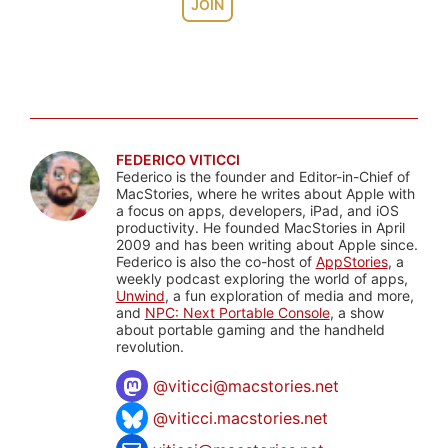
JOIN
FEDERICO VITICCI
Federico is the founder and Editor-in-Chief of
MacStories, where he writes about Apple with
a focus on apps, developers, iPad, and iOS
productivity. He founded MacStories in April
2009 and has been writing about Apple since.
Federico is also the co-host of
AppStories
, a
weekly podcast exploring the world of apps,
Unwind
, a fun exploration of media and more,
and
NPC: Next Portable Console
, a show
about portable gaming and the handheld
revolution.
@
viticci@macstories.net
@viticci.macstories.net