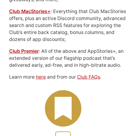
Club MacStories+
: Everything that Club MacStories
offers, plus an active Discord community, advanced
search and custom RSS features for exploring the
Club’s entire back catalog, bonus columns, and
dozens of app discounts;
Club Premier
: All of the above
and
AppStories+, an
extended version of our flagship podcast that’s
delivered early, ad-free, and in high-bitrate audio.
Learn more
here
and from our
Club FAQs
.