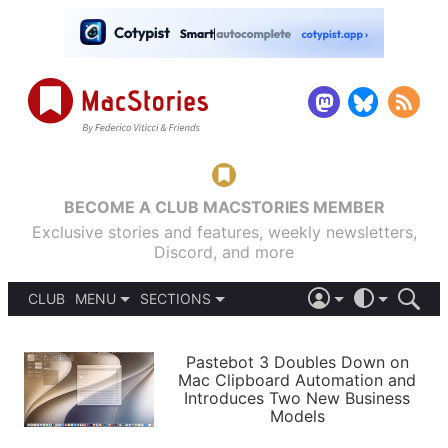
BECOME A CLUB MACSTORIES MEMBER
Exclusive stories and features, weekly newsletters,
Discord, and more
CLUB
MENU
SECTIONS
ABOUT
iOS 26
DARK
SIGN IN
PODCASTS
LIGHT
Pastebot 3 Doubles Down on
APPS
Mac Clipboard Automation and
SHORTCUTS
Introduces Two New Business
AUTOMATIC
STORIES
Models
SETUPS