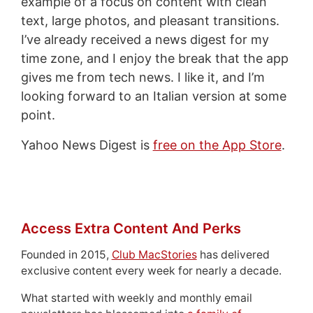
example of a focus on content with clean
text, large photos, and pleasant transitions.
I’ve already received a news digest for my
time zone, and I enjoy the break that the app
gives me from tech news. I like it, and I’m
looking forward to an Italian version at some
point.
Yahoo News Digest is
free on the App Store
.
Access Extra Content And Perks
Founded in 2015,
Club MacStories
has delivered
exclusive content every week for nearly a decade.
What started with weekly and monthly email