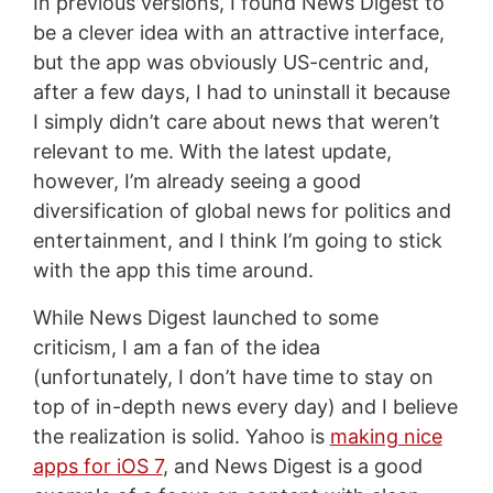
In previous versions, I found News Digest to
be a clever idea with an attractive interface,
but the app was obviously US-centric and,
after a few days, I had to uninstall it because
I simply didn’t care about news that weren’t
relevant to me. With the latest update,
however, I’m already seeing a good
diversification of global news for politics and
entertainment, and I think I’m going to stick
with the app this time around.
While News Digest launched to some
criticism, I am a fan of the idea
(unfortunately, I don’t have time to stay on
top of in-depth news every day) and I believe
the realization is solid. Yahoo is
making nice
apps for iOS 7
, and News Digest is a good