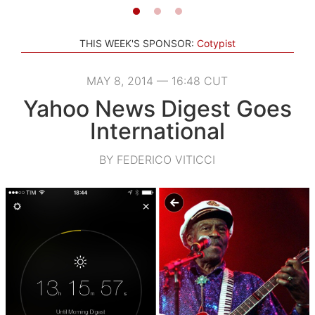
THIS WEEK'S SPONSOR:
Cotypist
MAY 8, 2014 — 16:48 CUT
Yahoo News Digest Goes
International
BY FEDERICO VITICCI