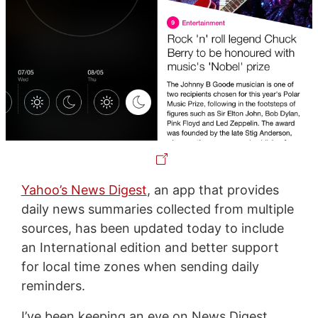
Yahoo’s News Digest
, an app that provides
daily news summaries collected from multiple
sources, has been updated today to include
an International edition and better support
for local time zones when sending daily
reminders.
I’ve been keeping an eye on News Digest