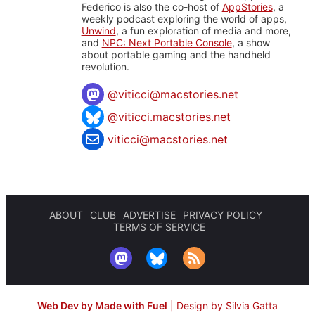
Federico is also the co-host of
AppStories
, a
weekly podcast exploring the world of apps,
Unwind
, a fun exploration of media and more,
and
NPC: Next Portable Console
, a show
about portable gaming and the handheld
revolution.
@
viticci@macstories.net
@viticci.macstories.net
viticci@macstories.net
ABOUT
CLUB
ADVERTISE
PRIVACY POLICY
TERMS OF SERVICE
Web Dev by Made with Fuel
|
Design by Silvia Gatta