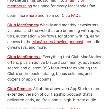
newsletters has blossomed into
a family of
memberships
designed for every MacStories fan.
Learn more
here
and from our
Club FAQs
.
Club MacStories
: Weekly and monthly newsletters
via email and the web that are brimming with apps,
tips, automation workflows, longform writing, early
access to the
MacStories Unwind podcast
, periodic
giveaways, and more;
Club MacStories+
: Everything that Club MacStories
offers, plus an active Discord community, advanced
search and custom RSS features for exploring the
Club’s entire back catalog, bonus columns, and
dozens of app discounts;
Club Premier
: All of the above
and
AppStories+, an
extended version of our flagship podcast that’s
delivered early, ad-free, and in high-bitrate audio.