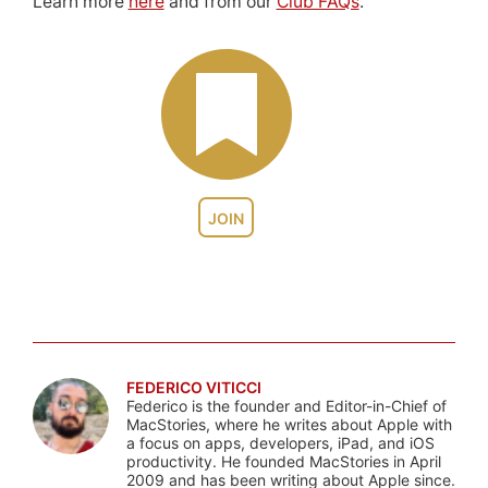
Learn more
here
and from our
Club FAQs
.
JOIN
FEDERICO VITICCI
Federico is the founder and Editor-in-Chief of
MacStories, where he writes about Apple with
a focus on apps, developers, iPad, and iOS
productivity. He founded MacStories in April
2009 and has been writing about Apple since.