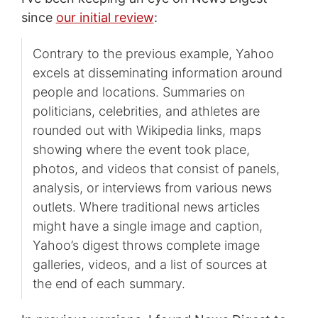
since
our initial review
:
Contrary to the previous example, Yahoo
excels at disseminating information around
people and locations. Summaries on
politicians, celebrities, and athletes are
rounded out with Wikipedia links, maps
showing where the event took place,
photos, and videos that consist of panels,
analysis, or interviews from various news
outlets. Where traditional news articles
might have a single image and caption,
Yahoo’s digest throws complete image
galleries, videos, and a list of sources at
the end of each summary.