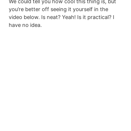
We could tell you how cool this thing is, but
you’re better off seeing it yourself in the
video below. Is neat? Yeah! Is it practical? I
have no idea.