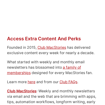
Access Extra Content And Perks
Founded in 2015,
Club MacStories
has delivered
exclusive content every week for nearly a decade.
What started with weekly and monthly email
newsletters has blossomed into
a family of
memberships
designed for every MacStories fan.
Learn more
here
and from our
Club FAQs
.
Club MacStories
: Weekly and monthly newsletters
via email and the web that are brimming with apps,
tips, automation workflows, longform writing, early