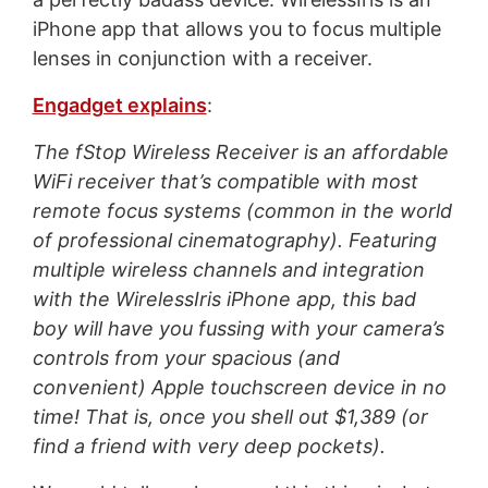
iPhone app that allows you to focus multiple
lenses in conjunction with a receiver.
Engadget explains
:
The fStop Wireless Receiver is an affordable
WiFi receiver that’s compatible with most
remote focus systems (common in the world
of professional cinematography). Featuring
multiple wireless channels and integration
with the WirelessIris iPhone app, this bad
boy will have you fussing with your camera’s
controls from your spacious (and
convenient) Apple touchscreen device in no
time! That is, once you shell out $1,389 (or
find a friend with very deep pockets).