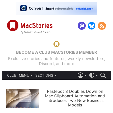
BECOME A CLUB MACSTORIES MEMBER
Exclusive stories and features, weekly newsletters,
Discord, and more
CLUB
MENU
SECTIONS
ABOUT
iOS 26
DARK
SIGN IN
PODCASTS
LIGHT
Pastebot 3 Doubles Down on
APPS
Mac Clipboard Automation and
SHORTCUTS
Introduces Two New Business
AUTOMATIC
STORIES
Models
SETUPS