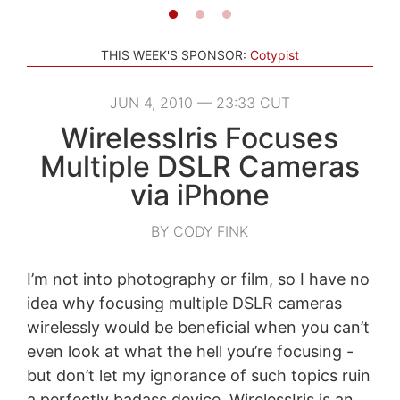
THIS WEEK'S SPONSOR:
Cotypist
JUN 4, 2010 — 23:33 CUT
WirelessIris Focuses
Multiple DSLR Cameras
via iPhone
BY CODY FINK
I’m not into photography or film, so I have no
idea why focusing multiple DSLR cameras
wirelessly would be beneficial when you can’t
even look at what the hell you’re focusing -
but don’t let my ignorance of such topics ruin
a perfectly badass device. WirelessIris is an