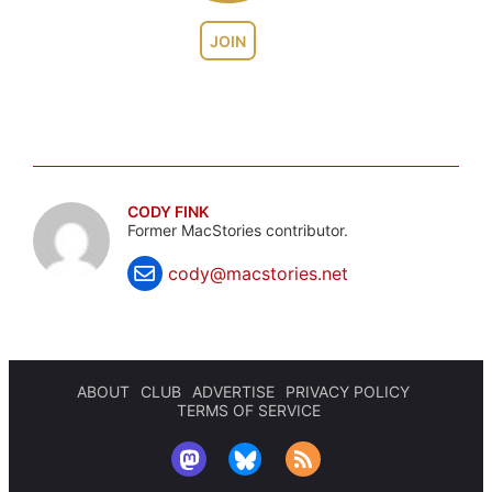
JOIN
CODY FINK
Former MacStories contributor.
cody@macstories.net
ABOUT
CLUB
ADVERTISE
PRIVACY POLICY
TERMS OF SERVICE