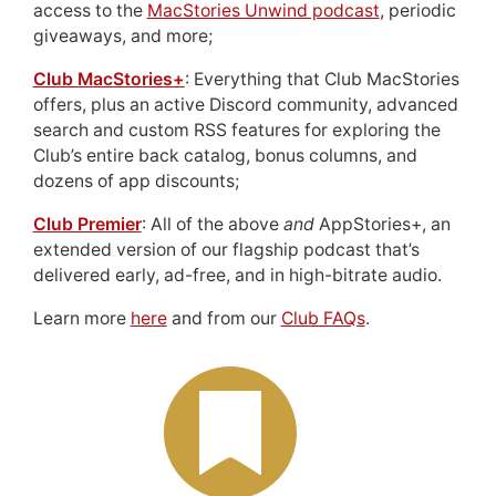
access to the
MacStories Unwind podcast
, periodic
giveaways, and more;
Club MacStories+
: Everything that Club MacStories
offers, plus an active Discord community, advanced
search and custom RSS features for exploring the
Club’s entire back catalog, bonus columns, and
dozens of app discounts;
Club Premier
: All of the above
and
AppStories+, an
extended version of our flagship podcast that’s
delivered early, ad-free, and in high-bitrate audio.
Learn more
here
and from our
Club FAQs
.