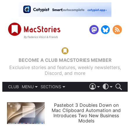
BECOME A CLUB MACSTORIES MEMBER
Exclusive stories and features, weekly newsletters,
Discord, and more
CLUB
MENU
SECTIONS
ABOUT
iOS 26
DARK
SIGN IN
PODCASTS
LIGHT
Pastebot 3 Doubles Down on
APPS
Mac Clipboard Automation and
SHORTCUTS
Introduces Two New Business
AUTOMATIC
STORIES
Models
SETUPS