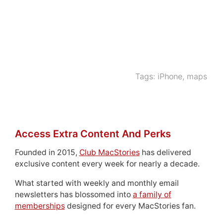
Tags:
iPhone
,
maps
Access Extra Content And Perks
Founded in 2015,
Club MacStories
has delivered
exclusive content every week for nearly a decade.
What started with weekly and monthly email
newsletters has blossomed into
a family of
memberships
designed for every MacStories fan.