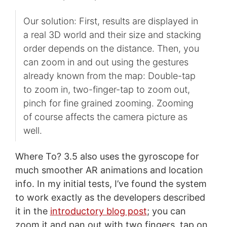
Our solution: First, results are displayed in
a real 3D world and their size and stacking
order depends on the distance. Then, you
can zoom in and out using the gestures
already known from the map: Double-tap
to zoom in, two-finger-tap to zoom out,
pinch for fine grained zooming. Zooming
of course affects the camera picture as
well.
Where To? 3.5 also uses the gyroscope for
much smoother AR animations and location
info. In my initial tests, I’ve found the system
to work exactly as the developers described
it in the
introductory blog post
; you can
zoom it and pan out with two fingers, tap on