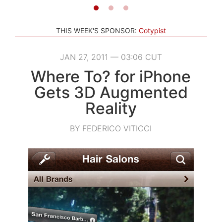
THIS WEEK'S SPONSOR:
Cotypist
JAN 27, 2011 — 03:06 CUT
Where To? for iPhone
Gets 3D Augmented
Reality
BY FEDERICO VITICCI