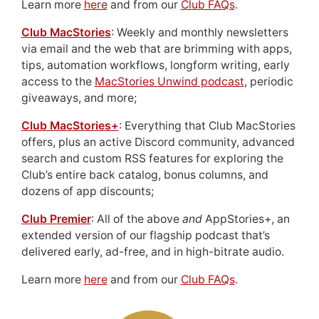
Learn more
here
and from our
Club FAQs
.
Club MacStories
: Weekly and monthly newsletters
via email and the web that are brimming with apps,
tips, automation workflows, longform writing, early
access to the
MacStories Unwind podcast
, periodic
giveaways, and more;
Club MacStories+
: Everything that Club MacStories
offers, plus an active Discord community, advanced
search and custom RSS features for exploring the
Club’s entire back catalog, bonus columns, and
dozens of app discounts;
Club Premier
: All of the above
and
AppStories+, an
extended version of our flagship podcast that’s
delivered early, ad-free, and in high-bitrate audio.
Learn more
here
and from our
Club FAQs
.