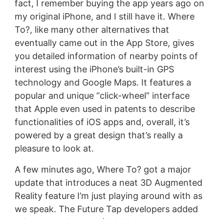
fact, I remember buying the app years ago on
my original iPhone, and I still have it. Where
To?, like many other alternatives that
eventually came out in the App Store, gives
you detailed information of nearby points of
interest using the iPhone’s built-in GPS
technology and Google Maps. It features a
popular and unique “click-wheel” interface
that Apple even used in patents to describe
functionalities of iOS apps and, overall, it’s
powered by a great design that’s really a
pleasure to look at.
A few minutes ago, Where To? got a major
update that introduces a neat 3D Augmented
Reality feature I’m just playing around with as
we speak. The Future Tap developers added