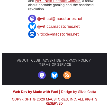
and
NPC: Next Portable Console
, a show
about portable gaming and the handheld
revolution.
@
viticci@macstories.net
@viticci.macstories.net
viticci@macstories.net
ABOUT
CLUB
ADVERTISE
PRIVACY POLICY
TERMS OF SERVICE
Web Dev by Made with Fuel
|
Design by Silvia Gatta
COPYRIGHT © 2026 MACSTORIES, INC.
ALL RIGHTS
RESERVED.