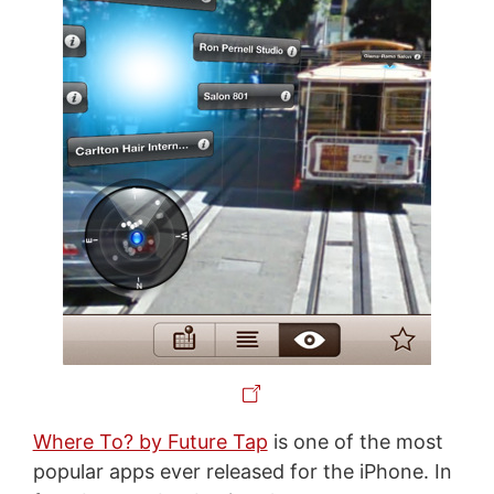
Where To? by Future Tap
is one of the most
popular apps ever released for the iPhone. In