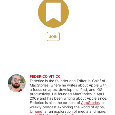
JOIN
FEDERICO VITICCI
Federico is the founder and Editor-in-Chief of
MacStories, where he writes about Apple with
a focus on apps, developers, iPad, and iOS
productivity. He founded MacStories in April
2009 and has been writing about Apple since.
Federico is also the co-host of
AppStories
, a
weekly podcast exploring the world of apps,
Unwind
, a fun exploration of media and more,