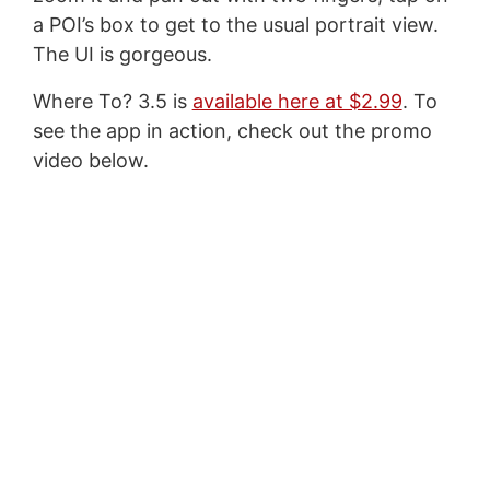
a POI’s box to get to the usual portrait view.
The UI is gorgeous.
Where To? 3.5 is
available here at $2.99
. To
see the app in action, check out the promo
video below.