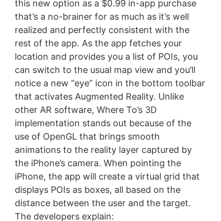
this new option as a $0.99 in-app purchase
that’s a no-brainer for as much as it’s well
realized and perfectly consistent with the
rest of the app. As the app fetches your
location and provides you a list of POIs, you
can switch to the usual map view and you’ll
notice a new “eye” icon in the bottom toolbar
that activates Augmented Reality. Unlike
other AR software, Where To’s 3D
implementation stands out because of the
use of OpenGL that brings smooth
animations to the reality layer captured by
the iPhone’s camera. When pointing the
iPhone, the app will create a virtual grid that
displays POIs as boxes, all based on the
distance between the user and the target.
The developers explain: