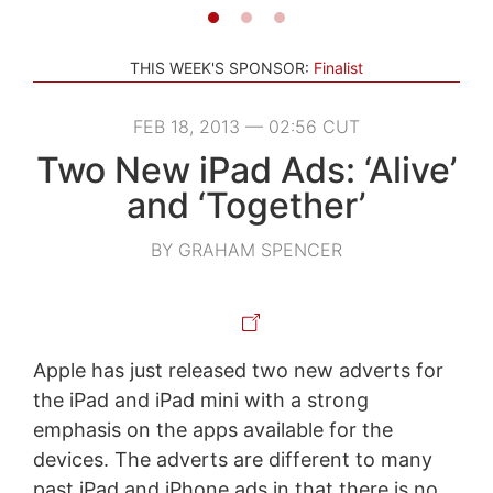
THIS WEEK'S SPONSOR:
Finalist
FEB 18, 2013 — 02:56 CUT
Two New iPad Ads: ‘Alive’
and ‘Together’
BY GRAHAM SPENCER
Apple has just released two new adverts for
the iPad and iPad mini with a strong
emphasis on the apps available for the
devices. The adverts are different to many
past iPad and iPhone ads in that there is no