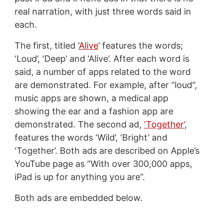
real narration, with just three words said in
each.
The first, titled ‘
Alive
’ features the words;
‘Loud’, ‘Deep’ and ‘Alive’. After each word is
said, a number of apps related to the word
are demonstrated. For example, after “loud”,
music apps are shown, a medical app
showing the ear and a fashion app are
demonstrated. The second ad,
‘Together’
,
features the words ‘Wild’, ‘Bright’ and
‘Together’. Both ads are described on Apple’s
YouTube page as “With over 300,000 apps,
iPad is up for anything you are”.
Both ads are embedded below.