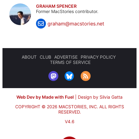
GRAHAM SPENCER
Former MacStories contributor.
graham@macstories.net
ABOUT
CLUB
ADVERTISE
PRIVACY POLICY
TERMS OF SERVICE
Web Dev by Made with Fuel
|
Design by Silvia Gatta
COPYRIGHT © 2026 MACSTORIES, INC.
ALL RIGHTS
RESERVED.
V4.6