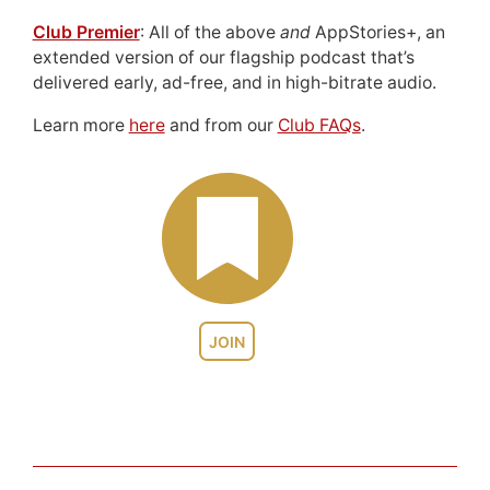
Club Premier
: All of the above
and
AppStories+, an
extended version of our flagship podcast that’s
delivered early, ad-free, and in high-bitrate audio.
Learn more
here
and from our
Club FAQs
.
JOIN