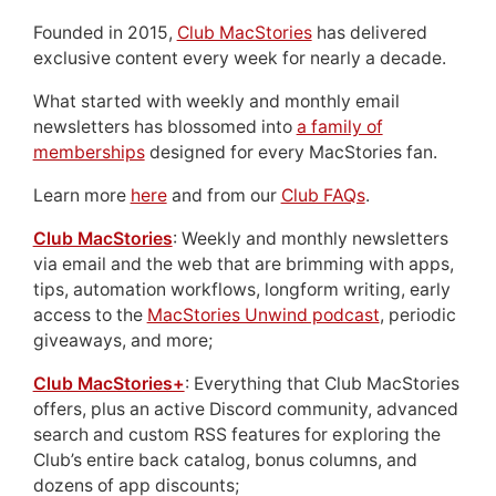
Founded in 2015,
Club MacStories
has delivered
exclusive content every week for nearly a decade.
What started with weekly and monthly email
newsletters has blossomed into
a family of
memberships
designed for every MacStories fan.
Learn more
here
and from our
Club FAQs
.
Club MacStories
: Weekly and monthly newsletters
via email and the web that are brimming with apps,
tips, automation workflows, longform writing, early
access to the
MacStories Unwind podcast
, periodic
giveaways, and more;
Club MacStories+
: Everything that Club MacStories
offers, plus an active Discord community, advanced
search and custom RSS features for exploring the
Club’s entire back catalog, bonus columns, and
dozens of app discounts;