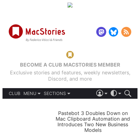
BECOME A CLUB MACSTORIES MEMBER
Exclusive stories and features, weekly newsletters,
Discord, and more
CLUB
MENU
SECTIONS
ABOUT
iOS 26
DARK
SIGN IN
PODCASTS
LIGHT
Pastebot 3 Doubles Down on
APPS
Mac Clipboard Automation and
SHORTCUTS
Introduces Two New Business
AUTOMATIC
STORIES
Models
SETUPS