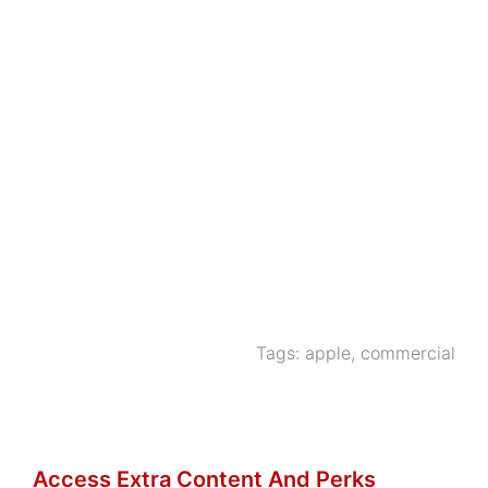
Tags:
apple
,
commercial
Access Extra Content And Perks