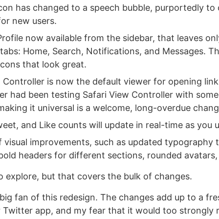
icon has changed to a speech bubble, purportedly to 
for new users.
rofile now available from the sidebar, that leaves on
 tabs: Home, Search, Notifications, and Messages. Th
cons that look great.
 Controller is now the default viewer for opening link
ter had been testing Safari View Controller with some
 making it universal is a welcome, long-overdue chang
eet, and Like counts will update in real-time as you 
of visual improvements, such as updated typography t
bold headers for different sections, rounded avatars
o explore, but that covers the bulk of changes.
 big fan of this redesign. The changes add up to a fr
iar Twitter app, and my fear that it would too strongly