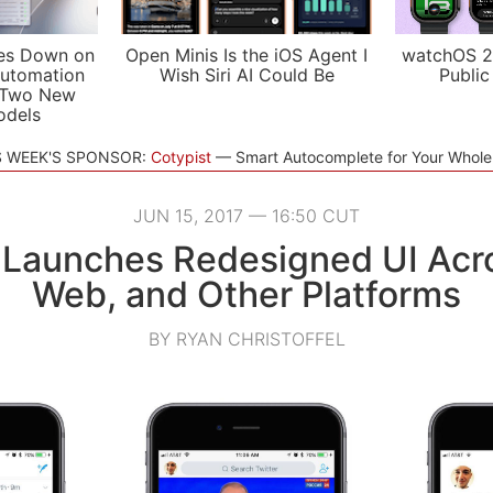
es Down on
Open Minis Is the iOS Agent I
watchOS 2
utomation
Wish Siri AI Could Be
Public
 Two New
odels
S WEEK'S SPONSOR:
Cotypist
Smart Autocomplete for Your Whol
JUN 15, 2017 — 16:50 CUT
 Launches Redesigned UI Acr
Web, and Other Platforms
BY RYAN CHRISTOFFEL