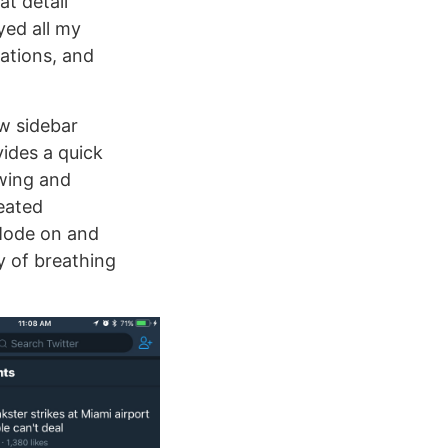
at detail
yed all my
rations, and
ew sidebar
vides a quick
owing and
reated
 Mode on and
ty of breathing