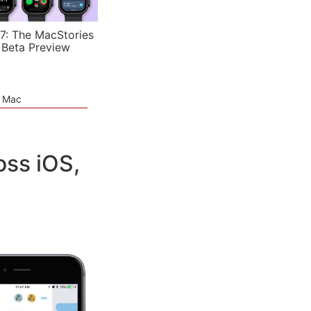
7: The MacStories
 Beta Preview
e Mac
oss iOS,