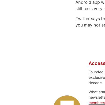
Android app we
still feels ver
Twitter says th
you may not se
Access
Founded 
exclusive
decade.
What sta
newslett
members