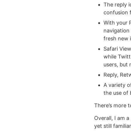
The reply 
confusion 
With your P
navigation
fresh new i
Safari View
while Twit
users, but
Reply, Retw
A variety 
the use of 
There’s more t
Overall, I am a
yet still famil