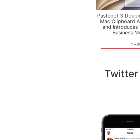
Pastebot 3 Doubl
Mac Clipboard A
and Introduces
Business M
THI
Twitter