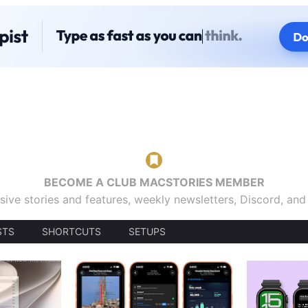
BECOME A CLUB MACSTORIES MEMBER
sive stories and features, weekly newsletters, Discord, an
STS
SHORTCUTS
SETUPS