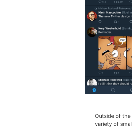
Outside of the 
variety of sma