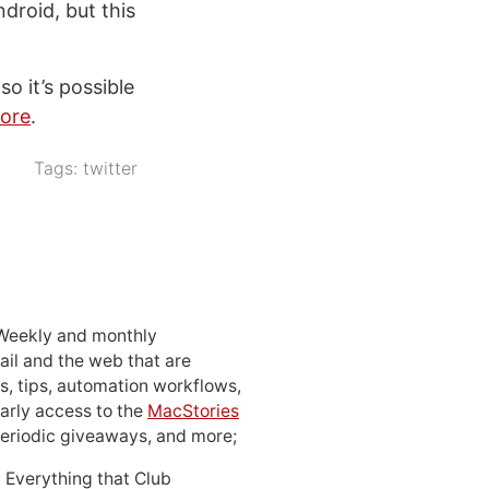
droid, but this
o it’s possible
tore
.
Tags:
twitter
 Weekly and monthly
ail and the web that are
, tips, automation workflows,
early access to the
MacStories
periodic giveaways, and more;
: Everything that Club