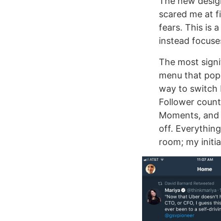
The new design 
scared me at fi
fears. This is 
instead focuses
The most signi
menu that pops
way to switch 
Follower counts
Moments, and S
off. Everything
room; my initia