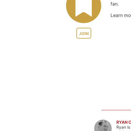
fan.
Learn m
JOIN
RYAN 
Ryan is