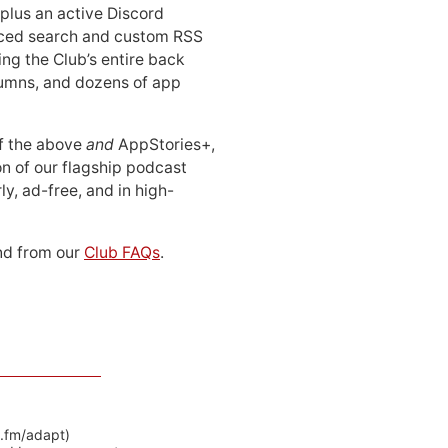
 plus an active Discord
ced search and custom RSS
ing the Club’s entire back
lumns, and dozens of app
 of the above
and
AppStories+,
n of our flagship podcast
ly, ad-free, and in high-
d from our
Club FAQs
.
y.fm/adapt)