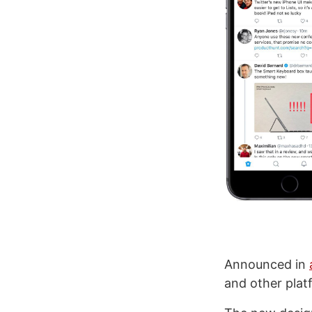
Announced in
and other platf