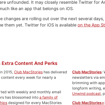
re unfounded. It may closely resemble Twitter for An
y much like an app that belongs on iOS.
e changes are rolling out over the next several days, s
e them yet. Twitter for iOS is available
on the App S
 Extra Content And Perks
in 2015,
Club MacStories
has delivered
Club MacStories
:
 content every week for nearly a
newsletters via em
brimming with apps
longform writing, 
rted with weekly and monthly email
Unwind podcast
, 
ers has blossomed into
a family of
hips
designed for every MacStories
Club MacStories+