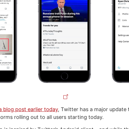
a blog post earlier today
, Twitter has a major update 
orms rolling out to all users starting today.