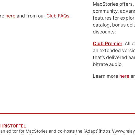
MacStories offers,
community, advan
ore
here
and from our
Club FAQs
.
features for explor
catalog, bonus co
discounts;
Club Premier
: All
an extended versio
that’s delivered ear
bitrate audio.
Learn more
here
an
CHRISTOFFEL
 an editor for MacStories and co-hosts the [Adapt](https://www.rela