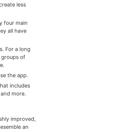
create less
ly four main
ey all have
s. For a long
 groups of
e.
use the app.
hat includes
, and more.
eshly improved,
 resemble an