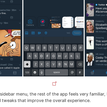
sidebar menu, the rest of the app feels very familiar,
ll tweaks that improve the overall experience.