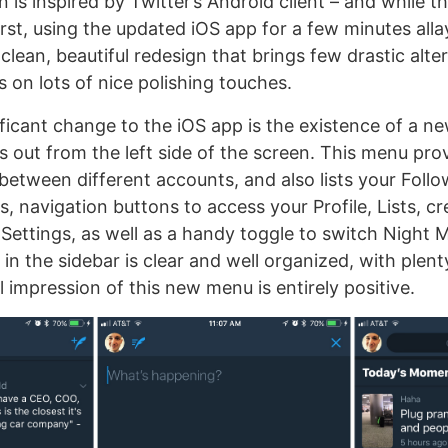
is inspired by Twitter’s Android client – and while th
rst, using the updated iOS app for a few minutes alla
a clean, beautiful redesign that brings few drastic alte
 on lots of nice polishing touches.
ficant change to the iOS app is the existence of a n
 out from the left side of the screen. This menu pro
between different accounts, and also lists your Foll
, navigation buttons to access your Profile, Lists, c
ettings, as well as a handy toggle to switch Night
 in the sidebar is clear and well organized, with plen
l impression of this new menu is entirely positive.