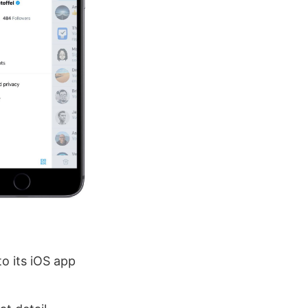
to its iOS app