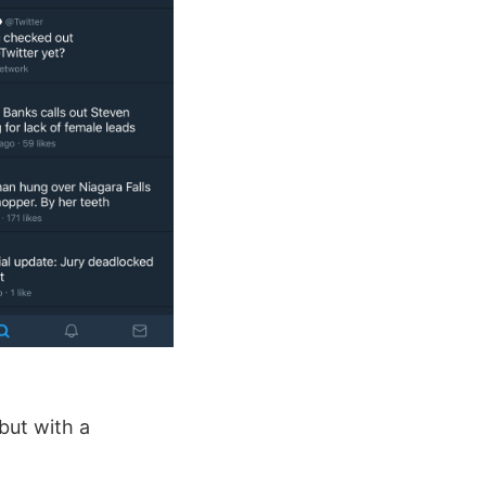
 but with a