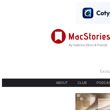
Exclu
ABOUT
CLUB
PODCA