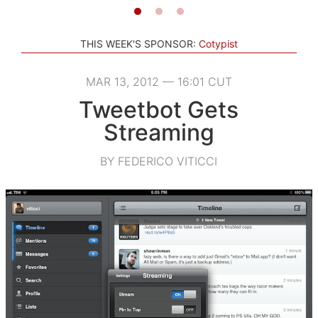
THIS WEEK'S SPONSOR:
Cotypist
MAR 13, 2012 — 16:01 CUT
Tweetbot Gets
Streaming
BY FEDERICO VITICCI