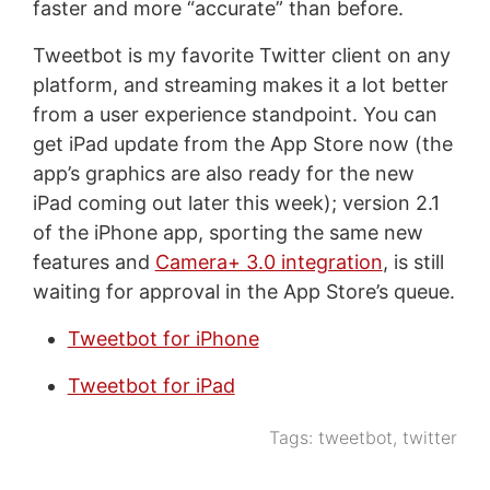
faster and more “accurate” than before.
Tweetbot is my favorite Twitter client on any
platform, and streaming makes it a lot better
from a user experience standpoint. You can
get iPad update from the App Store now (the
app’s graphics are also ready for the new
iPad coming out later this week); version 2.1
of the iPhone app, sporting the same new
features and
Camera+ 3.0 integration
, is still
waiting for approval in the App Store’s queue.
Tweetbot for iPhone
Tweetbot for iPad
Tags:
tweetbot
,
twitter