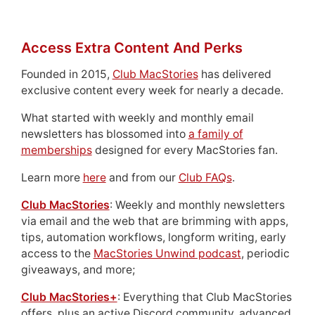
Access Extra Content And Perks
Founded in 2015,
Club MacStories
has delivered
exclusive content every week for nearly a decade.
What started with weekly and monthly email
newsletters has blossomed into
a family of
memberships
designed for every MacStories fan.
Learn more
here
and from our
Club FAQs
.
Club MacStories
: Weekly and monthly newsletters
via email and the web that are brimming with apps,
tips, automation workflows, longform writing, early
access to the
MacStories Unwind podcast
, periodic
giveaways, and more;
Club MacStories+
: Everything that Club MacStories
offers, plus an active Discord community, advanced