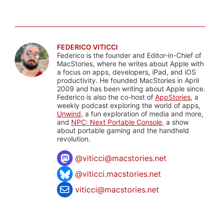
FEDERICO VITICCI
Federico is the founder and Editor-in-Chief of
MacStories, where he writes about Apple with
a focus on apps, developers, iPad, and iOS
productivity. He founded MacStories in April
2009 and has been writing about Apple since.
Federico is also the co-host of
AppStories
, a
weekly podcast exploring the world of apps,
Unwind
, a fun exploration of media and more,
and
NPC: Next Portable Console
, a show
about portable gaming and the handheld
revolution.
@
viticci@macstories.net
@viticci.macstories.net
viticci@macstories.net