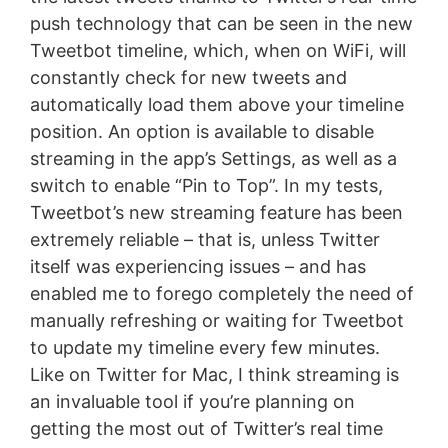
push technology that can be seen in the new
Tweetbot timeline, which, when on WiFi, will
constantly check for new tweets and
automatically load them above your timeline
position. An option is available to disable
streaming in the app’s Settings, as well as a
switch to enable “Pin to Top”. In my tests,
Tweetbot’s new streaming feature has been
extremely reliable – that is, unless Twitter
itself was experiencing issues – and has
enabled me to forego completely the need of
manually refreshing or waiting for Tweetbot
to update my timeline every few minutes.
Like on Twitter for Mac, I think streaming is
an invaluable tool if you’re planning on
getting the most out of Twitter’s real time