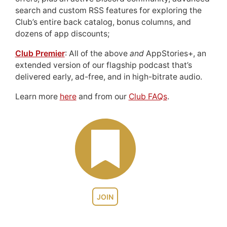
search and custom RSS features for exploring the
Club’s entire back catalog, bonus columns, and
dozens of app discounts;
Club Premier
: All of the above
and
AppStories+, an
extended version of our flagship podcast that’s
delivered early, ad-free, and in high-bitrate audio.
Learn more
here
and from our
Club FAQs
.
JOIN