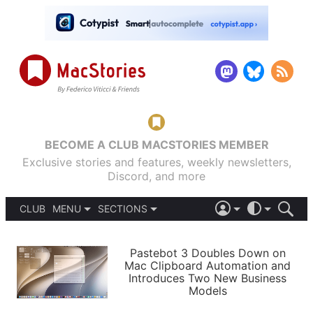
BECOME A CLUB MACSTORIES MEMBER
Exclusive stories and features, weekly newsletters,
Discord, and more
CLUB
MENU
SECTIONS
ABOUT
iOS 26
DARK
SIGN IN
PODCASTS
LIGHT
Pastebot 3 Doubles Down on
APPS
Mac Clipboard Automation and
SHORTCUTS
Introduces Two New Business
AUTOMATIC
STORIES
Models
SETUPS