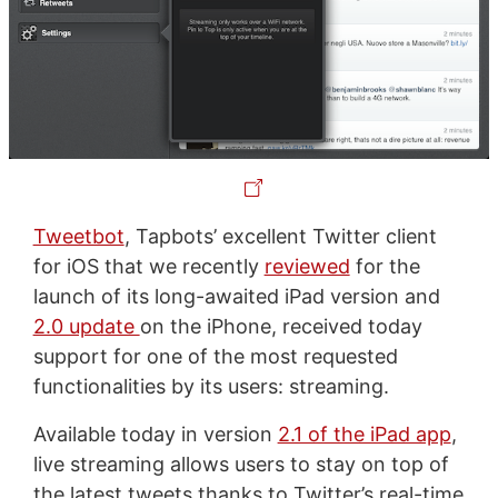
Tweetbot
, Tapbots’ excellent Twitter client
for iOS that we recently
reviewed
for the
launch of its long-awaited iPad version and
2.0 update
on the iPhone, received today
support for one of the most requested
functionalities by its users: streaming.
Available today in version
2.1 of the iPad app
,
live streaming allows users to stay on top of
the latest tweets thanks to Twitter’s real-time