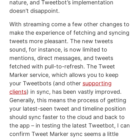
nature, and Tweetbot’s implementation
doesn’t disappoint.
With streaming come a few other changes to
make the experience of fetching and syncing
tweets more pleasant. The new tweets
sound, for instance, is now limited to
mentions, direct messages, and tweets
fetched with pull-to-refresh. The Tweet
Marker service, which allows you to keep
your Tweetbots (and other
supporting
clients
) in sync, has been vastly improved.
Generally, this means the process of getting
your latest-seen tweet and timeline position
should sync faster to the cloud and back to
the app – in testing the latest Tweetbot, I can
confirm Tweet Marker sync seems a little