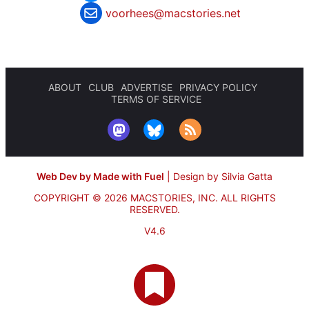
voorhees@macstories.net
ABOUT
CLUB
ADVERTISE
PRIVACY POLICY
TERMS OF SERVICE
Web Dev by Made with Fuel
|
Design by Silvia Gatta
COPYRIGHT © 2026 MACSTORIES, INC.
ALL RIGHTS
RESERVED.
V4.6