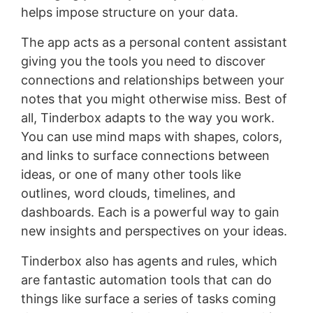
helps impose structure on your data.
The app acts as a personal content assistant
giving you the tools you need to discover
connections and relationships between your
notes that you might otherwise miss. Best of
all, Tinderbox adapts to the way you work.
You can use mind maps with shapes, colors,
and links to surface connections between
ideas, or one of many other tools like
outlines, word clouds, timelines, and
dashboards. Each is a powerful way to gain
new insights and perspectives on your ideas.
Tinderbox also has agents and rules, which
are fantastic automation tools that can do
things like surface a series of tasks coming