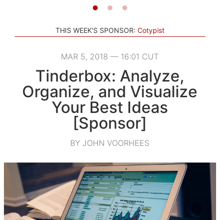
THIS WEEK'S SPONSOR:
Cotypist
MAR 5, 2018 — 16:01 CUT
Tinderbox: Analyze,
Organize, and Visualize
Your Best Ideas
[Sponsor]
BY JOHN VOORHEES