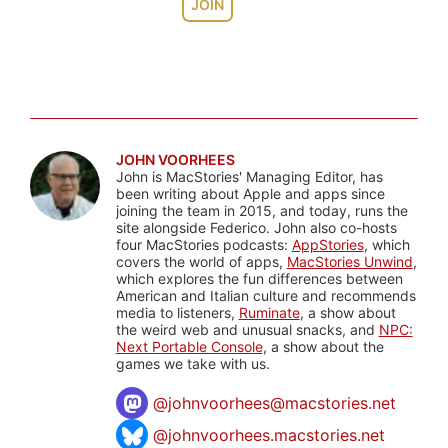
JOIN
JOHN VOORHEES
John is MacStories' Managing Editor, has
been writing about Apple and apps since
joining the team in 2015, and today, runs the
site alongside Federico. John also co-hosts
four MacStories podcasts:
AppStories
, which
covers the world of apps,
MacStories Unwind
,
which explores the fun differences between
American and Italian culture and recommends
media to listeners,
Ruminate
, a show about
the weird web and unusual snacks, and
NPC:
Next Portable Console
, a show about the
games we take with us.
@
johnvoorhees@macstories.net
@johnvoorhees.macstories.net