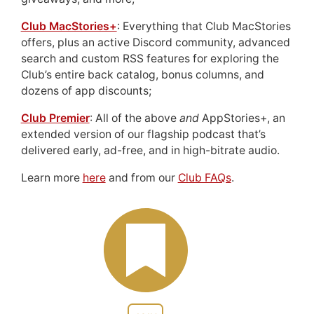
Club MacStories+
: Everything that Club MacStories
offers, plus an active Discord community, advanced
search and custom RSS features for exploring the
Club’s entire back catalog, bonus columns, and
dozens of app discounts;
Club Premier
: All of the above
and
AppStories+, an
extended version of our flagship podcast that’s
delivered early, ad-free, and in high-bitrate audio.
Learn more
here
and from our
Club FAQs
.