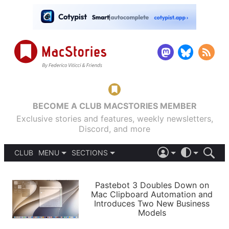
BECOME A CLUB MACSTORIES MEMBER
Exclusive stories and features, weekly newsletters,
Discord, and more
CLUB
MENU
SECTIONS
ABOUT
iOS 26
DARK
SIGN IN
PODCASTS
LIGHT
Pastebot 3 Doubles Down on
APPS
Mac Clipboard Automation and
SHORTCUTS
Introduces Two New Business
AUTOMATIC
STORIES
Models
SETUPS