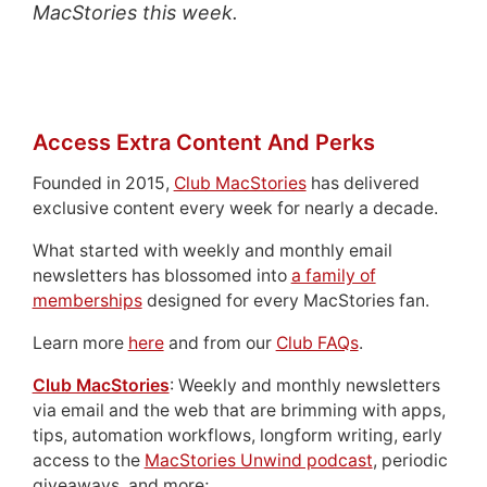
MacStories this week.
Access Extra Content And Perks
Founded in 2015,
Club MacStories
has delivered
exclusive content every week for nearly a decade.
What started with weekly and monthly email
newsletters has blossomed into
a family of
memberships
designed for every MacStories fan.
Learn more
here
and from our
Club FAQs
.
Club MacStories
: Weekly and monthly newsletters
via email and the web that are brimming with apps,
tips, automation workflows, longform writing, early
access to the
MacStories Unwind podcast
, periodic
giveaways, and more;