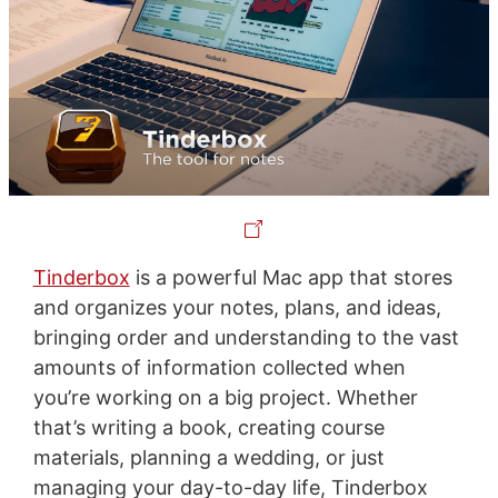
Tinderbox
is a powerful Mac app that stores
and organizes your notes, plans, and ideas,
bringing order and understanding to the vast
amounts of information collected when
you’re working on a big project. Whether
that’s writing a book, creating course
materials, planning a wedding, or just
managing your day-to-day life, Tinderbox