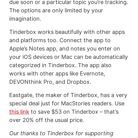
due soon or a particular topic you’re tracking.
The options are only limited by your
imagination.
Tinderbox works beautifully with other apps
and platforms too. Connect the app to
Apple’s Notes app, and notes you enter on
your iOS devices or Mac can be automatically
categorized in Tinderbox. The app also
works with other apps like Evernote,
DEVONthink Pro, and Dropbox.
Eastgate, the maker of Tinderbox, has a very
special deal just for MacStories readers. Use
this link
to save $53 on Tinderbox – that’s
over 20% off the usual price.
Our thanks to Tinderbox for supporting