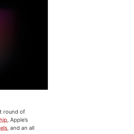
t round of
hip
, Apple’s
els
, and an all