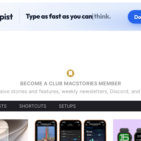
BECOME A CLUB MACSTORIES MEMBER
sive stories and features, weekly newsletters, Discord, an
STS
SHORTCUTS
SETUPS