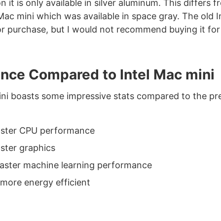
 it is only available in silver aluminum. This differs 
Mac mini which was available in space gray. The old I
 for purchase, but I would not recommend buying it for
nce Compared to Intel Mac mini
i boasts some impressive stats compared to the pre
aster CPU performance
aster graphics
faster machine learning performance
more energy efficient