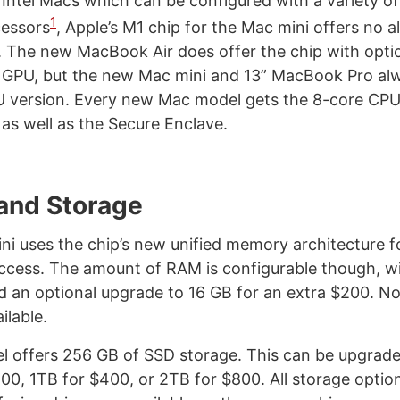
g Intel Macs which can be configured with a variety o
1
cessors
, Apple’s M1 chip for the Mac mini offers no a
. The new MacBook Air does offer the chip with optio
 GPU, but the new Mac mini and 13” MacBook Pro alw
U version. Every new Mac model gets the 8-core CPU
 as well as the Secure Enclave.
and Storage
i uses the chip’s new unified memory architecture f
cess. The amount of RAM is configurable though, wi
 an optional upgrade to 16 GB for an extra $200. N
ilable.
 offers 256 GB of SSD storage. This can be upgrad
200, 1TB for $400, or 2TB for $800. All storage optio