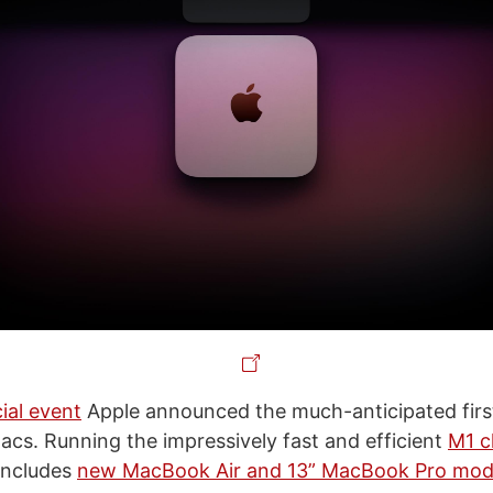
ial event
Apple announced the much-anticipated firs
Macs. Running the impressively fast and efficient
M1 c
 includes
new MacBook Air and 13” MacBook Pro mod