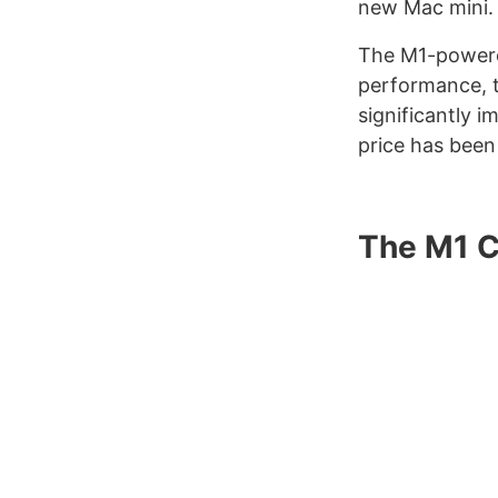
new Mac mini.
The M1-powered
performance, 
significantly i
price has been
The M1 C