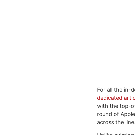
For all the in-
dedicated artic
with the top-of
round of Apple
across the line