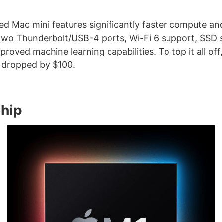
 Mac mini features significantly faster compute an
two Thunderbolt/USB-4 ports, Wi-Fi 6 support, SSD 
mproved machine learning capabilities. To top it all off
 dropped by $100.
hip