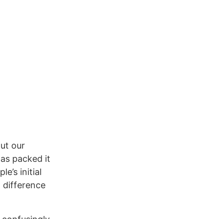
out our
has packed it
e’s initial
h difference