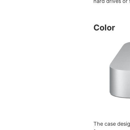
hard drives or
Color
The case desig