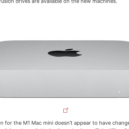
 fusion drives are available on the new machines.
n for the M1 Mac mini doesn’t appear to have changed