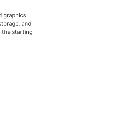
d graphics
storage, and
, the starting