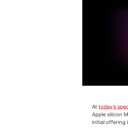
At
today’s spec
Apple silicon 
initial offering