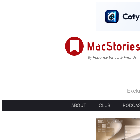
Exclu
ABOUT
CLUB
PODCA