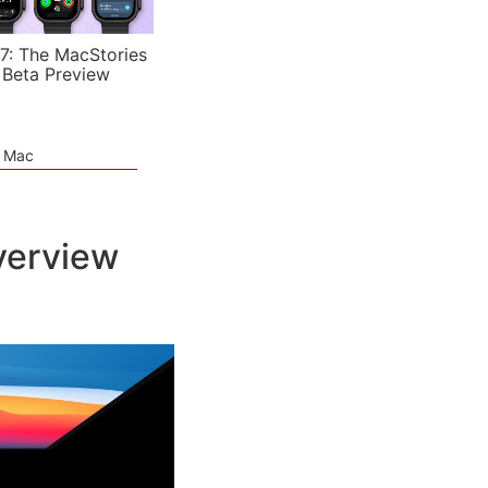
7: The MacStories
 Beta Preview
e Mac
verview