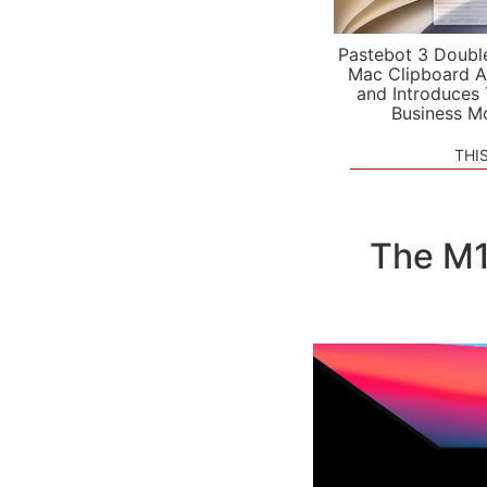
Pastebot 3 Doubl
Mac Clipboard A
and Introduces
Business M
THI
The M1