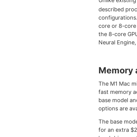
Unlike existin
described pro
configurations
core or 8-core
the 8-core GP
Neural Engine,
Memory 
The M1 Mac min
fast memory ac
base model and
options are ava
The base model
for an extra $