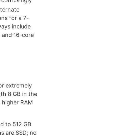
f confusingly
lternate
ns for a 7-
ays include
 and 16-core
or extremely
th 8 GB in the
o higher RAM
ed to 512 GB
ns are SSD; no