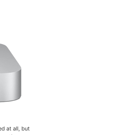
 at all, but