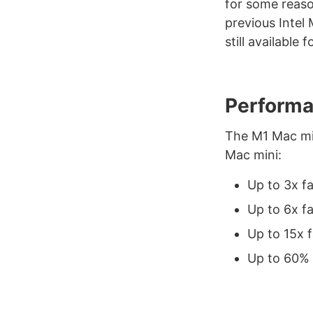
for some reason
previous Intel 
still available
Performa
The M1 Mac min
Mac mini:
Up to 3x f
Up to 6x f
Up to 15x 
Up to 60% 