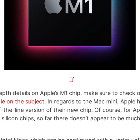
depth details on Apple’s M1 chip, make sure to check 
le on the subject
. In regards to the Mac mini, Apple 
-the-line version of their new chip. Of course, for Appl
 silicon chips, so far there doesn’t appear to be muc
.