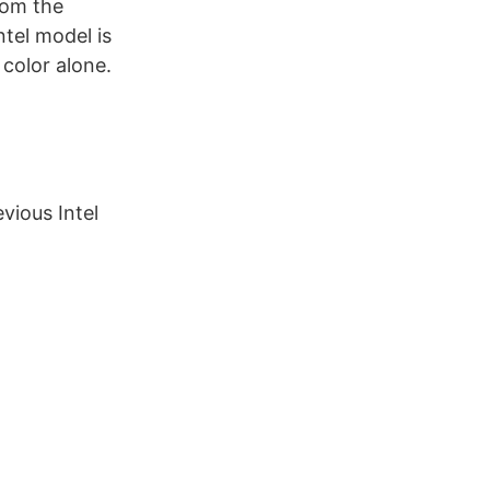
from the
ntel model is
 color alone.
vious Intel