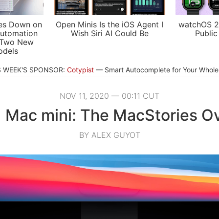
es Down on
Open Minis Is the iOS Agent I
watchOS 2
utomation
Wish Siri AI Could Be
Public
 Two New
odels
S WEEK'S SPONSOR:
Cotypist
Smart Autocomplete for Your Whol
NOV 11, 2020 — 00:11 CUT
 Mac mini: The MacStories O
BY ALEX GUYOT