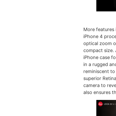
More features 
iPhone 4 proce
optical zoom o
compact size. 
iPhone case fo
in a rugged an
reminiscent to
superior Retin
camera to reve
also ensures t