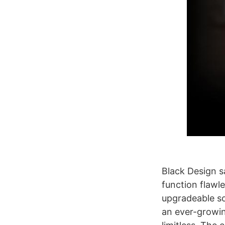
Black Design sa
function flawl
upgradeable so
an ever-growing