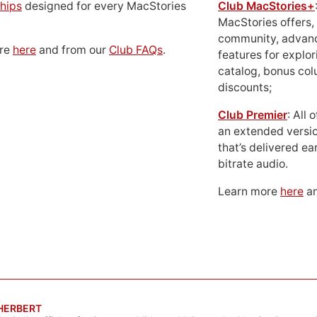
hips
designed for every MacStories
Club MacStories+
MacStories offers,
community, advan
ore
here
and from our
Club FAQs
.
features for explor
catalog, bonus co
discounts;
Club Premier
: All
an extended versio
that’s delivered ear
bitrate audio.
Learn more
here
an
 HERBERT