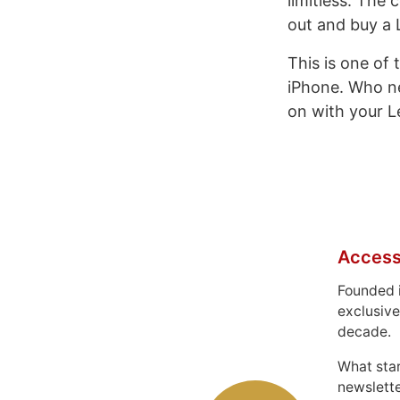
limitless. The 
out and buy a L
This is one of
iPhone. Who n
on with your Le
Access
Founded 
exclusive
decade.
What sta
newslett