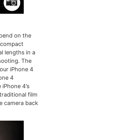
epend on the
A compact
l lengths in a
hooting. The
your iPhone 4
one 4
e iPhone 4’s
raditional film
le camera back