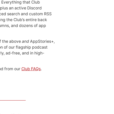
: Everything that Club
 plus an active Discord
ced search and custom RSS
ing the Club’s entire back
lumns, and dozens of app
 of the above
and
AppStories+,
n of our flagship podcast
ly, ad-free, and in high-
d from our
Club FAQs
.