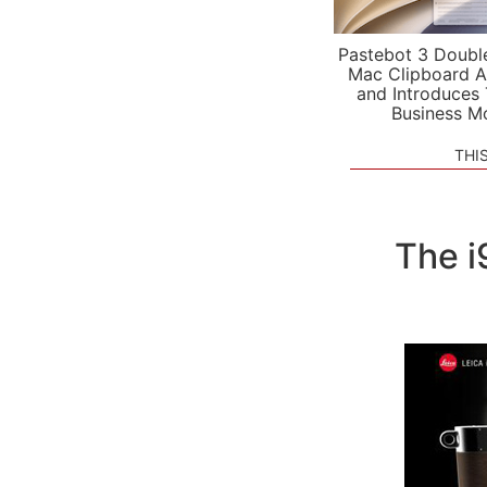
Pastebot 3 Doubl
Mac Clipboard A
and Introduces
Business M
THI
The i