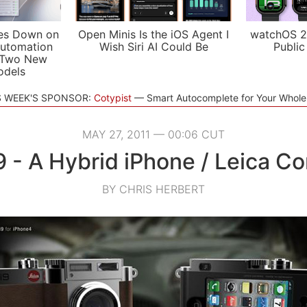
es Down on
Open Minis Is the iOS Agent I
watchOS 2
utomation
Wish Siri AI Could Be
Public
 Two New
odels
S WEEK'S SPONSOR:
Cotypist
Smart Autocomplete for Your Whol
MAY 27, 2011 — 00:06 CUT
9 - A Hybrid iPhone / Leica C
BY CHRIS HERBERT