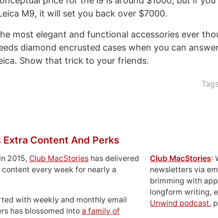
conceptual price for the i9 is around $1000; but if yo
eica M9, it will set you back over $7000.
 the most elegant and functional accessories ever tho
eeds diamond encrusted cases when you can answer
ica. Show that trick to your friends.
Tag
 Extra Content And Perks
in 2015,
Club MacStories
has delivered
Club MacStories
:
 content every week for nearly a
newsletters via em
brimming with apps
longform writing, 
rted with weekly and monthly email
Unwind podcast
, 
ers has blossomed into
a family of