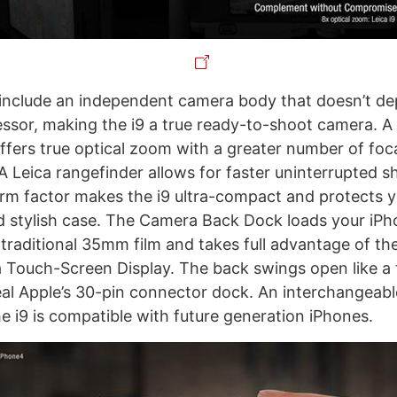
include an independent camera body that doesn’t d
ssor, making the i9 a true ready-to-shoot camera. 
ffers true optical zoom with a greater number of foca
A Leica rangefinder allows for faster uninterrupted s
rm factor makes the i9 ultra-compact and protects 
d stylish case. The Camera Back Dock loads your iPh
 traditional 35mm film and takes full advantage of th
a Touch-Screen Display. The back swings open like a t
al Apple’s 30-pin connector dock. An interchangeab
he i9 is compatible with future generation iPhones.