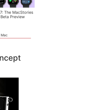
7: The MacStories
 Beta Preview
e Mac
oncept