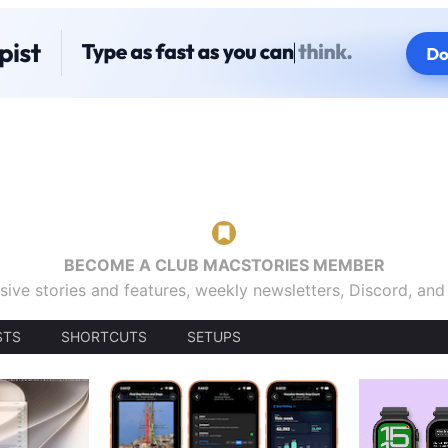
BECOME A CLUB MACSTORIES MEMBER
sive stories and features, weekly newsletters, Discord, an
STS
SHORTCUTS
SETUPS