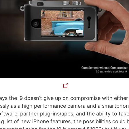
ys the i9 doesn’t give up on compromise with either d
essly as a high performance camera and a smartphon
ftware, partner plug-ins/apps, and the ability to tak
 list of new iPhone features, the possibilities could 