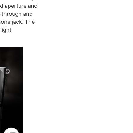
ed aperture and
s-through and
hone jack. The
light