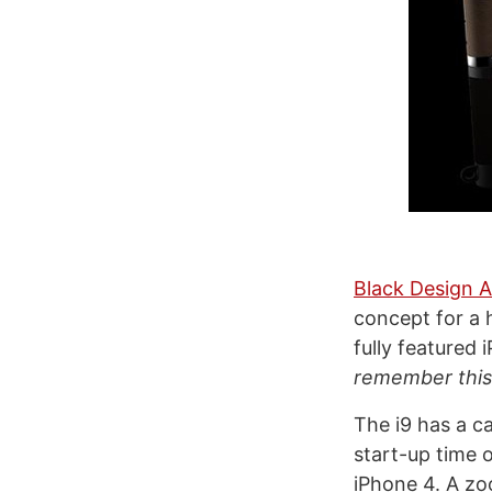
Black Design A
concept for a h
fully featured
remember this 
The i9 has a c
start-up time 
iPhone 4. A zo