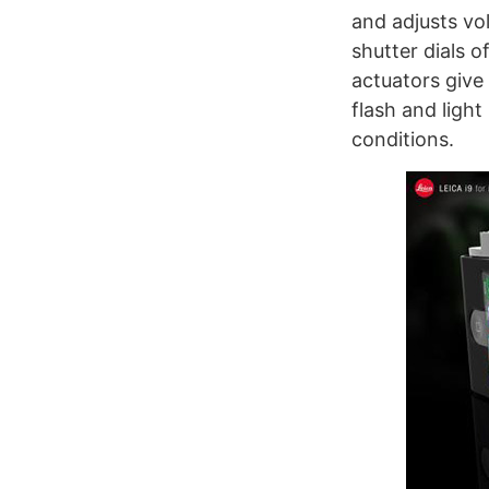
and adjusts vo
shutter dials 
actuators give
flash and light
conditions.