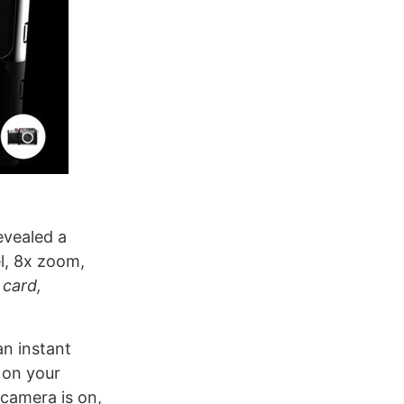
evealed a
el, 8x zoom,
 card,
an instant
 on your
camera is on,