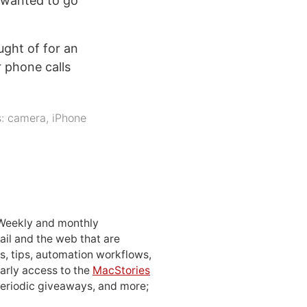
u wanted to go
ught of for an
 phone calls
s:
camera
,
iPhone
 Weekly and monthly
ail and the web that are
, tips, automation workflows,
early access to the
MacStories
periodic giveaways, and more;