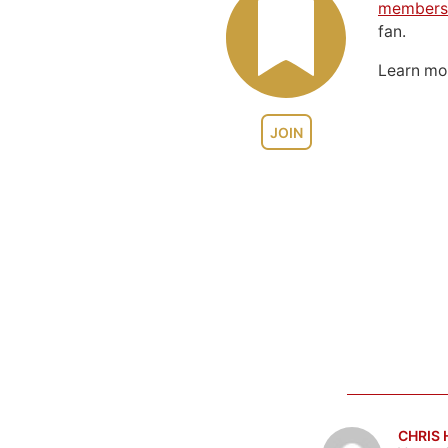
members
fan.
Learn m
JOIN
CHRIS