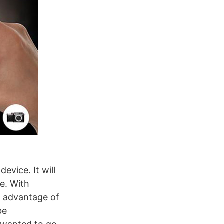
evice. It will
e. With
e advantage of
be