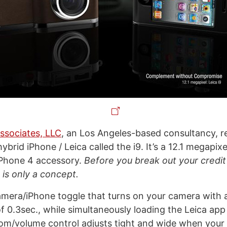
ssociates, LLC
, an Los Angeles-based consultancy, r
ybrid iPhone / Leica called the i9. It’s a 12.1 megapix
 iPhone 4 accessory.
Before you break out your credit
is only a concept.
amera/iPhone toggle that turns on your camera with 
of 0.3sec., while simultaneously loading the Leica app
om/volume control adjusts tight and wide when your 