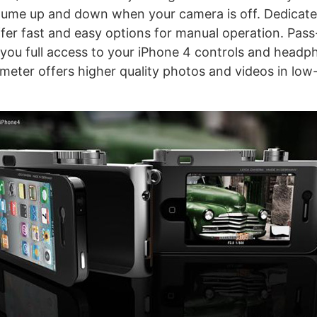
lume up and down when your camera is off. Dedicat
offer fast and easy options for manual operation. Pas
 you full access to your iPhone 4 controls and headp
 meter offers higher quality photos and videos in low-