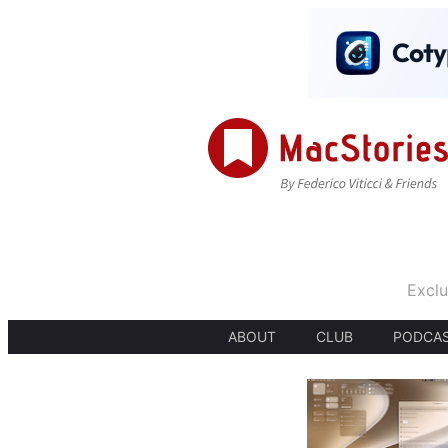
Exclu
ABOUT
CLUB
PODCA