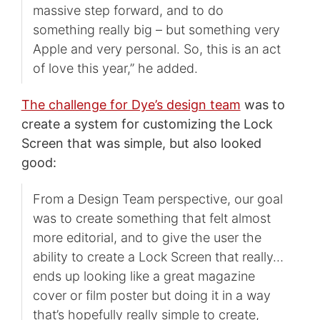
massive step forward, and to do
something really big – but something very
Apple and very personal. So, this is an act
of love this year,” he added.
The challenge for Dye’s design team
was to
create a system for customizing the Lock
Screen that was simple, but also looked
good:
From a Design Team perspective, our goal
was to create something that felt almost
more editorial, and to give the user the
ability to create a Lock Screen that really…
ends up looking like a great magazine
cover or film poster but doing it in a way
that’s hopefully really simple to create,