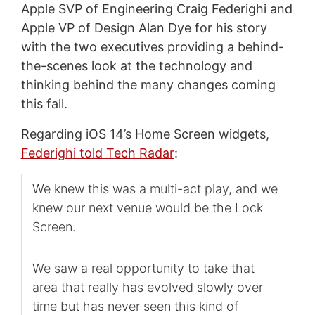
Apple SVP of Engineering Craig Federighi and
Apple VP of Design Alan Dye for his story
with the two executives providing a behind-
the-scenes look at the technology and
thinking behind the many changes coming
this fall.
Regarding iOS 14’s Home Screen widgets,
Federighi told Tech Radar
:
We knew this was a multi-act play, and we
knew our next venue would be the Lock
Screen.
We saw a real opportunity to take that
area that really has evolved slowly over
time but has never seen this kind of