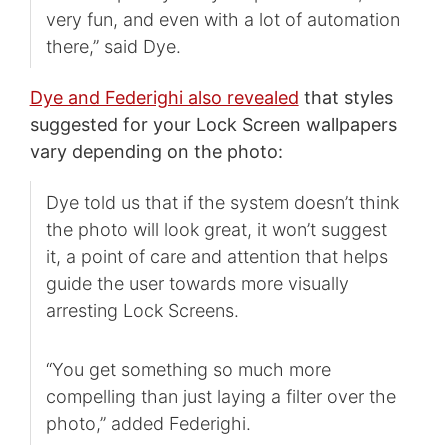
very fun, and even with a lot of automation
there,” said Dye.
Dye and Federighi also revealed
that styles
suggested for your Lock Screen wallpapers
vary depending on the photo:
Dye told us that if the system doesn’t think
the photo will look great, it won’t suggest
it, a point of care and attention that helps
guide the user towards more visually
arresting Lock Screens.
“You get something so much more
compelling than just laying a filter over the
photo,” added Federighi.