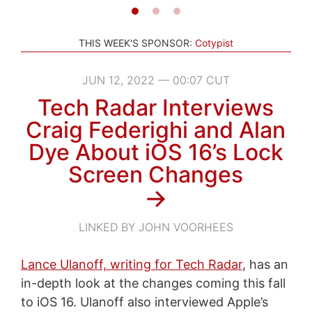
THIS WEEK'S SPONSOR:
Cotypist
JUN 12, 2022 — 00:07 CUT
Tech Radar Interviews
Craig Federighi and Alan
Dye About iOS 16’s Lock
Screen Changes
→
LINKED BY JOHN VOORHEES
Lance Ulanoff, writing for Tech Radar
, has an
in-depth look at the changes coming this fall
to iOS 16. Ulanoff also interviewed Apple’s