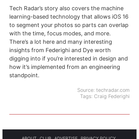
Tech Radar’s story also covers the machine
learning-based technology that allows iOS 16
to segment your photos so parts can overlap
with the time, focus modes, and more.
There’s a lot here and many interesting
insights from Federighi and Dye worth
digging into if you’re interested in design and
how it’s implemented from an engineering
standpoint.
Source:
techradar.com
Tags:
Craig Federighi
ABOUT
CLUB
ADVERTISE
PRIVACY POLICY