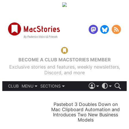
BECOME A CLUB MACSTORIES MEMBER
Exclusive stories and features, weekly newsletters,
Discord, and more
CLUB
MENU
SECTIONS
ABOUT
iOS 26
DARK
SIGN IN
PODCASTS
LIGHT
Pastebot 3 Doubles Down on
APPS
Mac Clipboard Automation and
SHORTCUTS
Introduces Two New Business
AUTOMATIC
STORIES
Models
SETUPS