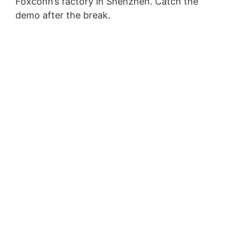
Foxconn’s factory in Shenzhen. Catch the
demo after the break.