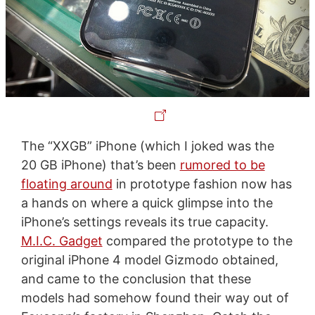
The “XXGB” iPhone (which I joked was the
20 GB iPhone) that’s been
rumored to be
floating around
in prototype fashion now has
a hands on where a quick glimpse into the
iPhone’s settings reveals its true capacity.
M.I.C. Gadget
compared the prototype to the
original iPhone 4 model Gizmodo obtained,
and came to the conclusion that these
models had somehow found their way out of