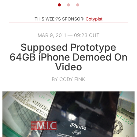
THIS WEEK'S SPONSOR:
Cotypist
MAR 9, 2011 — 09:23 CUT
Supposed Prototype
64GB iPhone Demoed On
Video
BY CODY FINK