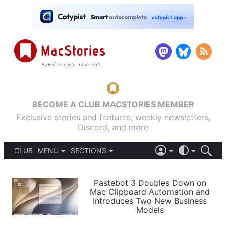
BECOME A CLUB MACSTORIES MEMBER
Exclusive stories and features, weekly newsletters,
Discord, and more
CLUB
MENU
SECTIONS
ABOUT
iOS 26
DARK
SIGN IN
PODCASTS
LIGHT
Pastebot 3 Doubles Down on
APPS
Mac Clipboard Automation and
SHORTCUTS
Introduces Two New Business
AUTOMATIC
STORIES
Models
SETUPS