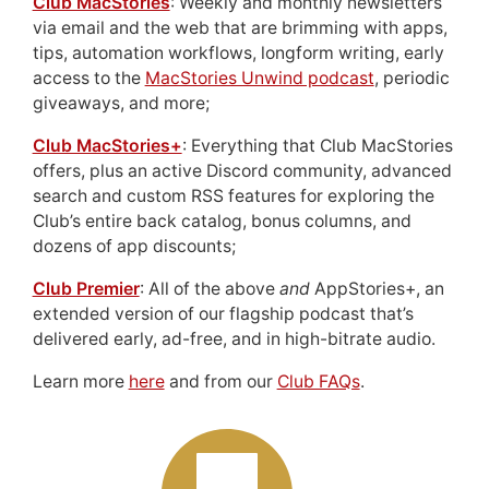
Club MacStories
: Weekly and monthly newsletters
via email and the web that are brimming with apps,
tips, automation workflows, longform writing, early
access to the
MacStories Unwind podcast
, periodic
giveaways, and more;
Club MacStories+
: Everything that Club MacStories
offers, plus an active Discord community, advanced
search and custom RSS features for exploring the
Club’s entire back catalog, bonus columns, and
dozens of app discounts;
Club Premier
: All of the above
and
AppStories+, an
extended version of our flagship podcast that’s
delivered early, ad-free, and in high-bitrate audio.
Learn more
here
and from our
Club FAQs
.