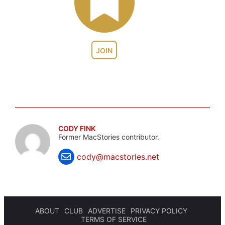
JOIN
CODY FINK
Former MacStories contributor.
cody@macstories.net
ABOUT
CLUB
ADVERTISE
PRIVACY POLICY
TERMS OF SERVICE