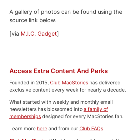
A gallery of photos can be found using the
source link below.
[via
M.I.C. Gadget
]
Access Extra Content And Perks
Founded in 2015,
Club MacStories
has delivered
exclusive content every week for nearly a decade.
What started with weekly and monthly email
newsletters has blossomed into
a family of
memberships
designed for every MacStories fan.
Learn more
here
and from our
Club FAQs
.