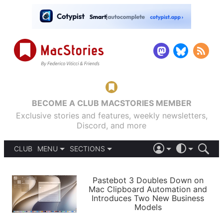
BECOME A CLUB MACSTORIES MEMBER
Exclusive stories and features, weekly newsletters,
Discord, and more
CLUB
MENU
SECTIONS
ABOUT
iOS 26
DARK
SIGN IN
PODCASTS
LIGHT
Pastebot 3 Doubles Down on
APPS
Mac Clipboard Automation and
SHORTCUTS
Introduces Two New Business
AUTOMATIC
STORIES
Models
SETUPS