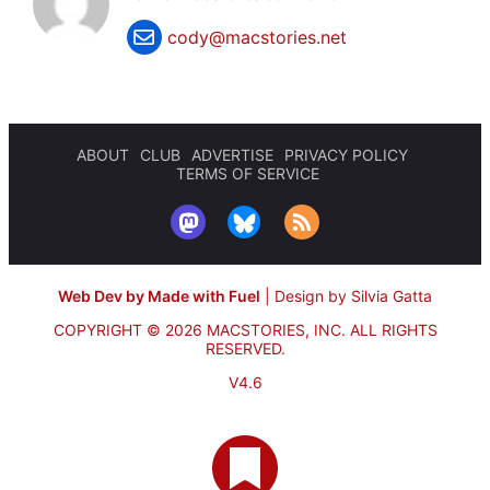
cody@macstories.net
ABOUT
CLUB
ADVERTISE
PRIVACY POLICY
TERMS OF SERVICE
Web Dev by Made with Fuel
|
Design by Silvia Gatta
COPYRIGHT © 2026 MACSTORIES, INC.
ALL RIGHTS
RESERVED.
V4.6