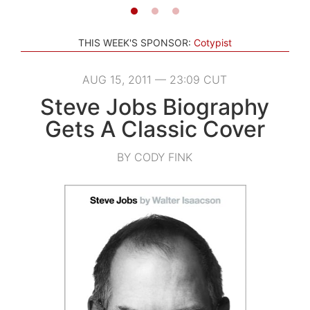
THIS WEEK'S SPONSOR:
Cotypist
AUG 15, 2011 — 23:09 CUT
Steve Jobs Biography
Gets A Classic Cover
BY CODY FINK