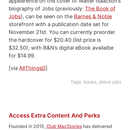
appearence on the cover of Walter Isaacson’s
biography of Jobs (previously:
The Book of
Jobs
), can be seen on the
Barnes & Noble
storefront with a publication date set for
November 21st. You can currently preorder
the hardcover for $20.40 (list price is
$32.50), with B&N’s digital eBook availalbe
for $14.99.
[via
AllThingsD
]
Tags:
books
,
steve jobs
Access Extra Content And Perks
Founded in 2015,
Club MacStories
has delivered