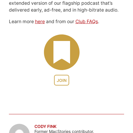
extended version of our flagship podcast that’s
delivered early, ad-free, and in high-bitrate audio.
Learn more
here
and from our
Club FAQs
.
JOIN
CODY FINK
Former MacStories contributor.