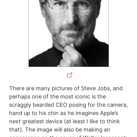
There are many pictures of Steve Jobs, and
perhaps one of the most iconic is the
scraggly bearded CEO posing for the camera,
hand up to his chin as he imagines Apple’s
next greatest device (at least I like to think
that). The image will also be making an