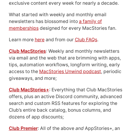
exclusive content every week for nearly a decade.
What started with weekly and monthly email
newsletters has blossomed into
a family of
memberships
designed for every MacStories fan.
Learn more
here
and from our
Club FAQs
.
Club MacStories
: Weekly and monthly newsletters
via email and the web that are brimming with apps,
tips, automation workflows, longform writing, early
access to the
MacStories Unwind podcast
, periodic
giveaways, and more;
Club MacStories+
: Everything that Club MacStories
offers, plus an active Discord community, advanced
search and custom RSS features for exploring the
Club’s entire back catalog, bonus columns, and
dozens of app discounts;
Club Premier
: All of the above
and
AppStories+, an