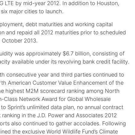
 4G LTE by mid-year 2012. In addition to Houston,
ix major cities to launch.
ployment, debt maturities and working capital
ion and repaid all 2012 maturities prior to scheduled
in October 2013.
uidity was approximately $6.7 billion, consisting of
ty available under its revolving bank credit facility.
rth consecutive year and third parties continued to
 North American Customer Value Enhancement of the
he highest M2M scorecard ranking among North
n-Class Network Award for Global Wholesale
o Sprint’s unlimited data plan, no annual contract
 ranking in the J.D. Power and Associates 2012
orts also continued to gather accolades. Following
ned the exclusive World Wildlife Fund’s Climate