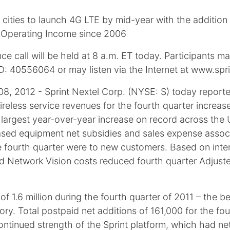
cities to launch 4G LTE by mid-year with the addition
of Operating Income since 2006
e call will be held at 8 a.m. ET today. Participants m
D: 40556064 or may listen via the Internet at www.spr
2012 - Sprint Nextel Corp. (NYSE: S) today reported
. Wireless service revenues for the fourth quarter incre
largest year-over-year increase on record across the 
ased equipment net subsidies and sales expense assoc
the fourth quarter were to new customers. Based on inte
d Network Vision costs reduced fourth quarter Adjust
1.6 million during the fourth quarter of 2011 – the best
ory. Total postpaid net additions of 161,000 for the fo
tinued strength of the Sprint platform, which had net