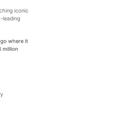
ching iconic
y-leading
go where it
 million
ry