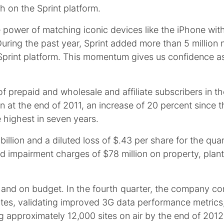
h on the Sprint platform.
e power of matching iconic devices like the iPhone with
uring the past year, Sprint added more than 5 million
e Sprint platform. This momentum gives us confidence
prepaid and wholesale and affiliate subscribers in th
ion at the end of 2011, an increase of 20 percent since
e highest in seven years.
billion and a diluted loss of $.43 per share for the qu
nd impairment charges of $78 million on property, plan
e and on budget. In the fourth quarter, the company co
l sites, validating improved 3G data performance metrics
approximately 12,000 sites on air by the end of 2012 