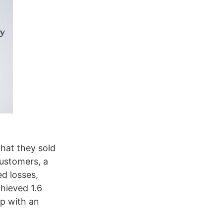
that they sold
customers, a
d losses,
hieved 1.6
p with an