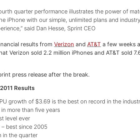
ourth quarter performance illustrates the power of mat
the iPhone with our simple, unlimited plans and industr
erience,” said Dan Hesse, Sprint CEO
financial results from
Verizon
and
AT&T
a few weeks a
at Verizon sold 2.2 million iPhones and AT&T sold 7.6
print press release after the break.
 2011 Results
PU growth of $3.69 is the best on record in the indust
 in more than five years
t level ever
er – best since 2005
 in the quarter