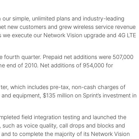
 our simple, unlimited plans and industry-leading
 net new customers and grew wireless service revenue
 as we execute our Network Vision upgrade and 4G LTE
e fourth quarter. Prepaid net additions were 507,000
 the end of 2010. Net additions of 954,000 for
arter, which includes pre-tax, non-cash charges of
t and equipment, $135 million on Sprint’s investment in
mpleted field integration testing and launched the
, such as voice quality, call drops and blocks and
and to complete the majority of its Network Vision