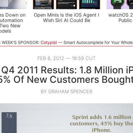
es Down on
Open Minis Is the iOS Agent I
watchOS 2
utomation
Wish Siri AI Could Be
Public
 Two New
odels
S WEEK'S SPONSOR:
Cotypist
Smart Autocomplete for Your Whol
FEB 8, 2012 — 18:59 CUT
 Q4 2011 Results: 1.8 Million 
45% Of New Customers Bought
BY GRAHAM SPENCER