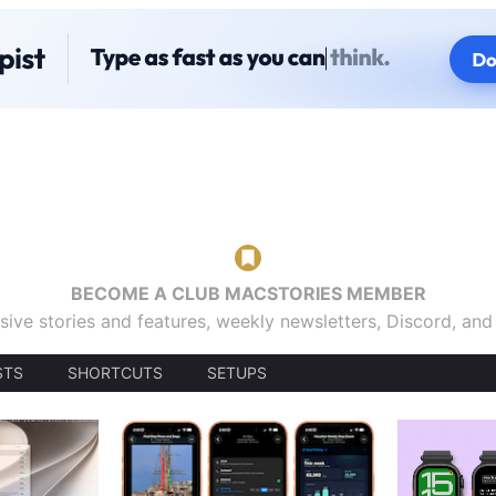
BECOME A CLUB MACSTORIES MEMBER
sive stories and features, weekly newsletters, Discord, an
STS
SHORTCUTS
SETUPS