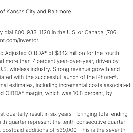
 of Kansas City and Baltimore
ay dial 800-938-1120 in the U.S. or Canada (706-
int.com/investor.
 Adjusted OIBDA* of $842 million for the fourth
ased more than 7 percent year-over-year, driven by
U.S. wireless industry. Strong revenue growth and
iated with the successful launch of the iPhone®.
rnal estimates, including incremental costs associated
ed OIBDA* margin, which was 10.8 percent, by
 quarterly result in six years – bringing total ending
urth quarter represent the tenth consecutive quarter
 postpaid additions of 539,000. This is the seventh