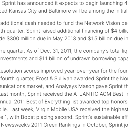
ion Sprint has announced it expects to begin launching
d Kansas City and Baltimore will be among the initial s
 additional cash needed to fund the Network Vision de
h quarter, Sprint raised additional financing of $4 bill
lude $300 million due in May 2013 and $1.5 billion due 
e quarter. As of Dec. 31, 2011, the company’s total liq
investments and $1.1 billion of undrawn borrowing capaci
l Resolution scores improved year-over-year for the fou
he fourth quarter, Frost & Sullivan awarded Sprint the
nications market, and Analysys Mason gave Sprint t
Last month, Sprint received the ATLANTIC ACM Best-i
nnual 2011 Best of Everything list awarded top honors t
le. Last week, Virgin Mobile USA received the highest
, with Boost placing second. Sprint’s sustainable eff
 Newsweek’s 2011 Green Rankings in October, Sprint joi