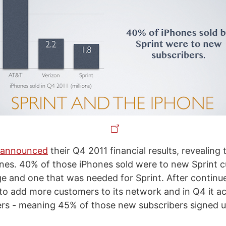
t announced
their Q4 2011 financial results, revealing 
hones. 40% of those iPhones sold were to new Sprint 
e and one that was needed for Sprint. After continue
to add more customers to its network and in Q4 it ac
ers - meaning 45% of those new subscribers signed u