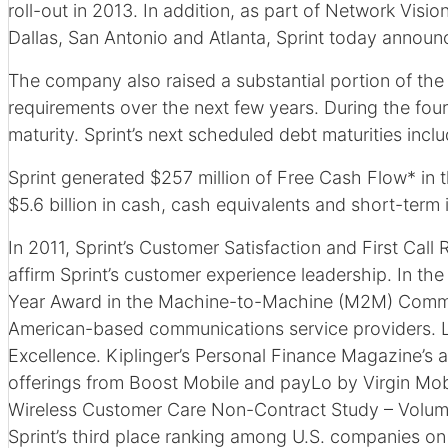
roll-out in 2013. In addition, as part of Network Vis
Dallas, San Antonio and Atlanta, Sprint today announce
The company also raised a substantial portion of the
requirements over the next few years. During the fourt
maturity. Sprint’s next scheduled debt maturities inc
Sprint generated $257 million of Free Cash Flow* in th
$5.6 billion in cash, cash equivalents and short-term 
In 2011, Sprint’s Customer Satisfaction and First Cal
affirm Sprint’s customer experience leadership. In t
Year Award in the Machine-to-Machine (M2M) Commu
American-based communications service providers. 
Excellence. Kiplinger’s Personal Finance Magazine’s a
offerings from Boost Mobile and payLo by Virgin Mobi
Wireless Customer Care Non-Contract Study – Volume 1
Sprint’s third place ranking among U.S. companies on