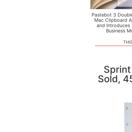
Pastebot 3 Doubl
Mac Clipboard A
and Introduces
Business M
THI
Sprint
Sold, 