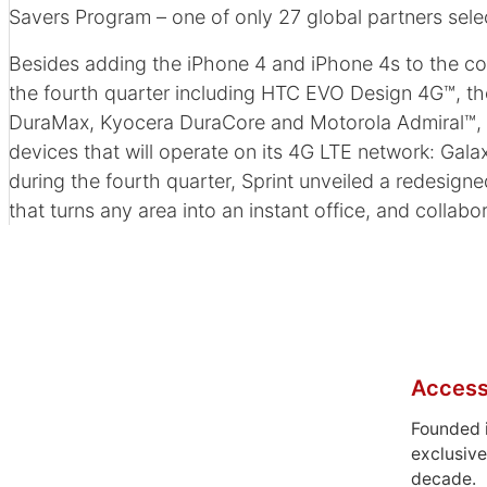
Savers Program – one of only 27 global partners sele
Besides adding the iPhone 4 and iPhone 4s to the com
the fourth quarter including HTC EVO Design 4G™, th
DuraMax, Kyocera DuraCore and Motorola Admiral™, the
devices that will operate on its 4G LTE network: Gal
during the fourth quarter, Sprint unveiled a redesig
that turns any area into an instant office, and colla
Access
Founded 
exclusive
decade.