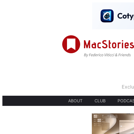
Exclu
ABOUT
CLUB
PODCA