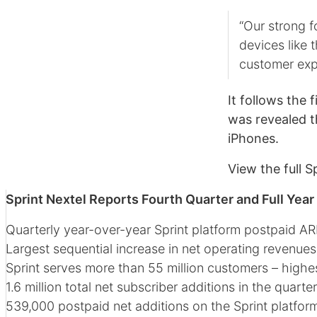
“Our strong f
devices like 
customer exp
It follows the 
was revealed th
iPhones.
View the full S
Sprint Nextel Reports Fourth Quarter and Full Year
Quarterly year-over-year Sprint platform postpaid AR
Largest sequential increase in net operating revenues
Sprint serves more than 55 million customers – highes
1.6 million total net subscriber additions in the quart
539,000 postpaid net additions on the Sprint platform