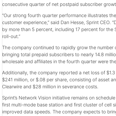
consecutive quarter of net postpaid subscriber growt
“Our strong fourth quarter performance illustrates th
customer experience,” said Dan Hesse, Sprint CEO. “D
by more than 5 percent, including 17 percent for th
roll-out.”
The company continued to rapidly grow the number of 
bringing total prepaid subscribers to nearly 14.8 mill
wholesale and affiliates in the fourth quarter were th
Additionally, the company reported a net loss of $1.3 
$241 million, or $.08 per share, consisting of asset a
Clearwire and $28 million in severance costs.
Sprint’s Network Vision initiative remains on schedul
first multi-mode base station and first cluster of cel
improved data speeds. The company expects to bring 