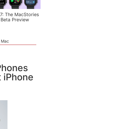
7: The MacStories
 Beta Preview
e Mac
iPhones
 iPhone