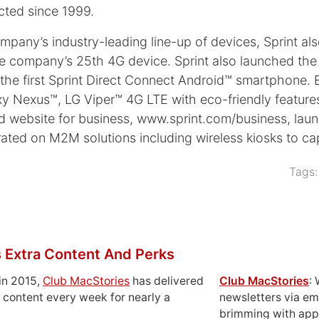
cted since 1999.
pany’s industry-leading line-up of devices, Sprint al
e company’s 25th 4G device. Sprint also launched the 
 first Sprint Direct Connect Android™ smartphone. Earl
axy Nexus™, LG Viper™ 4G LTE with eco-friendly feature
ned website for business, www.sprint.com/business, la
borated on M2M solutions including wireless kiosks to c
Tags
 Extra Content And Perks
in 2015,
Club MacStories
has delivered
Club MacStories
:
 content every week for nearly a
newsletters via em
brimming with apps