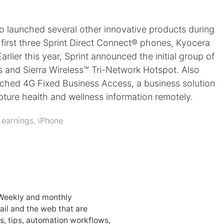
so launched several other innovative products during
first three Sprint Direct Connect® phones, Kyocera
ier this year, Sprint announced the initial group of
s and Sierra Wireless™ Tri-Network Hotspot. Also
unched 4G Fixed Business Access, a business solution
apture health and wellness information remotely.
:
earnings
,
iPhone
 Weekly and monthly
ail and the web that are
, tips, automation workflows,