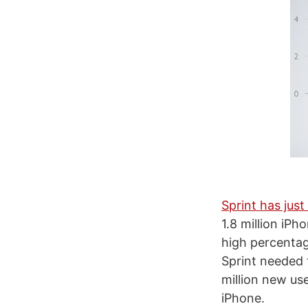
Sprint has jus
1.8 million iP
high percentag
Sprint needed 
million new us
iPhone.