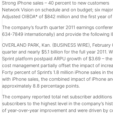
Strong iPhone sales – 40 percent to new customers
Network Vision on schedule and on budget; six major 
Adjusted OIBDA* of $842 million and the first year 
The company’s fourth quarter 2011 earnings conferenc
634-7849 internationally) and provide the following I
OVERLAND PARK, Kan. (BUSINESS WIRE), February 08, 
quarter and nearly $5.1 billion for the full year 2011
Sprint platform postpaid ARPU growth of $3.69 – the 
cost management partially offset the impact of incre
Forty percent of Sprint’s 1.8 million iPhone sales in 
with iPhone sales, the combined impact of iPhone an
approximately 8.8 percentage points.
The company reported total net subscriber additions of 
subscribers to the highest level in the company’s hist
of year-over-year improvement and were driven by con