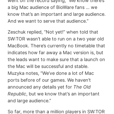
went on the record saying, ”We know there’s
a big Mac audience of BioWare fans … we
know that’s an important and large audience.
And we want to serve that audience.”
Zeschuk replied, “Not yet!” when told that
SW:TOR wasn’t able to run on a two year old
MacBook. There’s currently no timetable that
indicates how far away a Mac version is, but
the leads want to make sure that a launch on
the Mac will be successful and stable.
Muzyka notes, “We’ve done a lot of Mac
ports before of our games. We haven’t
announced any details yet for
The Old
Republic
, but we know that’s an important
and large audience.”
So far, more than a million players in SW:TOR