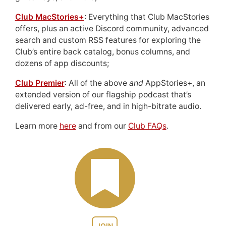
Club MacStories+
: Everything that Club MacStories
offers, plus an active Discord community, advanced
search and custom RSS features for exploring the
Club’s entire back catalog, bonus columns, and
dozens of app discounts;
Club Premier
: All of the above
and
AppStories+, an
extended version of our flagship podcast that’s
delivered early, ad-free, and in high-bitrate audio.
Learn more
here
and from our
Club FAQs
.
JOIN