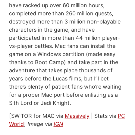
have racked up over 60 million hours,
completed more than 260 million quests,
destroyed more than 3 million non-playable
characters in the game, and have
participated in more than 44 million player-
vs-player battles. Mac fans can install the
game on a Windows partition (made easy
thanks to Boot Camp) and take part in the
adventure that takes place thousands of
years before the Lucas films, but I’ll bet
there’s plenty of patient fans who’re waiting
for a proper Mac port before enlisting as a
Sith Lord or Jedi Knight.
[SW:TOR for MAC via
Massively
| Stats via
PC
World
]
Image via
IGN