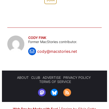
CODY FINK
Former MacStories contributor.
cody@macstories.net
ABOUT
CLUB
ADVERTISE
PRIVACY POLICY
TERMS OF SERVICE
Web Dev by Made with Fuel
|
Design by Silvia Gatta