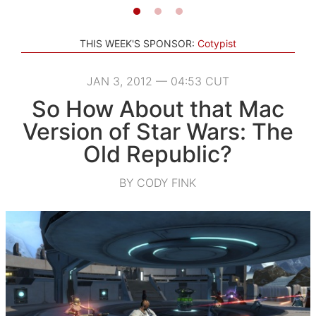
THIS WEEK'S SPONSOR:
Cotypist
JAN 3, 2012 — 04:53 CUT
So How About that Mac
Version of Star Wars: The
Old Republic?
BY CODY FINK