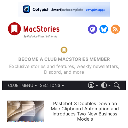
BECOME A CLUB MACSTORIES MEMBER
Exclusive stories and features, weekly newsletters,
Discord, and more
CLUB
MENU
SECTIONS
ABOUT
iOS 26
DARK
SIGN IN
PODCASTS
LIGHT
Pastebot 3 Doubles Down on
APPS
Mac Clipboard Automation and
SHORTCUTS
Introduces Two New Business
AUTOMATIC
STORIES
Models
SETUPS