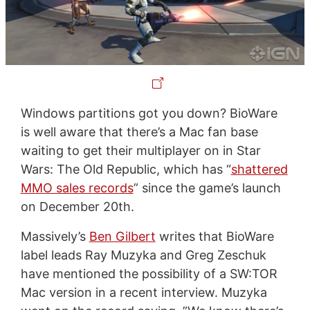
Windows partitions got you down? BioWare
is well aware that there’s a Mac fan base
waiting to get their multiplayer on in Star
Wars: The Old Republic, which has “
shattered
MMO sales records
” since the game’s launch
on December 20th.
Massively’s
Ben Gilbert
writes that BioWare
label leads Ray Muzyka and Greg Zeschuk
have mentioned the possibility of a SW:TOR
Mac version in a recent interview. Muzyka