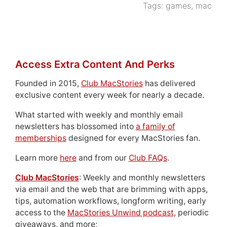
Tags:
games
,
mac
Access Extra Content And Perks
Founded in 2015,
Club MacStories
has delivered
exclusive content every week for nearly a decade.
What started with weekly and monthly email
newsletters has blossomed into
a family of
memberships
designed for every MacStories fan.
Learn more
here
and from our
Club FAQs
.
Club MacStories
: Weekly and monthly newsletters
via email and the web that are brimming with apps,
tips, automation workflows, longform writing, early
access to the
MacStories Unwind podcast
, periodic
giveaways, and more;