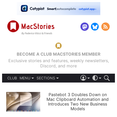
BECOME A CLUB MACSTORIES MEMBER
Exclusive stories and features, weekly newsletters,
Discord, and more
CLUB
MENU
SECTIONS
ABOUT
iOS 26
DARK
SIGN IN
PODCASTS
LIGHT
Pastebot 3 Doubles Down on
APPS
Mac Clipboard Automation and
SHORTCUTS
Introduces Two New Business
AUTOMATIC
STORIES
Models
SETUPS