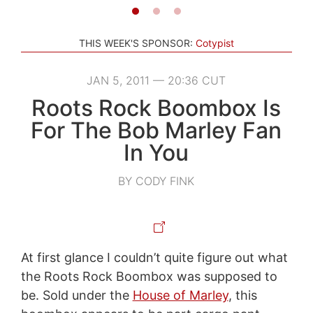
THIS WEEK'S SPONSOR:
Cotypist
JAN 5, 2011 — 20:36 CUT
Roots Rock Boombox Is
For The Bob Marley Fan
In You
BY CODY FINK
At first glance I couldn’t quite figure out what
the Roots Rock Boombox was supposed to
be. Sold under the
House of Marley
, this