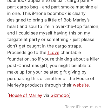
boombox appears to be part cargo pant -
part cargo bag - and part smoke machine all
in one. This iPhone boombox is clearly
designed to bring a little of Bob Marley’s
heart and soul to life in over-the-top fashion,
and I could see myself having this on my
tailgate at party or something - just please
don’t get caught in the cargo straps.
Proceeds go to the
1Love
charitable
foundation, so if you’re thinking about a killer
post-Christmas gift, you might be able to
make up for your belated gift giving by
purchasing this or another of the House of
Marley’s products through their
website
.
[
House of Marley
via
Gizmodo
]
Tags:
iPhone
,
music