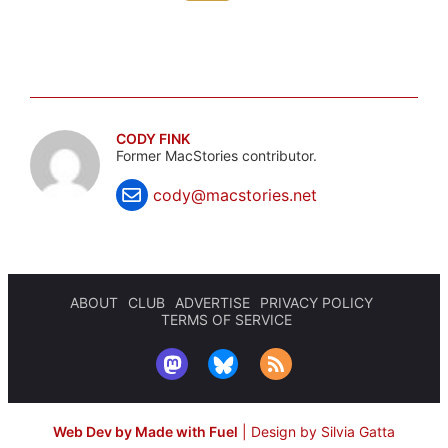
CODY FINK
Former MacStories contributor.
cody@macstories.net
ABOUT
CLUB
ADVERTISE
PRIVACY POLICY
TERMS OF SERVICE
Web Dev by Made with Fuel
|
Design by Silvia Gatta