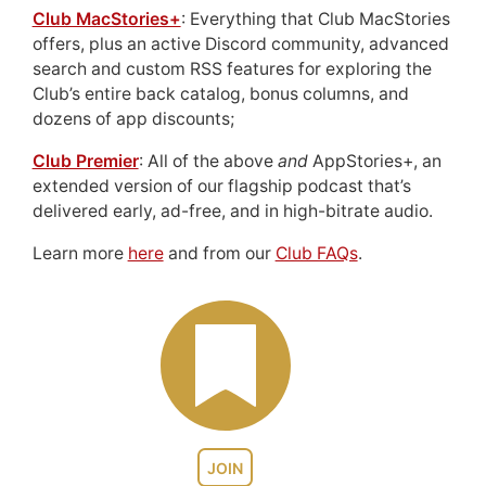
Club MacStories+
: Everything that Club MacStories
offers, plus an active Discord community, advanced
search and custom RSS features for exploring the
Club’s entire back catalog, bonus columns, and
dozens of app discounts;
Club Premier
: All of the above
and
AppStories+, an
extended version of our flagship podcast that’s
delivered early, ad-free, and in high-bitrate audio.
Learn more
here
and from our
Club FAQs
.
JOIN