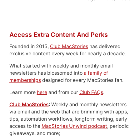
Access Extra Content And Perks
Founded in 2015,
Club MacStories
has delivered
exclusive content every week for nearly a decade.
What started with weekly and monthly email
newsletters has blossomed into
a family of
memberships
designed for every MacStories fan.
Learn more
here
and from our
Club FAQs
.
Club MacStories
: Weekly and monthly newsletters
via email and the web that are brimming with apps,
tips, automation workflows, longform writing, early
access to the
MacStories Unwind podcast
, periodic
giveaways, and more;