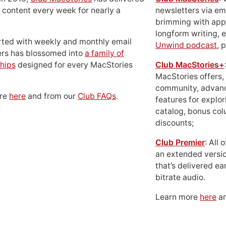
 content every week for nearly a
newsletters via em
brimming with apps
longform writing, 
rted with weekly and monthly email
Unwind podcast
, 
ers has blossomed into
a family of
hips
designed for every MacStories
Club MacStories+
MacStories offers,
community, advan
ore
here
and from our
Club FAQs
.
features for explor
catalog, bonus co
discounts;
Club Premier
: All
an extended versio
that’s delivered ear
bitrate audio.
Learn more
here
an