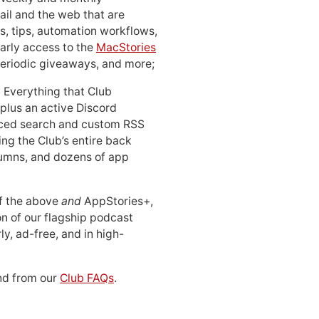
ail and the web that are
, tips, automation workflows,
early access to the
MacStories
periodic giveaways, and more;
: Everything that Club
 plus an active Discord
ced search and custom RSS
ing the Club’s entire back
lumns, and dozens of app
 of the above
and
AppStories+,
n of our flagship podcast
ly, ad-free, and in high-
d from our
Club FAQs
.