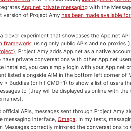
ntegrates
App.net private messaging
with the Message
st version of Project Amy
has been made available fo
 a clever experiment that showcases the App.net AP
in.framework
: using only public APIs and no proxies (
roject
), Project Amy adds App.net as a native accoun
o have private conversations with other App.net users
 installed, you can simply login with your App.net cr
nt listed alongside AIM in the bottom left corner of
> Buddies (or hit CMD+1) to show a list of users th
ssages to (they will be displayed as online with thei
ernames).
s official APIs, messages sent through Project Amy a
ne messaging interface,
Omega
. In my tests, messagi
 in Messages correctly mirrored the conversations t