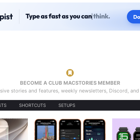
BECOME A CLUB MACSTORIES MEMBER
sive stories and features, weekly newsletters, Discord, an
STS
SHORTCUTS
SETUPS