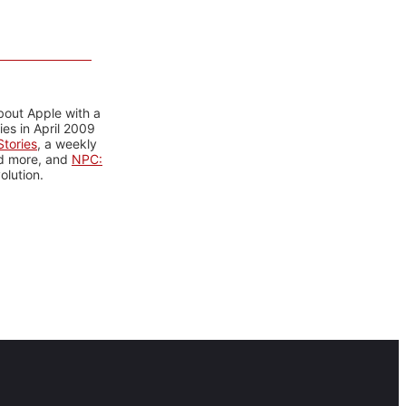
bout Apple with a
es in April 2009
tories
, a weekly
nd more, and
NPC:
olution.