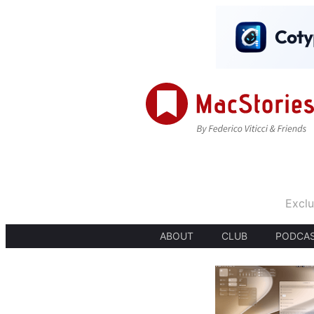
Exclu
ABOUT
CLUB
PODCA