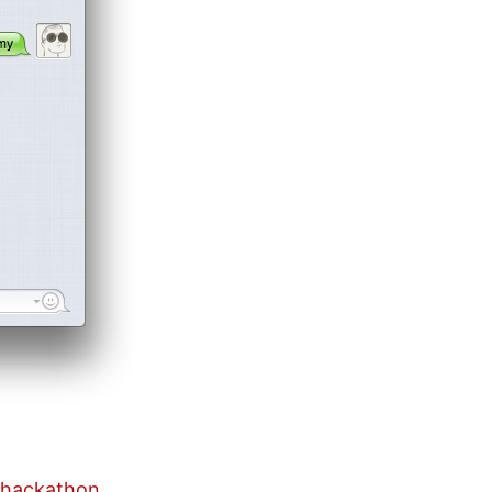
t hackathon
,