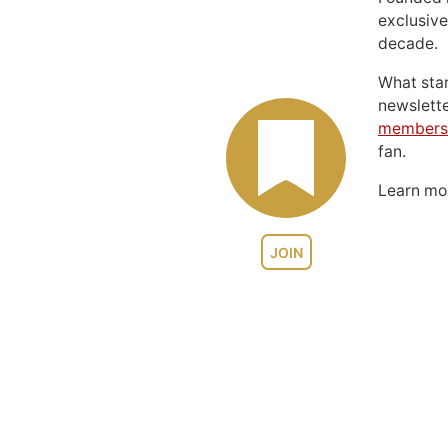
exclusive
decade.
What sta
newslett
members
fan.
Learn m
JOIN