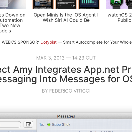
es Down on
Open Minis Is the iOS Agent I
watchOS 2
utomation
Wish Siri AI Could Be
Public
 Two New
odels
S WEEK'S SPONSOR:
Cotypist
Smart Autocomplete for Your Whol
MAR 3, 2013 — 14:23 CUT
ect Amy Integrates App.net Pr
ssaging Into Messages for O
BY FEDERICO VITICCI