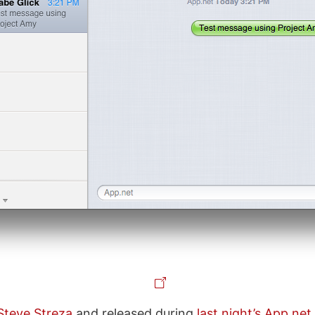
Steve Streza
and released during
last night’s App.ne