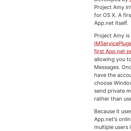
Project Amy i
for OS X. A fir
App.net itself.
Project Amy is
IMServicePlug
first App.net p
allowing you t
Messages. Once
have the accou
choose Window 
send private me
rather than us
Because it use
App.net’s onli
multiple users