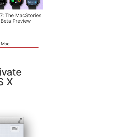
7: The MacStories
 Beta Preview
e Mac
ivate
S X