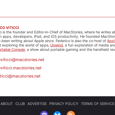
CO VITICCI
o is the founder and Editor-in-Chief of MacStories, where he writes a
n apps, developers, iPad, and iOS productivity. He founded MacStori
 been writing about Apple since. Federico is also the co-host of
AppS
 exploring the world of apps,
Unwind
, a fun exploration of media a
rtable Console
, a show about portable gaming and the handheld rev
@
viticci@macstories.net
viticci.macstories.net
iticci@macstories.net
ABOUT
CLUB
ADVERTISE
PRIVACY POLICY
TERMS OF SERVICE