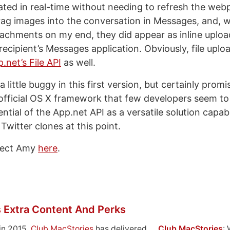
ted in real-time without needing to refresh the web
rag images into the conversation in Messages, and, wh
achments on my end, they did appear as inline upl
recipient’s Messages application. Obviously, file upl
.net’s File API
as well.
a little buggy in this first version, but certainly promi
official OS X framework that few developers seem to
tial of the App.net API as a versatile solution capabl
Twitter clones at this point.
ject Amy
here
.
 Extra Content And Perks
in 2015,
Club MacStories
has delivered
Club MacStories
: