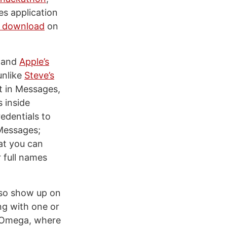
s application
r download
on
I and
Apple’s
unlike
Steve’s
t in Messages,
 inside
edentials to
 Messages;
at you can
r full names
lso show up on
ng with one or
o Omega, where