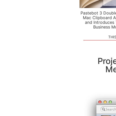
Pastebot 3 Doubl
Mac Clipboard A
and Introduces
Business M
THI
Proj
Me