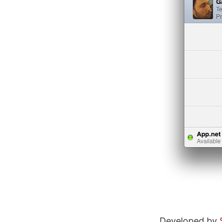
Developed by