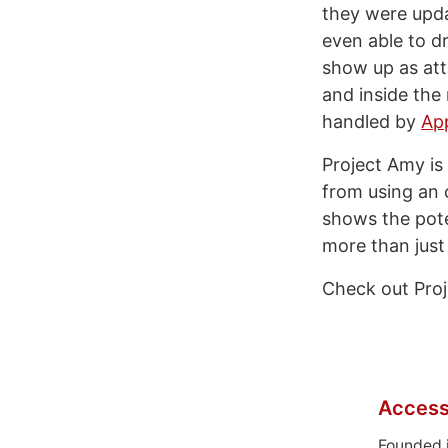
they were upda
even able to d
show up as att
and inside the 
handled by
App
Project Amy is 
from using an 
shows the poten
more than just 
Check out Pro
Access
Founded 