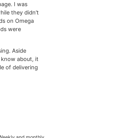
page. I was
ile they didn’t
oads on Omega
oads were
sing. Aside
 know about, it
e of delivering
 Weekly and monthly