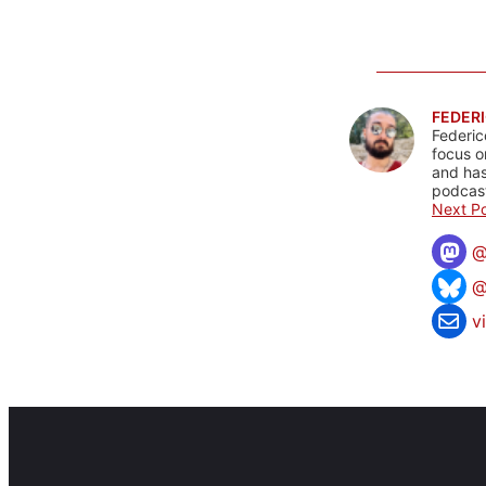
FEDERI
Federic
focus o
and has
podcast
Next Po
@
v