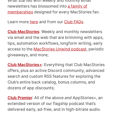
What started with weekly and monthly email
newsletters has blossomed into
a family of
memberships
designed for every MacStories fan.
Learn more
here
and from our
Club FAQs
.
Club MacStories
: Weekly and monthly newsletters
via email and the web that are brimming with apps,
tips, automation workflows, longform writing, early
access to the
MacStories Unwind podcast
, periodic
giveaways, and more;
Club MacStories+
: Everything that Club MacStories
offers, plus an active Discord community, advanced
search and custom RSS features for exploring the
Club’s entire back catalog, bonus columns, and
dozens of app discounts;
Club Premier
: All of the above
and
AppStories+, an
extended version of our flagship podcast that’s
delivered early, ad-free, and in high-bitrate audio.