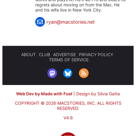
regrets about moving on from the Mac. He
and his wife live in New York City.
ryan@macstories.net
ABOUT
CLUB
ADVERTISE
PRIVACY POLICY
TERMS OF SERVICE
Web Dev by Made with Fuel
|
Design by Silvia Gatta
COPYRIGHT © 2026 MACSTORIES, INC.
ALL RIGHTS
RESERVED.
V4.6