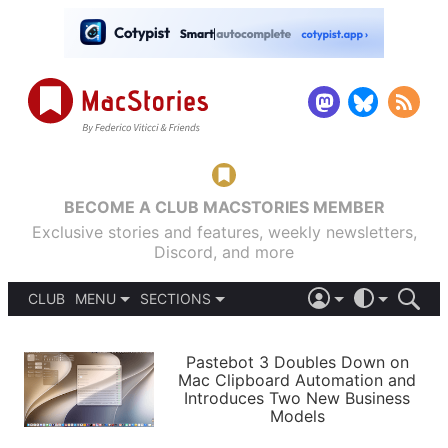
BECOME A CLUB MACSTORIES MEMBER
Exclusive stories and features, weekly newsletters,
Discord, and more
CLUB
MENU
SECTIONS
ABOUT
iOS 26
DARK
SIGN IN
PODCASTS
LIGHT
Pastebot 3 Doubles Down on
APPS
Mac Clipboard Automation and
SHORTCUTS
Introduces Two New Business
AUTOMATIC
STORIES
Models
SETUPS