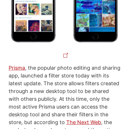
Prisma
, the popular photo editing and sharing
app, launched a filter store today with its
latest update. The store allows filters created
through a new desktop tool to be shared
with others publicly. At this time, only the
most active Prisma users can access the
desktop tool and share their filters in the
store, but according to
The Next Web
, the