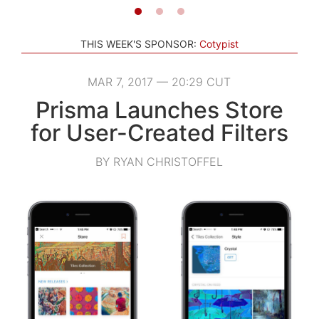
THIS WEEK'S SPONSOR:
Cotypist
MAR 7, 2017 — 20:29 CUT
Prisma Launches Store
for User-Created Filters
BY RYAN CHRISTOFFEL