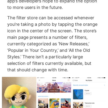
app’s developers hope to expand the option
to more users in the future.
The filter store can be accessed whenever
you’re taking a photo by tapping the orange
icon in the center of the screen. The store’s
main page presents a number of filters,
currently categorized as ‘New Releases,’
‘Popular in Your Country,’ and ‘All the Old
Styles.’ There isn’t a particularly large
selection of filters currently available, but
that should change with time.