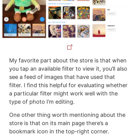
My favorite part about the store is that when
you tap an available filter to view it, you’ll also
see a feed of images that have used that
filter. I find this helpful for evaluating whether
a particular filter might work well with the
type of photo I’m editing.
One other thing worth mentioning about the
store is that on its main page there’s a
bookmark icon in the top-right corner.