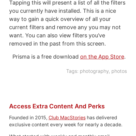
Tapping this will present a list of all the filters
you currently have installed. This is a nice
way to gain a quick overview of all your
current filters and remove any you may not
want. You can also view filters you’ve
removed in the past from this screen.
Prisma is a free download
on the App Store
.
Tags:
photography
,
photos
Access Extra Content And Perks
Founded in 2015,
Club MacStories
has delivered
exclusive content every week for nearly a decade.