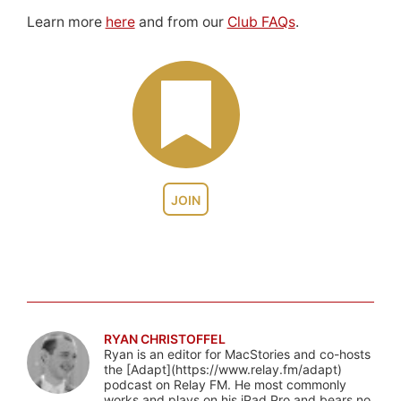
Learn more
here
and from our
Club FAQs
.
JOIN
RYAN CHRISTOFFEL
Ryan is an editor for MacStories and co-hosts
the [Adapt](https://www.relay.fm/adapt)
podcast on Relay FM. He most commonly
works and plays on his iPad Pro and bears no