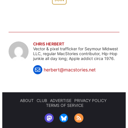
CHRIS HERBERT
Vector & pixel trafficker for Seymour Midwest
LLC, regular MacStories contributor, Hip-Hop
junkie all day long; Apple addict circa 1976.
herbert@macstories.net
ABOUT
CLUB
ADVERTISE
PRIVACY POLICY
TERMS OF SERVICE