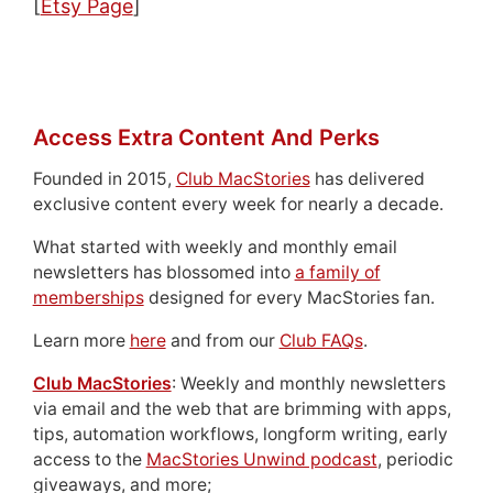
[
Etsy Page
]
Access Extra Content And Perks
Founded in 2015,
Club MacStories
has delivered
exclusive content every week for nearly a decade.
What started with weekly and monthly email
newsletters has blossomed into
a family of
memberships
designed for every MacStories fan.
Learn more
here
and from our
Club FAQs
.
Club MacStories
: Weekly and monthly newsletters
via email and the web that are brimming with apps,
tips, automation workflows, longform writing, early
access to the
MacStories Unwind podcast
, periodic
giveaways, and more;