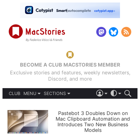
BECOME A CLUB MACSTORIES MEMBER
Exclusive stories and features, weekly newsletters,
Discord, and more
CLUB
MENU
SECTIONS
ABOUT
iOS 26
DARK
SIGN IN
PODCASTS
LIGHT
Pastebot 3 Doubles Down on
APPS
Mac Clipboard Automation and
SHORTCUTS
Introduces Two New Business
AUTOMATIC
STORIES
Models
SETUPS