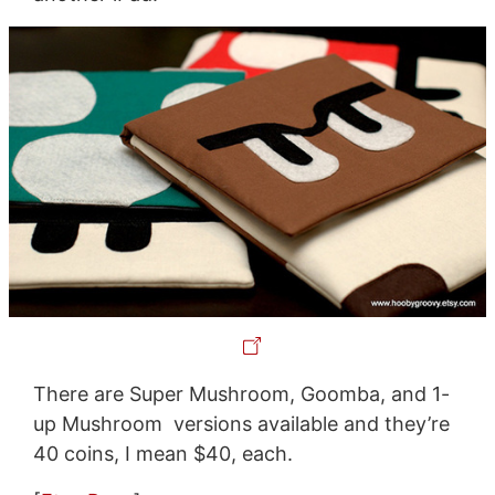
There are Super Mushroom, Goomba, and 1-
up Mushroom versions available and they’re
40 coins, I mean $40, each.