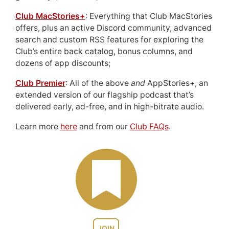
Club MacStories+
: Everything that Club MacStories
offers, plus an active Discord community, advanced
search and custom RSS features for exploring the
Club’s entire back catalog, bonus columns, and
dozens of app discounts;
Club Premier
: All of the above
and
AppStories+, an
extended version of our flagship podcast that’s
delivered early, ad-free, and in high-bitrate audio.
Learn more
here
and from our
Club FAQs
.
JOIN