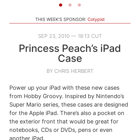
THIS WEEK'S SPONSOR:
Cotypist
SEP 23, 2010 — 18:13 CUT
Princess Peach’s iPad
Case
BY CHRIS HERBERT
Power up your iPad with these new cases
from Hobby Groovy. Inspired by Nintendo’s
Super Mario series, these cases are designed
for the Apple iPad. There’s also a pocket on
the exterior front that would be great for
notebooks, CDs or DVDs, pens or even
another iPad.