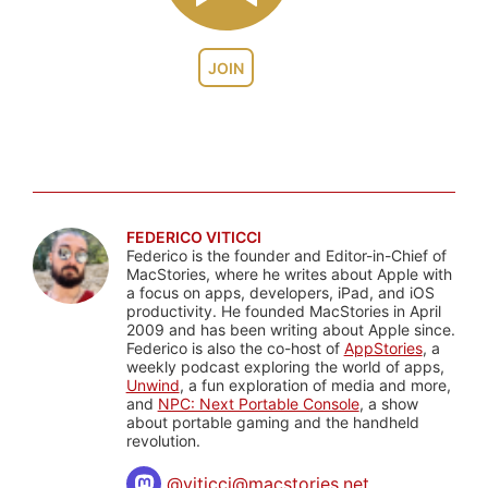
JOIN
FEDERICO VITICCI
Federico is the founder and Editor-in-Chief of
MacStories, where he writes about Apple with
a focus on apps, developers, iPad, and iOS
productivity. He founded MacStories in April
2009 and has been writing about Apple since.
Federico is also the co-host of
AppStories
, a
weekly podcast exploring the world of apps,
Unwind
, a fun exploration of media and more,
and
NPC: Next Portable Console
, a show
about portable gaming and the handheld
revolution.
@
viticci@macstories.net