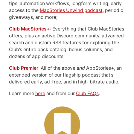
tips, automation workflows, longform writing, early
access to the
MacStories Unwind podcast
, periodic
giveaways, and more;
Club MacStories+
: Everything that Club MacStories
offers, plus an active Discord community, advanced
search and custom RSS features for exploring the
Club’s entire back catalog, bonus columns, and
dozens of app discounts;
Club Premier
: All of the above
and
AppStories+, an
extended version of our flagship podcast that’s
delivered early, ad-free, and in high-bitrate audio.
Learn more
here
and from our
Club FAQs
.