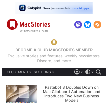
BECOME A CLUB MACSTORIES MEMBER
Exclusive stories and features, weekly newsletters,
Discord, and more
CLUB
MENU
SECTIONS
ABOUT
iOS 26
DARK
SIGN IN
PODCASTS
LIGHT
Pastebot 3 Doubles Down on
APPS
Mac Clipboard Automation and
SHORTCUTS
Introduces Two New Business
AUTOMATIC
STORIES
Models
SETUPS