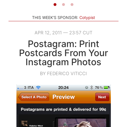
THIS WEEK'S SPONSOR:
Cotypist
APR 12, 2011 — 23:57 CUT
Postagram: Print
Postcards From Your
Instagram Photos
BY FEDERICO VITICCI