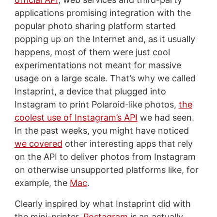
applications promising integration with the
popular photo sharing platform started
popping up on the Internet and, as it usually
happens, most of them were just cool
experimentations not meant for massive
usage on a large scale. That’s why we called
Instaprint, a device that plugged into
Instagram to print Polaroid-like photos,
the
coolest use of Instagram’s API
we had seen.
In the past weeks, you might have noticed
we covered
other interesting apps that rely
on the API to deliver photos from Instagram
on otherwise unsupported platforms like, for
example, the
Mac
.
Clearly inspired by what Instaprint did with
the mini-printer,
Postagram
is an actually