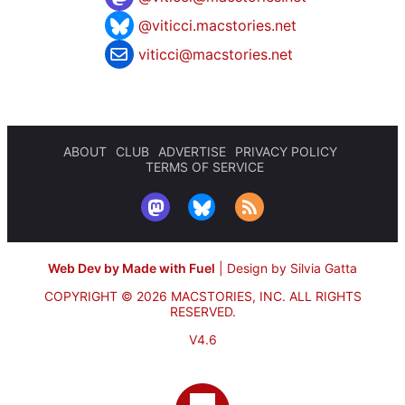
@viticci.macstories.net
viticci@macstories.net
ABOUT
CLUB
ADVERTISE
PRIVACY POLICY
TERMS OF SERVICE
Web Dev by Made with Fuel
|
Design by Silvia Gatta
COPYRIGHT © 2026 MACSTORIES, INC.
ALL RIGHTS
RESERVED.
V4.6