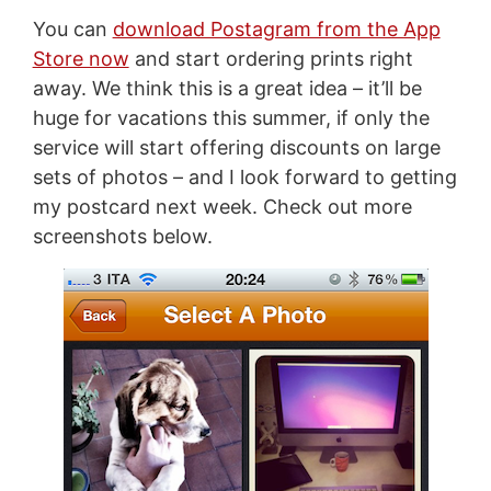
You can
download Postagram from the App
Store now
and start ordering prints right
away. We think this is a great idea – it’ll be
huge for vacations this summer, if only the
service will start offering discounts on large
sets of photos – and I look forward to getting
my postcard next week. Check out more
screenshots below.