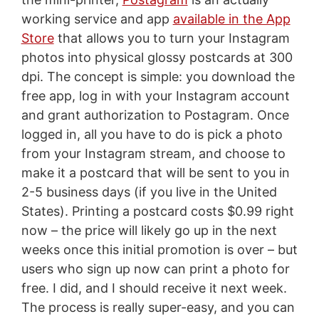
working service and app
available in the App
Store
that allows you to turn your Instagram
photos into physical glossy postcards at 300
dpi. The concept is simple: you download the
free app, log in with your Instagram account
and grant authorization to Postagram. Once
logged in, all you have to do is pick a photo
from your Instagram stream, and choose to
make it a postcard that will be sent to you in
2-5 business days (if you live in the United
States). Printing a postcard costs $0.99 right
now – the price will likely go up in the next
weeks once this initial promotion is over – but
users who sign up now can print a photo for
free. I did, and I should receive it next week.
The process is really super-easy, and you can