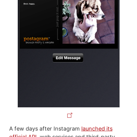
A few days after Instagram
launched its
official API
, web services and third-party