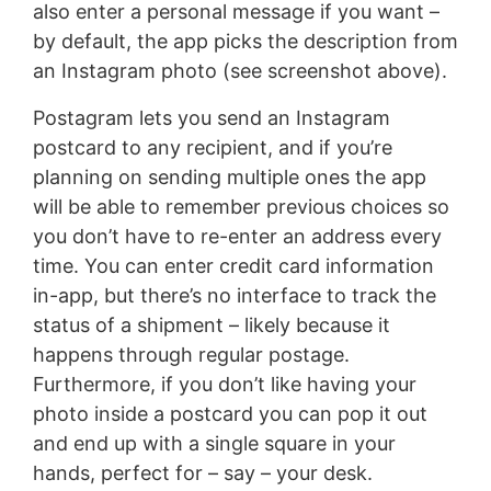
also enter a personal message if you want –
by default, the app picks the description from
an Instagram photo (see screenshot above).
Postagram lets you send an Instagram
postcard to any recipient, and if you’re
planning on sending multiple ones the app
will be able to remember previous choices so
you don’t have to re-enter an address every
time. You can enter credit card information
in-app, but there’s no interface to track the
status of a shipment – likely because it
happens through regular postage.
Furthermore, if you don’t like having your
photo inside a postcard you can pop it out
and end up with a single square in your
hands, perfect for – say – your desk.