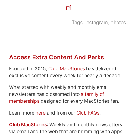
Tags:
instagram
,
photos
Access Extra Content And Perks
Founded in 2015,
Club MacStories
has delivered
exclusive content every week for nearly a decade.
What started with weekly and monthly email
newsletters has blossomed into
a family of
memberships
designed for every MacStories fan.
Learn more
here
and from our
Club FAQs
.
Club MacStories
: Weekly and monthly newsletters
via email and the web that are brimming with apps,