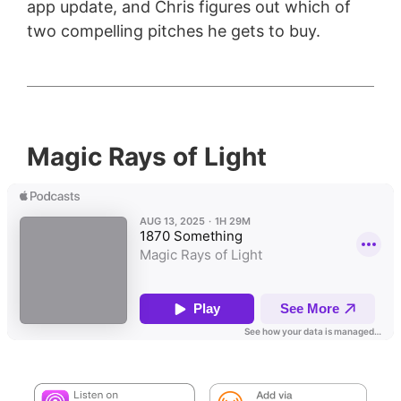
app update, and Chris figures out which of
two compelling pitches he gets to buy.
Magic Rays of Light