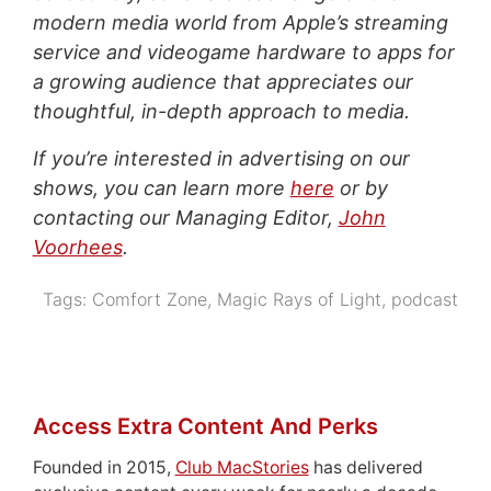
modern media world from Apple’s streaming
service and videogame hardware to apps for
a growing audience that appreciates our
thoughtful, in-depth approach to media.
If you’re interested in advertising on our
shows, you can learn more
here
or by
contacting our Managing Editor,
John
Voorhees
.
Tags:
Comfort Zone
,
Magic Rays of Light
,
podcast
Access Extra Content And Perks
Founded in 2015,
Club MacStories
has delivered