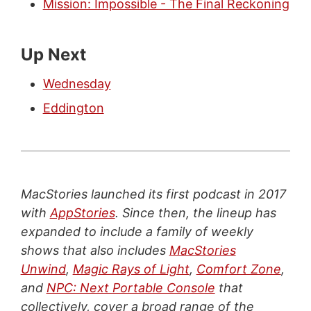
Mission: Impossible - The Final Reckoning
Up Next
Wednesday
Eddington
MacStories launched its first podcast in 2017
with
AppStories
. Since then, the lineup has
expanded to include a family of weekly
shows that also includes
MacStories
Unwind
,
Magic Rays of Light
,
Comfort Zone
,
and
NPC: Next Portable Console
that
collectively, cover a broad range of the