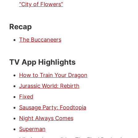
“City of Flowers”
Recap
The Buccaneers
TV App Highlights
How to Train Your Dragon
Jurassic World: Rebirth
Fixed
Sausage Party: Foodtopia
Night Always Comes
Superman