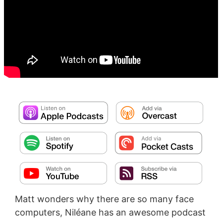
Matt wonders why there are so many face
computers, Niléane has an awesome podcast