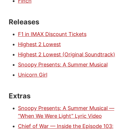
Finch
Releases
F1 in IMAX Discount Tickets
Highest 2 Lowest
Highest 2 Lowest (Original Soundtrack)
Snoopy Presents: A Summer Musical
Unicorn Girl
Extras
Snoopy Presents: A Summer Musical —
“When We Were Light” Lyric Video
Chief of War — Inside the Episode 103: