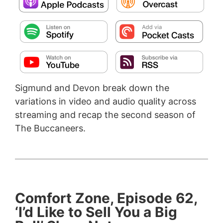
Sigmund and Devon break down the
variations in video and audio quality across
streaming and recap the second season of
The Buccaneers.
Comfort Zone, Episode 62,
‘I’d Like to Sell You a Big