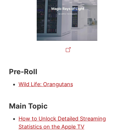
Pre-Roll
Wild Life: Orangutans
Main Topic
How to Unlock Detailed Streaming
Statistics on the Apple TV