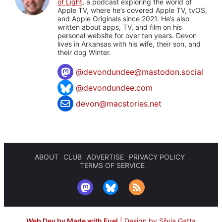
of Light
, a podcast exploring the world of
Apple TV, where he’s covered Apple TV, tvOS,
and Apple Originals since 2021. He’s also
written about apps, TV, and film on his
personal website for over ten years. Devon
lives in Arkansas with his wife, their son, and
their dog Winter.
@
devondundee@mastodon.social
@devondundee.com
devon@macstories.net
ABOUT
CLUB
ADVERTISE
PRIVACY POLICY
TERMS OF SERVICE
Web Dev by Made with Fuel
|
Design by Silvia Gatta