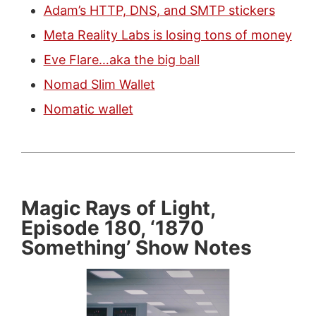
Adam’s HTTP, DNS, and SMTP stickers
Meta Reality Labs is losing tons of money
Eve Flare…aka the big ball
Nomad Slim Wallet
Nomatic wallet
Magic Rays of Light,
Episode 180, ‘1870
Something’ Show Notes