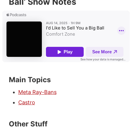
Ball’ Show Notes
Main Topics
Meta Ray-Bans
Castro
Other Stuff