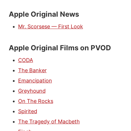
Apple Original News
Mr. Scorsese — First Look
Apple Original Films on PVOD
CODA
The Banker
Emancipation
Greyhound
On The Rocks
Spirited
The Tragedy of Macbeth