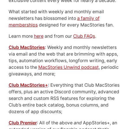
exclusive content every week for nearly a decade.
What started with weekly and monthly email
newsletters has blossomed into
a family of
memberships
designed for every MacStories fan.
Learn more
here
and from our
Club FAQs
.
Club MacStories
: Weekly and monthly newsletters
via email and the web that are brimming with apps,
tips, automation workflows, longform writing, early
access to the
MacStories Unwind podcast
, periodic
giveaways, and more;
Club MacStories+
: Everything that Club MacStories
offers, plus an active Discord community, advanced
search and custom RSS features for exploring the
Club’s entire back catalog, bonus columns, and
dozens of app discounts;
Club Premier
: All of the above
and
AppStories+, an