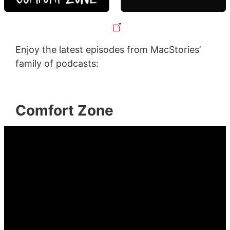
Enjoy the latest episodes from MacStories’
family of podcasts:
Comfort Zone