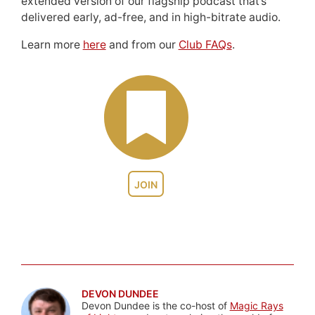
extended version of our flagship podcast that’s
delivered early, ad-free, and in high-bitrate audio.
Learn more
here
and from our
Club FAQs
.
JOIN
DEVON DUNDEE
Devon Dundee is the co-host of
Magic Rays