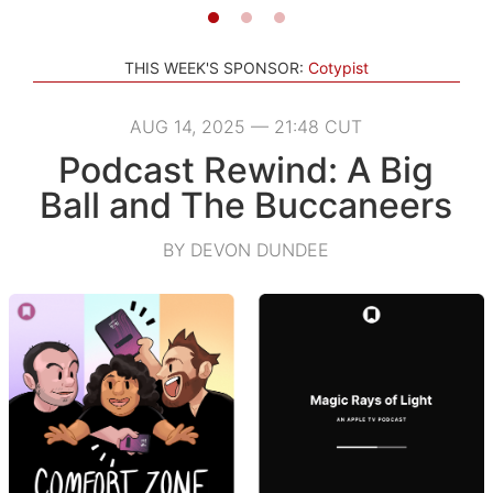
THIS WEEK'S SPONSOR:
Cotypist
AUG 14, 2025 — 21:48 CUT
Podcast Rewind: A Big
Ball and The Buccaneers
BY DEVON DUNDEE