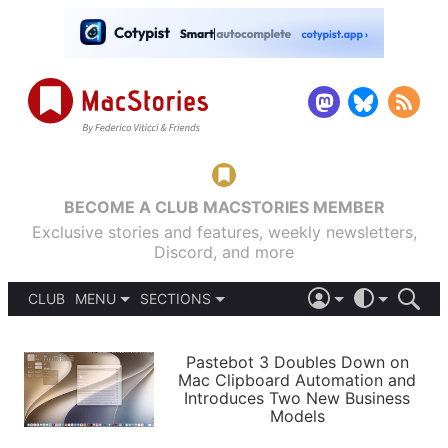
BECOME A CLUB MACSTORIES MEMBER
Exclusive stories and features, weekly newsletters,
Discord, and more
CLUB
MENU
SECTIONS
ABOUT
iOS 26
DARK
SIGN IN
PODCASTS
LIGHT
Pastebot 3 Doubles Down on
APPS
Mac Clipboard Automation and
SHORTCUTS
Introduces Two New Business
AUTOMATIC
STORIES
Models
SETUPS