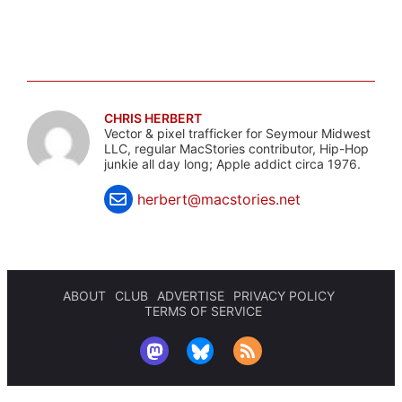
CHRIS HERBERT
Vector & pixel trafficker for Seymour Midwest
LLC, regular MacStories contributor, Hip-Hop
junkie all day long; Apple addict circa 1976.
herbert@macstories.net
ABOUT
CLUB
ADVERTISE
PRIVACY POLICY
TERMS OF SERVICE