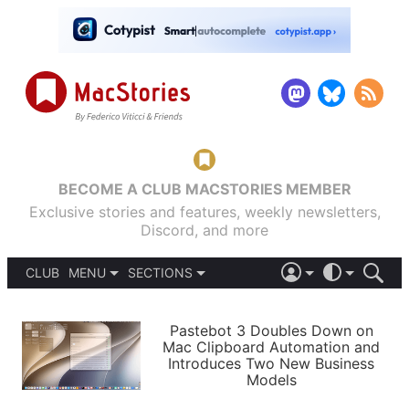
BECOME A CLUB MACSTORIES MEMBER
Exclusive stories and features, weekly newsletters,
Discord, and more
CLUB
MENU
SECTIONS
ABOUT
iOS 26
DARK
SIGN IN
PODCASTS
LIGHT
Pastebot 3 Doubles Down on
APPS
Mac Clipboard Automation and
SHORTCUTS
Introduces Two New Business
AUTOMATIC
STORIES
Models
SETUPS