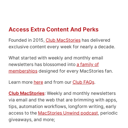
Access Extra Content And Perks
Founded in 2015,
Club MacStories
has delivered
exclusive content every week for nearly a decade.
What started with weekly and monthly email
newsletters has blossomed into
a family of
memberships
designed for every MacStories fan.
Learn more
here
and from our
Club FAQs
.
Club MacStories
: Weekly and monthly newsletters
via email and the web that are brimming with apps,
tips, automation workflows, longform writing, early
access to the
MacStories Unwind podcast
, periodic
giveaways, and more;