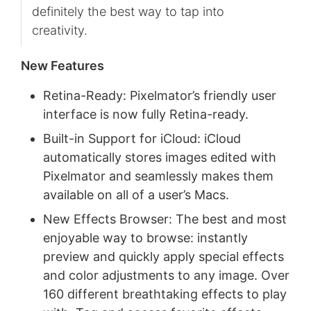
definitely the best way to tap into
creativity.
New Features
Retina-Ready: Pixelmator’s friendly user
interface is now fully Retina-ready.
Built-in Support for iCloud: iCloud
automatically stores images edited with
Pixelmator and seamlessly makes them
available on all of a user’s Macs.
New Effects Browser: The best and most
enjoyable way to browse: instantly
preview and quickly apply special effects
and color adjustments to any image. Over
160 different breathtaking effects to play