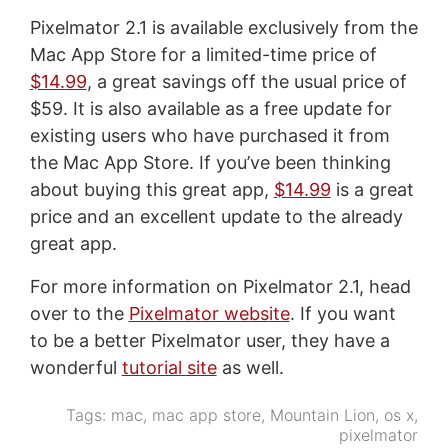
Pixelmator 2.1 is available exclusively from the
Mac App Store for a limited-time price of
$14.99
, a great savings off the usual price of
$59. It is also available as a free update for
existing users who have purchased it from
the Mac App Store. If you’ve been thinking
about buying this great app,
$14.99
is a great
price and an excellent update to the already
great app.
For more information on Pixelmator 2.1, head
over to the
Pixelmator website
. If you want
to be a better Pixelmator user, they have a
wonderful
tutorial site
as well.
Tags:
mac
,
mac app store
,
Mountain Lion
,
os x
,
pixelmator