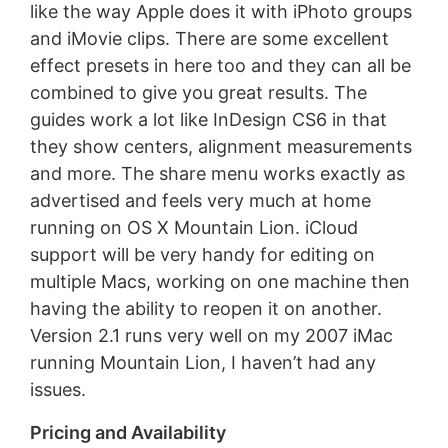
like the way Apple does it with iPhoto groups
and iMovie clips. There are some excellent
effect presets in here too and they can all be
combined to give you great results. The
guides work a lot like InDesign CS6 in that
they show centers, alignment measurements
and more. The share menu works exactly as
advertised and feels very much at home
running on OS X Mountain Lion. iCloud
support will be very handy for editing on
multiple Macs, working on one machine then
having the ability to reopen it on another.
Version 2.1 runs very well on my 2007 iMac
running Mountain Lion, I haven’t had any
issues.
Pricing and Availability