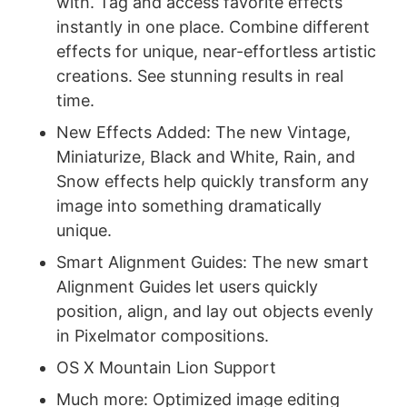
with. Tag and access favorite effects
instantly in one place. Combine different
effects for unique, near-effortless artistic
creations. See stunning results in real
time.
New Effects Added: The new Vintage,
Miniaturize, Black and White, Rain, and
Snow effects help quickly transform any
image into something dramatically
unique.
Smart Alignment Guides: The new smart
Alignment Guides let users quickly
position, align, and lay out objects evenly
in Pixelmator compositions.
OS X Mountain Lion Support
Much more: Optimized image editing