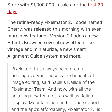
Store with $1,000,000 in sales for the
first 20
days
.
The retina-ready Pixelmator 2.1, code named
Cherry, was released this morning with even
more new features. Version 2.1 adds a new
Effects Browser, several new effects like
vintage and miniaturize, a new smart
Alignment Guide system and more.
Pixelmator has always been great at
helping everyone access the benefits of
image editing, said Saulius Dailide of the
Pixelmator Team. And now, with all the
amazing new features, as well as Retina
Display, Mountain Lion and iCloud support
and the app’s affordability, Pixelmator 2.1 is