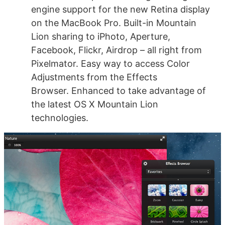
engine support for the new Retina display
on the MacBook Pro. Built-in Mountain
Lion sharing to iPhoto, Aperture,
Facebook, Flickr, Airdrop – all right from
Pixelmator. Easy way to access Color
Adjustments from the Effects
Browser. Enhanced to take advantage of
the latest OS X Mountain Lion
technologies.