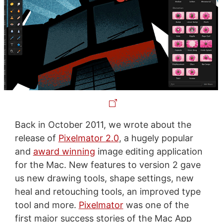
Back in October 2011, we wrote about the
release of
Pixelmator 2.0
, a hugely popular
and
award winning
image editing application
for the Mac. New features to version 2 gave
us new drawing tools, shape settings, new
heal and retouching tools, an improved type
tool and more.
Pixelmator
was one of the
first major success stories of the Mac App