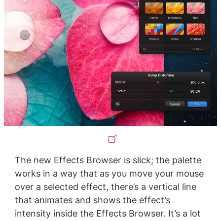
The new Effects Browser is slick; the palette
works in a way that as you move your mouse
over a selected effect, there’s a vertical line
that animates and shows the effect’s
intensity inside the Effects Browser. It’s a lot