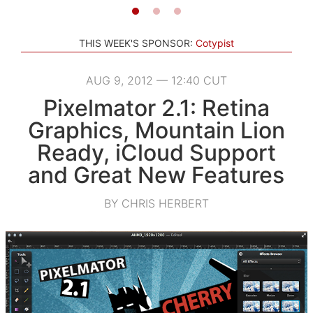
THIS WEEK'S SPONSOR:
Cotypist
AUG 9, 2012 — 12:40 CUT
Pixelmator 2.1: Retina
Graphics, Mountain Lion
Ready, iCloud Support
and Great New Features
BY CHRIS HERBERT