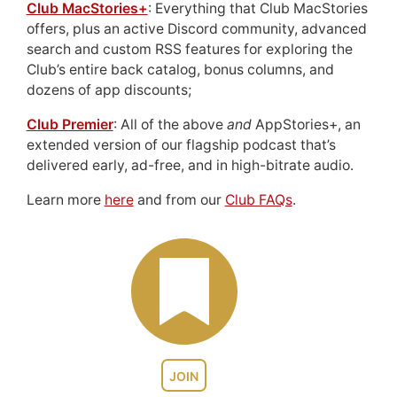
Club MacStories+
: Everything that Club MacStories
offers, plus an active Discord community, advanced
search and custom RSS features for exploring the
Club’s entire back catalog, bonus columns, and
dozens of app discounts;
Club Premier
: All of the above
and
AppStories+, an
extended version of our flagship podcast that’s
delivered early, ad-free, and in high-bitrate audio.
Learn more
here
and from our
Club FAQs
.
JOIN