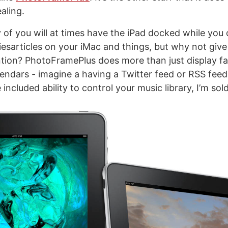
aling.
 of you will at times have the iPad docked while you
iesarticles on your iMac and things, but why not give
tion? PhotoFramePlus does more than just display f
endars - imagine a having a Twitter feed or RSS feed a
 included ability to control your music library, I’m sold