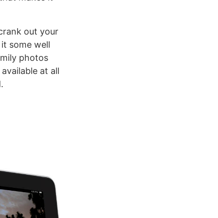
 crank out your
 it some well
amily photos
vailable at all
.