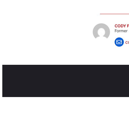
CODY F
Former 
c