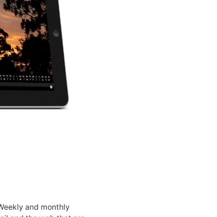
 Weekly and monthly