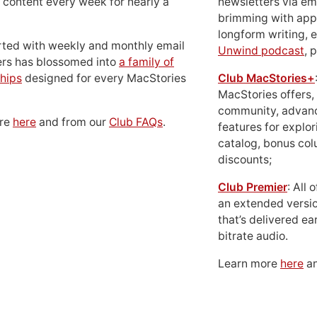
 content every week for nearly a
newsletters via em
brimming with apps
longform writing, 
rted with weekly and monthly email
Unwind podcast
, 
ers has blossomed into
a family of
hips
designed for every MacStories
Club MacStories+
MacStories offers,
community, advan
ore
here
and from our
Club FAQs
.
features for explor
catalog, bonus co
discounts;
Club Premier
: All
an extended versio
that’s delivered ear
bitrate audio.
Learn more
here
an