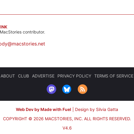
INK
MacStories contributor.
ody@macstories.net
ABOUT
CLUB
ADVERTISE
PRIVACY POLICY
TERMS OF SERVICE
Web Dev by Made with Fuel
|
Design by Silvia Gatta
COPYRIGHT © 2026 MACSTORIES, INC.
ALL RIGHTS RESERVED.
V4.6