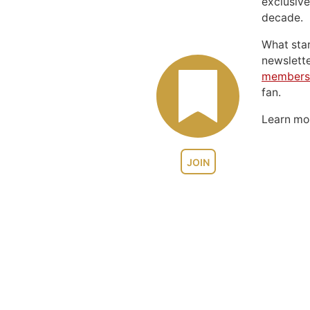
exclusive
decade.
What sta
newslett
members
fan.
Learn m
JOIN