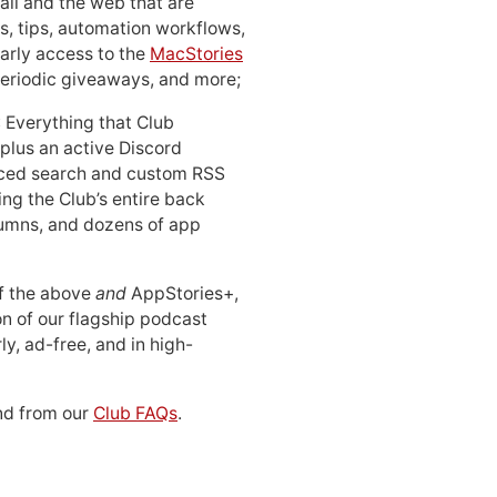
ail and the web that are
, tips, automation workflows,
early access to the
MacStories
periodic giveaways, and more;
: Everything that Club
 plus an active Discord
ced search and custom RSS
ing the Club’s entire back
lumns, and dozens of app
 of the above
and
AppStories+,
n of our flagship podcast
ly, ad-free, and in high-
d from our
Club FAQs
.