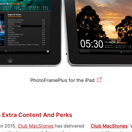
PhotoFramePlus for the iPad
 Extra Content And Perks
in 2015,
Club MacStories
has delivered
Club MacStories
: