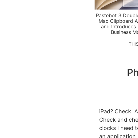
Pastebot 3 Doubl
Mac Clipboard A
and Introduces
Business M
THI
Ph
iPad? Check. A
Check and chec
clocks I need t
an application 