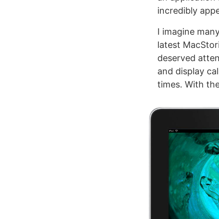
incredibly appe
I imagine many
latest MacStor
deserved atten
and display cal
times. With the