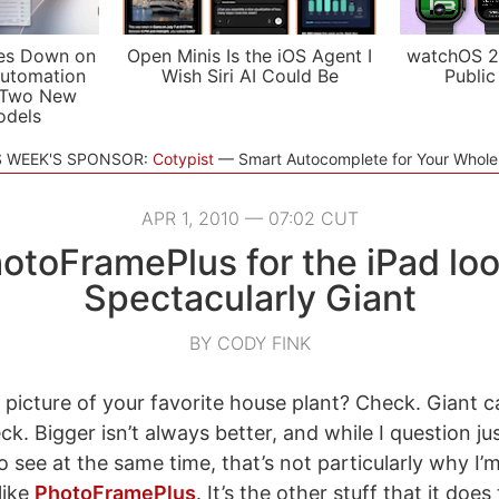
es Down on
Open Minis Is the iOS Agent I
watchOS 2
utomation
Wish Siri AI Could Be
Public
 Two New
odels
S WEEK'S SPONSOR:
Cotypist
Smart Autocomplete for Your Whol
APR 1, 2010 — 07:02 CUT
otoFramePlus for the iPad lo
Spectacularly Giant
BY CODY FINK
 picture of your favorite house plant? Check. Giant c
k. Bigger isn’t always better, and while I question 
o see at the same time, that’s not particularly why I’m
like
PhotoFramePlus
. It’s the other stuff that it doe