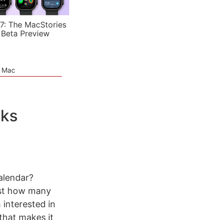
7: The MacStories
 Beta Preview
e Mac
oks
alendar?
just how many
 interested in
s that makes it