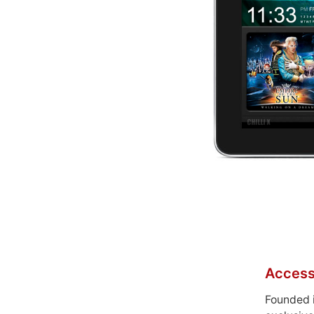
Access
Founded 