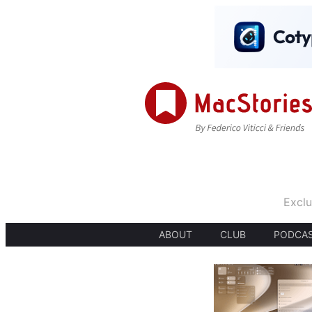
Exclu
ABOUT
CLUB
PODCA