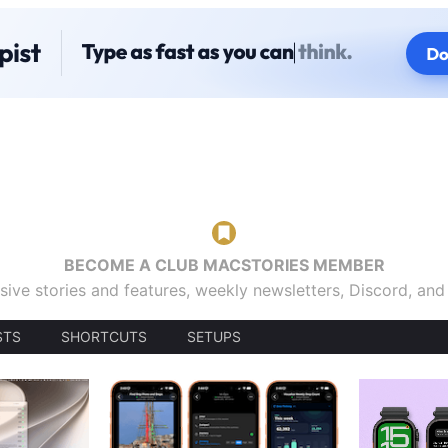
BECOME A CLUB MACSTORIES MEMBER
sive stories and features, weekly newsletters, Discord, an
STS
SHORTCUTS
SETUPS