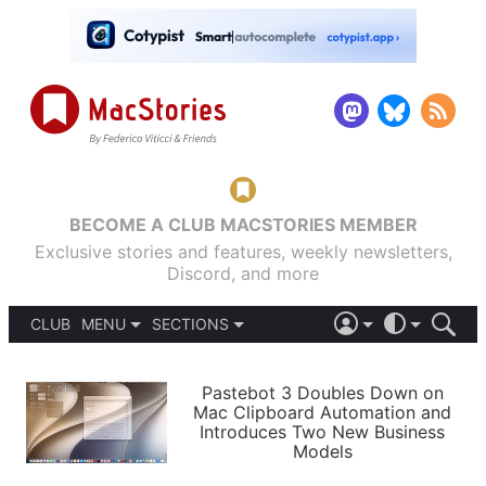
BECOME A CLUB MACSTORIES MEMBER
Exclusive stories and features, weekly newsletters,
Discord, and more
CLUB
MENU
SECTIONS
ABOUT
iOS 26
DARK
SIGN IN
PODCASTS
LIGHT
Pastebot 3 Doubles Down on
APPS
Mac Clipboard Automation and
SHORTCUTS
Introduces Two New Business
AUTOMATIC
STORIES
Models
SETUPS