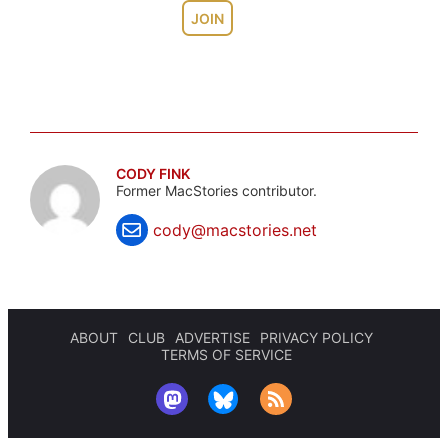
JOIN
CODY FINK
Former MacStories contributor.
cody@macstories.net
ABOUT
CLUB
ADVERTISE
PRIVACY POLICY
TERMS OF SERVICE