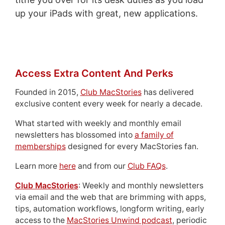
up your iPads with great, new applications.
Access Extra Content And Perks
Founded in 2015,
Club MacStories
has delivered
exclusive content every week for nearly a decade.
What started with weekly and monthly email
newsletters has blossomed into
a family of
memberships
designed for every MacStories fan.
Learn more
here
and from our
Club FAQs
.
Club MacStories
: Weekly and monthly newsletters
via email and the web that are brimming with apps,
tips, automation workflows, longform writing, early
access to the
MacStories Unwind podcast
, periodic