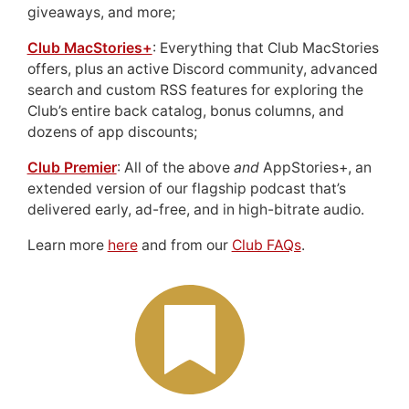
giveaways, and more;
Club MacStories+
: Everything that Club MacStories
offers, plus an active Discord community, advanced
search and custom RSS features for exploring the
Club’s entire back catalog, bonus columns, and
dozens of app discounts;
Club Premier
: All of the above
and
AppStories+, an
extended version of our flagship podcast that’s
delivered early, ad-free, and in high-bitrate audio.
Learn more
here
and from our
Club FAQs
.