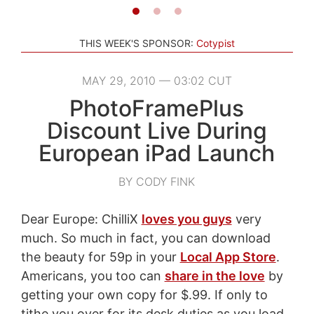
THIS WEEK'S SPONSOR:
Cotypist
MAY 29, 2010 — 03:02 CUT
PhotoFramePlus
Discount Live During
European iPad Launch
BY CODY FINK
Dear Europe: ChilliX
loves you guys
very
much. So much in fact, you can download
the beauty for 59p in your
Local App Store
.
Americans, you too can
share in the love
by
getting your own copy for $.99. If only to
tithe you over for its desk duties as you load