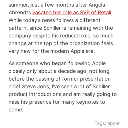
summer, just a few months after Angela
Ahrendts
vacated her role as SVP of Retail
.
While today’s news follows a different
pattern, since Schiller is remaining with the
company despite his reduced role, so much
change at the top of the organization feels
very new for the modern Apple era.
As someone who began following Apple
closely only about a decade ago, not long
before the passing of former presentation
chief Steve Jobs, I’ve seen a lot of Schiller
product introductions and am really going to
miss his presence for many keynotes to
come.
Tags:
apple