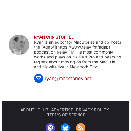
RYAN CHRISTOFFEL
Ryan is an editor for MacStories and co-hosts
the [Adapt](https://www.relay.fm/adapt)
podcast on Relay FM. He most commonly
works and plays on his iPad Pro and bears no
regrets about moving on from the Mac. He
and his wife live in New York City.
ryan@macstories.net
ABOUT
CLUB
ADVERTISE
PRIVACY POLICY
TERMS OF SERVICE