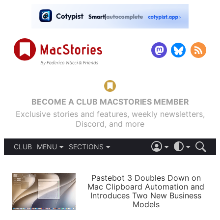
BECOME A CLUB MACSTORIES MEMBER
Exclusive stories and features, weekly newsletters,
Discord, and more
CLUB
MENU
SECTIONS
ABOUT
iOS 26
DARK
SIGN IN
PODCASTS
LIGHT
Pastebot 3 Doubles Down on
APPS
Mac Clipboard Automation and
SHORTCUTS
Introduces Two New Business
AUTOMATIC
STORIES
Models
SETUPS