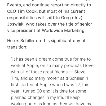
Events, and continue reporting directly to
CEO Tim Cook, but most of his current
responsibilities will shift to Greg (Joz)
Joswiak, who takes over the title of senior
vice president of Worldwide Marketing.
Here’s Schiller on this significant day of
transition:
“It has been a dream come true for me to
work at Apple, on so many products I love,
with all of these great friends — Steve,
Tim, and so many more,” said Schiller. “I
first started at Apple when I was 27, this
year I turned 60 and it is time for some
planned changes in my life. I’ll keep
working here as long as they will have me,