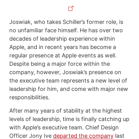
Joswiak, who takes Schiller’s former role, is
no unfamiliar face himself. He has over two
decades of leadership experience within
Apple, and in recent years has become a
regular presence at Apple events as well.
Despite being a major force within the
company, however, Joswiak’s presence on
the executive team represents a new level of
leadership for him, and come with major new
responsibilities.
After many years of stability at the highest
levels of leadership, time is finally catching up
with Apple’s executive team. Chief Design
Officer Jony Ive
departed the company
last