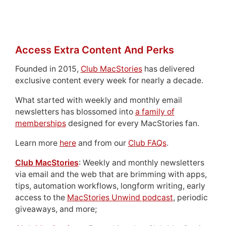
Access Extra Content And Perks
Founded in 2015,
Club MacStories
has delivered
exclusive content every week for nearly a decade.
What started with weekly and monthly email
newsletters has blossomed into
a family of
memberships
designed for every MacStories fan.
Learn more
here
and from our
Club FAQs
.
Club MacStories
: Weekly and monthly newsletters
via email and the web that are brimming with apps,
tips, automation workflows, longform writing, early
access to the
MacStories Unwind podcast
, periodic
giveaways, and more;