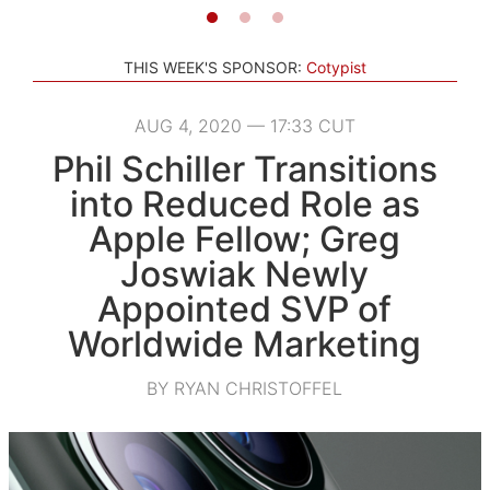
THIS WEEK'S SPONSOR:
Cotypist
AUG 4, 2020 — 17:33 CUT
Phil Schiller Transitions
into Reduced Role as
Apple Fellow; Greg
Joswiak Newly
Appointed SVP of
Worldwide Marketing
BY RYAN CHRISTOFFEL