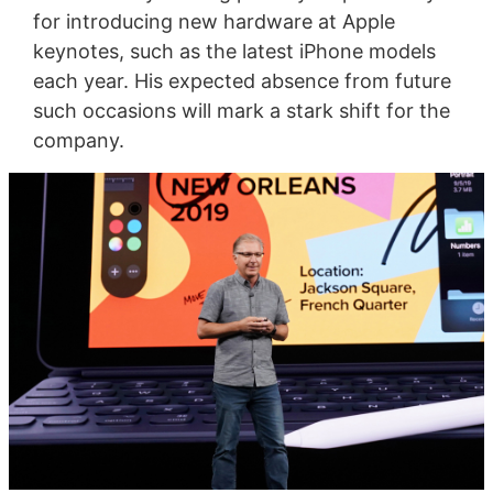
for introducing new hardware at Apple
keynotes, such as the latest iPhone models
each year. His expected absence from future
such occasions will mark a stark shift for the
company.