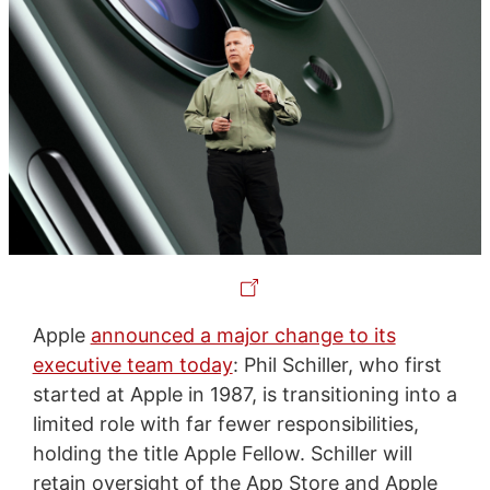
Apple
announced a major change to its
executive team today
: Phil Schiller, who first
started at Apple in 1987, is transitioning into a
limited role with far fewer responsibilities,
holding the title Apple Fellow. Schiller will
retain oversight of the App Store and Apple