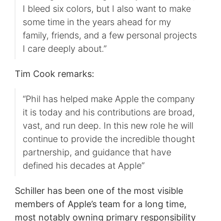
I bleed six colors, but I also want to make
some time in the years ahead for my
family, friends, and a few personal projects
I care deeply about.”
Tim Cook remarks:
“Phil has helped make Apple the company
it is today and his contributions are broad,
vast, and run deep. In this new role he will
continue to provide the incredible thought
partnership, and guidance that have
defined his decades at Apple”
Schiller has been one of the most visible
members of Apple’s team for a long time,
most notably owning primary responsibility