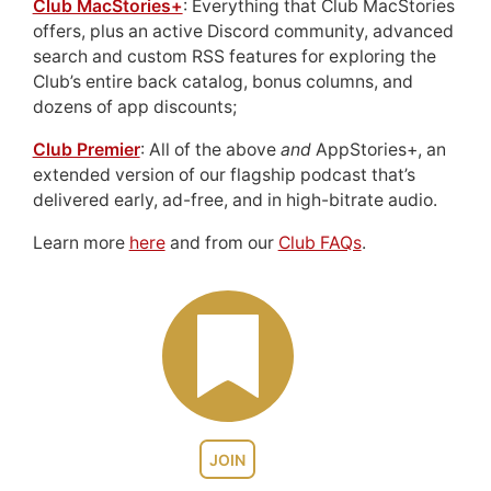
Club MacStories+
: Everything that Club MacStories
offers, plus an active Discord community, advanced
search and custom RSS features for exploring the
Club’s entire back catalog, bonus columns, and
dozens of app discounts;
Club Premier
: All of the above
and
AppStories+, an
extended version of our flagship podcast that’s
delivered early, ad-free, and in high-bitrate audio.
Learn more
here
and from our
Club FAQs
.
JOIN