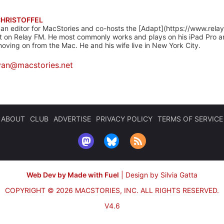
CHRISTOFFEL
 an editor for MacStories and co-hosts the [Adapt](https://www.rela
 on Relay FM. He most commonly works and plays on his iPad Pro a
oving on from the Mac. He and his wife live in New York City.
yan@macstories.net
ABOUT
CLUB
ADVERTISE
PRIVACY POLICY
TERMS OF SERVICE
Web Dev by Made with Fuel
|
Design by Silvia Gatta
COPYRIGHT © 2026 MACSTORIES, INC.
ALL RIGHTS RESERVED.
V4.6