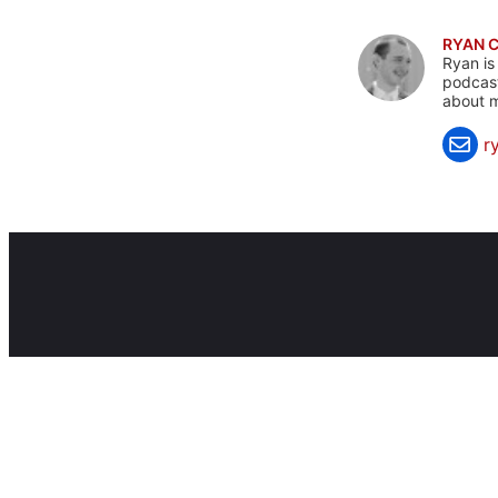
RYAN 
Ryan is
podcast
about m
r