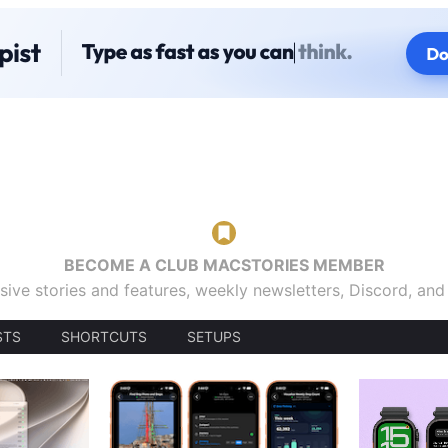
BECOME A CLUB MACSTORIES MEMBER
sive stories and features, weekly newsletters, Discord, an
STS
SHORTCUTS
SETUPS