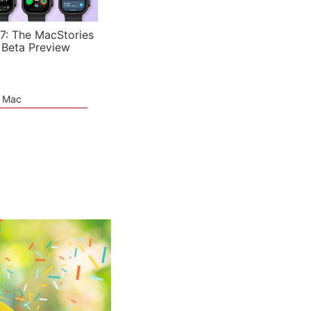
7: The MacStories
 Beta Preview
e Mac