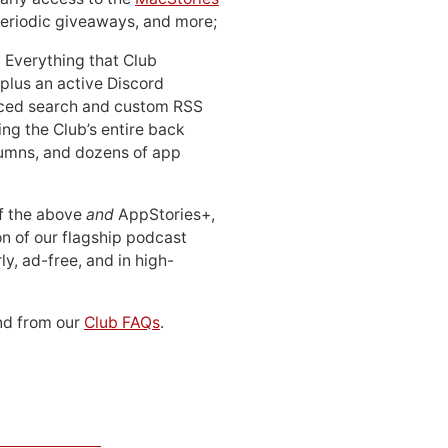
periodic giveaways, and more;
: Everything that Club
 plus an active Discord
ced search and custom RSS
ing the Club’s entire back
lumns, and dozens of app
 of the above
and
AppStories+,
n of our flagship podcast
ly, ad-free, and in high-
d from our
Club FAQs
.