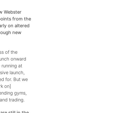
ew Webster
points from the
rly on altered
hrough new
ss of the
aunch onward
 running at
sive launch,
d for. But we
rk on]
tending gyms,
 and trading.
e still in the