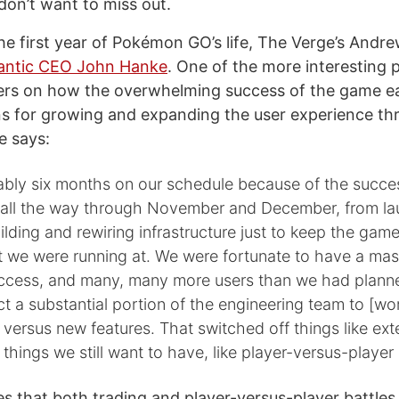
 don’t want to miss out.
he first year of Pokémon GO’s life, The Verge’s Andr
iantic CEO John Hanke
. One of the more interesting 
ers on how the overwhelming success of the game ea
ns for growing and expanding the user experience t
e says:
ably six months on our schedule because of the succe
 all the way through November and December, from l
lding and rewiring infrastructure just to keep the game
t we were running at. We were fortunate to have a mas
ccess, and many, many more users than we had planne
ct a substantial portion of the engineering team to [wo
e versus new features. That switched off things like ex
 things we still want to have, like player-versus-player
s that both trading and player-versus-player battles ar