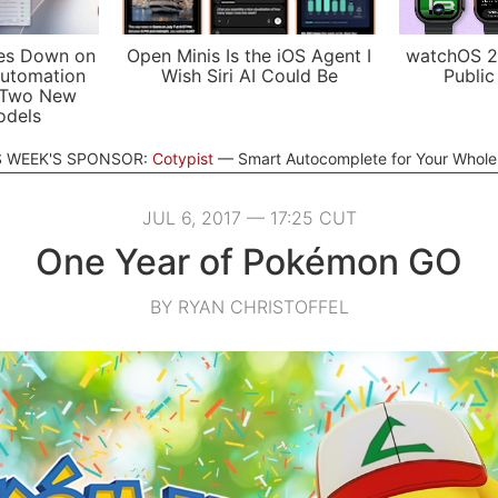
es Down on
Open Minis Is the iOS Agent I
watchOS 2
utomation
Wish Siri AI Could Be
Public
 Two New
odels
S WEEK'S SPONSOR:
Cotypist
Smart Autocomplete for Your Whol
JUL 6, 2017 — 17:25 CUT
One Year of Pokémon GO
BY RYAN CHRISTOFFEL