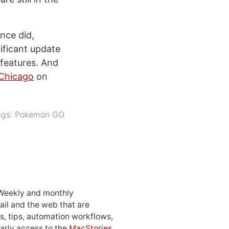
nce did,
nificant update
 features. And
 Chicago
on
ags:
Pokemon GO
 Weekly and monthly
ail and the web that are
, tips, automation workflows,
early access to the
MacStories