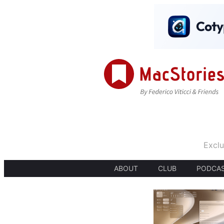
Exclu
ABOUT
CLUB
PODCA