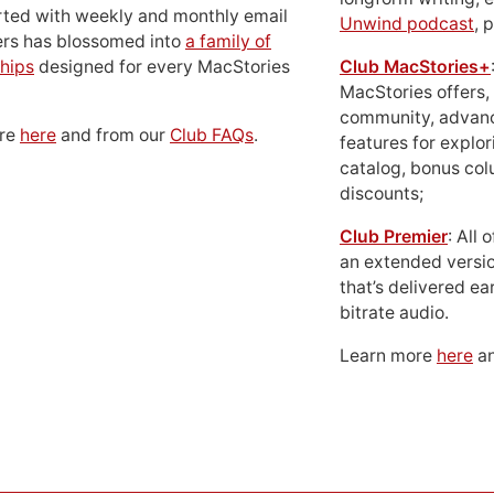
rted with weekly and monthly email
Unwind podcast
, 
ers has blossomed into
a family of
hips
designed for every MacStories
Club MacStories+
MacStories offers,
community, advan
ore
here
and from our
Club FAQs
.
features for explor
catalog, bonus co
discounts;
Club Premier
: All
an extended versio
that’s delivered ear
bitrate audio.
Learn more
here
an