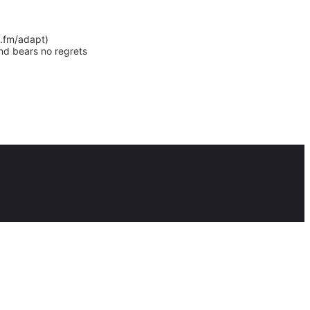
y.fm/adapt)
nd bears no regrets