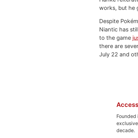
works, but he g
Despite Pokém
Niantic has sti
to the game
ju
there are seve
July 22 and ot
Access
Founded 
exclusive
decade.