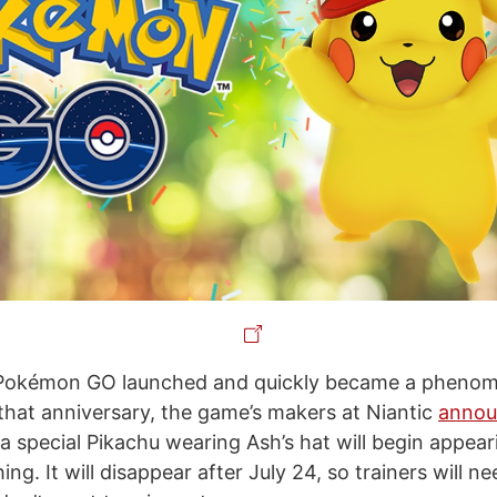
Pokémon GO launched and quickly became a phenom
 that anniversary, the game’s makers at Niantic
annou
 a special Pikachu wearing Ash’s hat will begin appear
ing. It will disappear after July 24, so trainers will ne