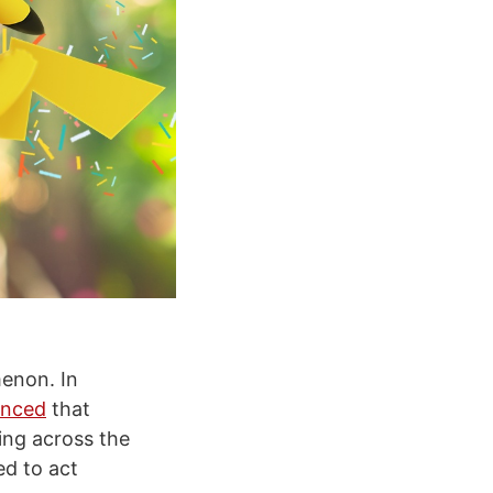
enon. In
nced
that
ing across the
ed to act