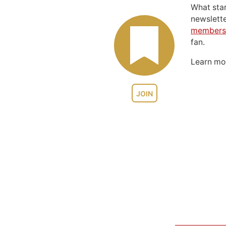
What sta
newslett
members
fan.
Learn m
JOIN