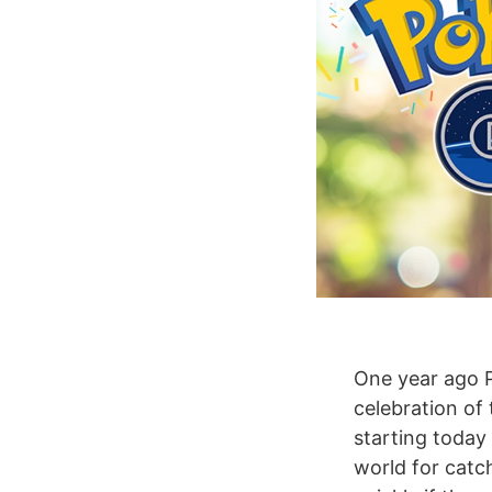
One year ago 
celebration of
starting today
world for catch