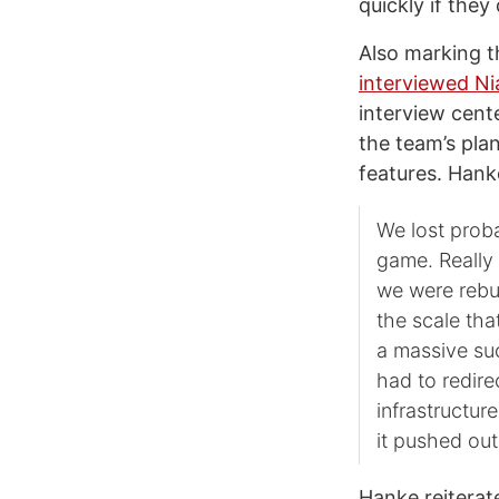
quickly if they
Also marking t
interviewed N
interview cent
the team’s pla
features. Hank
We lost prob
game. Really
we were rebui
the scale tha
a massive su
had to redire
infrastructur
it pushed out
Hanke reiterate