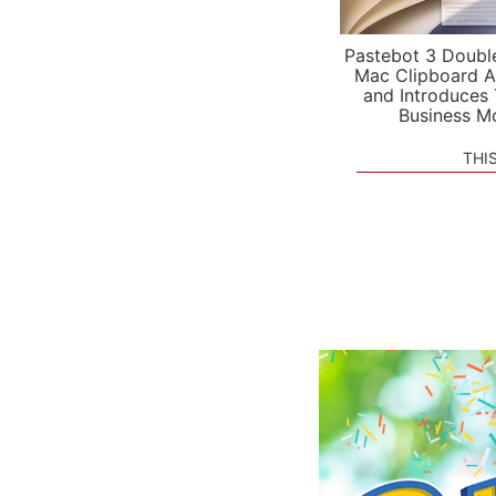
Pastebot 3 Doubl
Mac Clipboard A
and Introduces
Business M
THI