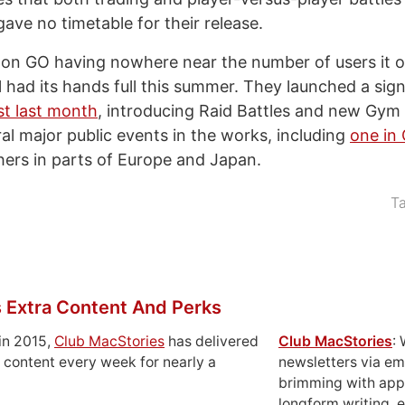
ave no timetable for their release.
on GO having nowhere near the number of users it o
ll had its hands full this summer. They launched a sig
st last month
, introducing Raid Battles and new Gym
ral major public events in the works, including
one in
hers in parts of Europe and Japan.
T
 Extra Content And Perks
in 2015,
Club MacStories
has delivered
Club MacStories
:
 content every week for nearly a
newsletters via em
brimming with apps
longform writing, 