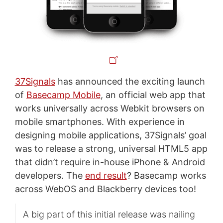
37Signals
has announced the exciting launch
of
Basecamp Mobile
, an official web app that
works universally across Webkit browsers on
mobile smartphones. With experience in
designing mobile applications, 37Signals’ goal
was to release a strong, universal HTML5 app
that didn’t require in-house iPhone & Android
developers. The
end result
? Basecamp works
across WebOS and Blackberry devices too!
A big part of this initial release was nailing