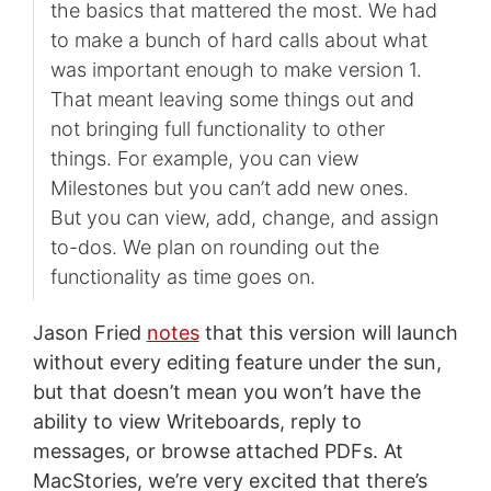
the basics that mattered the most. We had
to make a bunch of hard calls about what
was important enough to make version 1.
That meant leaving some things out and
not bringing full functionality to other
things. For example, you can view
Milestones but you can’t add new ones.
But you can view, add, change, and assign
to-dos. We plan on rounding out the
functionality as time goes on.
Jason Fried
notes
that this version will launch
without every editing feature under the sun,
but that doesn’t mean you won’t have the
ability to view Writeboards, reply to
messages, or browse attached PDFs. At
MacStories, we’re very excited that there’s