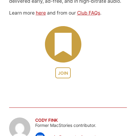
delivered early, ad-free, and in high-bitrate audio.
Learn more
here
and from our
Club FAQs
.
JOIN
CODY FINK
Former MacStories contributor.