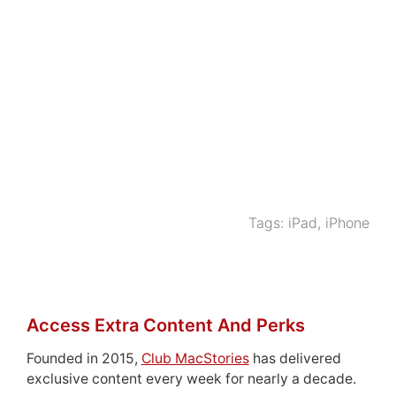
Tags:
iPad
,
iPhone
Access Extra Content And Perks
Founded in 2015,
Club MacStories
has delivered
exclusive content every week for nearly a decade.