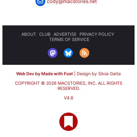
cody@macstories.net
ABOUT
CLUB
ADVERTISE
PRIVACY POLICY
TERMS OF SERVICE
Web Dev by Made with Fuel
|
Design by Silvia Gatta
COPYRIGHT © 2026 MACSTORIES, INC.
ALL RIGHTS
RESERVED.
V4.6