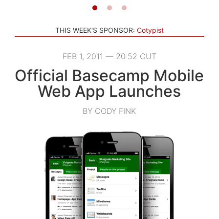
THIS WEEK'S SPONSOR:
Cotypist
FEB 1, 2011 — 20:52 CUT
Official Basecamp Mobile
Web App Launches
BY CODY FINK