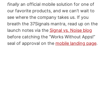
finally
an official mobile solution for one of
our favorite products, and we can’t wait to
see where the company takes us. If you
breath the 37Signals mantra, read up on the
launch notes via the
Signal vs. Noise blog
before catching the “Works Without Apps!”
seal of approval on the
mobile landing page
.