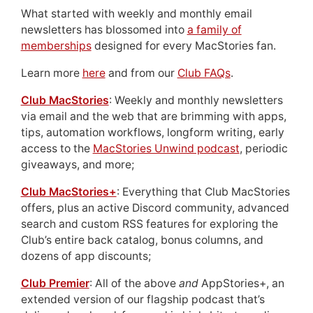
What started with weekly and monthly email
newsletters has blossomed into
a family of
memberships
designed for every MacStories fan.
Learn more
here
and from our
Club FAQs
.
Club MacStories
: Weekly and monthly newsletters
via email and the web that are brimming with apps,
tips, automation workflows, longform writing, early
access to the
MacStories Unwind podcast
, periodic
giveaways, and more;
Club MacStories+
: Everything that Club MacStories
offers, plus an active Discord community, advanced
search and custom RSS features for exploring the
Club’s entire back catalog, bonus columns, and
dozens of app discounts;
Club Premier
: All of the above
and
AppStories+, an
extended version of our flagship podcast that’s