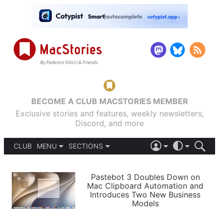
BECOME A CLUB MACSTORIES MEMBER
Exclusive stories and features, weekly newsletters,
Discord, and more
CLUB
MENU
SECTIONS
ABOUT
iOS 26
DARK
SIGN IN
PODCASTS
LIGHT
Pastebot 3 Doubles Down on
APPS
Mac Clipboard Automation and
SHORTCUTS
Introduces Two New Business
AUTOMATIC
STORIES
Models
SETUPS