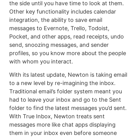
the side until you have time to look at them.
Other key functionality includes calendar
integration, the ability to save email
messages to Evernote, Trello, Todoist,
Pocket, and other apps, read receipts, undo
send, snoozing messages, and sender
profiles, so you know more about the people
with whom you interact.
With its latest update, Newton is taking email
to a new level by re-imagining the inbox.
Traditional email’s folder system meant you
had to leave your inbox and go to the Sent
folder to find the latest messages you’d sent.
With True Inbox, Newton treats sent
messages more like chat apps displaying
them in your inbox even before someone