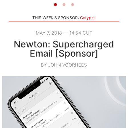
THIS WEEK'S SPONSOR:
Cotypist
MAY 7, 2018 — 14:54 CUT
Newton: Supercharged
Email [Sponsor]
BY JOHN VOORHEES