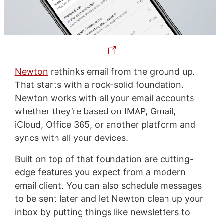
Newton
rethinks email from the ground up.
That starts with a rock-solid foundation.
Newton works with all your email accounts
whether they’re based on IMAP, Gmail,
iCloud, Office 365, or another platform and
syncs with all your devices.
Built on top of that foundation are cutting-
edge features you expect from a modern
email client. You can also schedule messages
to be sent later and let Newton clean up your
inbox by putting things like newsletters to