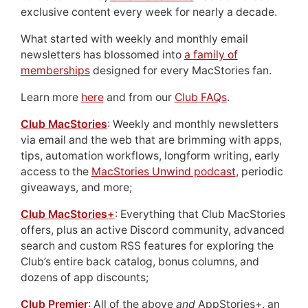
exclusive content every week for nearly a decade.
What started with weekly and monthly email
newsletters has blossomed into
a family of
memberships
designed for every MacStories fan.
Learn more
here
and from our
Club FAQs
.
Club MacStories
: Weekly and monthly newsletters
via email and the web that are brimming with apps,
tips, automation workflows, longform writing, early
access to the
MacStories Unwind podcast
, periodic
giveaways, and more;
Club MacStories+
: Everything that Club MacStories
offers, plus an active Discord community, advanced
search and custom RSS features for exploring the
Club’s entire back catalog, bonus columns, and
dozens of app discounts;
Club Premier
: All of the above
and
AppStories+, an