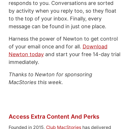
responds to you. Conversations are sorted
by activity when you reply too, so they float
to the top of your inbox. Finally, every
message can be found in just one place.
Harness the power of Newton to get control
of your email once and for all.
Download
Newton today
and start your free 14-day trial
immediately.
Thanks to Newton for sponsoring
MacStories this week.
Access Extra Content And Perks
Founded in 2015,
Club MacStories
has delivered