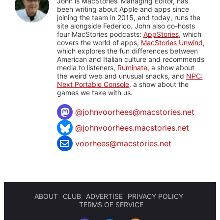
John is MacStories' Managing Editor, has
been writing about Apple and apps since
joining the team in 2015, and today, runs the
site alongside Federico. John also co-hosts
four MacStories podcasts:
AppStories
, which
covers the world of apps,
MacStories Unwind
,
which explores the fun differences between
American and Italian culture and recommends
media to listeners,
Ruminate
, a show about
the weird web and unusual snacks, and
NPC:
Next Portable Console
, a show about the
games we take with us.
@
johnvoorhees@macstories.net
@johnvoorhees.macstories.net
voorhees@macstories.net
ABOUT
CLUB
ADVERTISE
PRIVACY POLICY
TERMS OF SERVICE