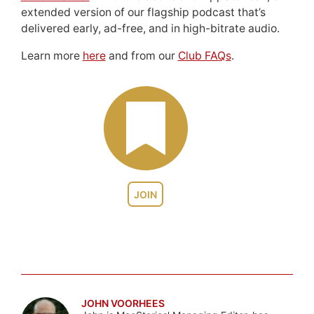
extended version of our flagship podcast that’s
delivered early, ad-free, and in high-bitrate audio.
Learn more
here
and from our
Club FAQs
.
JOIN
JOHN VOORHEES