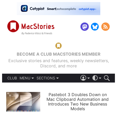
BECOME A CLUB MACSTORIES MEMBER
Exclusive stories and features, weekly newsletters,
Discord, and more
CLUB
MENU
SECTIONS
ABOUT
iOS 26
DARK
SIGN IN
PODCASTS
LIGHT
Pastebot 3 Doubles Down on
APPS
Mac Clipboard Automation and
SHORTCUTS
Introduces Two New Business
AUTOMATIC
STORIES
Models
SETUPS