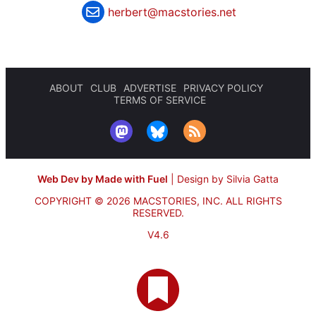
herbert@macstories.net
ABOUT
CLUB
ADVERTISE
PRIVACY POLICY
TERMS OF SERVICE
Web Dev by Made with Fuel
|
Design by Silvia Gatta
COPYRIGHT © 2026 MACSTORIES, INC.
ALL RIGHTS
RESERVED.
V4.6