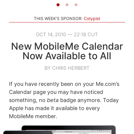
THIS WEEK'S SPONSOR:
Cotypist
OCT 14, 2010 — 22:18 CUT
New MobileMe Calendar
Now Available to All
BY CHRIS HERBERT
If you have recently been on your Me.com’s
Calendar page you may have noticed
something, no
beta
badge anymore. Today
Apple has made it available to every
MobileMe member.