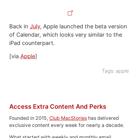
Back in
July
, Apple launched the beta version
of Calendar, which looks very similar to the
iPad counterpart.
[via
Apple
]
Tags:
apple
Access Extra Content And Perks
Founded in 2015,
Club MacStories
has delivered
exclusive content every week for nearly a decade.
What started with weekly and monthly email