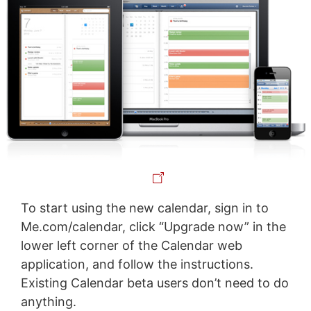
To start using the new calendar, sign in to
Me.com/calendar, click “Upgrade now” in the
lower left corner of the Calendar web
application, and follow the instructions.
Existing Calendar beta users don’t need to do
anything.