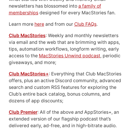
newsletters has blossomed into
a family of
memberships
designed for every MacStories fan.
Learn more
here
and from our
Club FAQs
.
Club MacStories
: Weekly and monthly newsletters
via email and the web that are brimming with apps,
tips, automation workflows, longform writing, early
access to the
MacStories Unwind podcast
, periodic
giveaways, and more;
Club MacStories+
: Everything that Club MacStories
offers, plus an active Discord community, advanced
search and custom RSS features for exploring the
Club’s entire back catalog, bonus columns, and
dozens of app discounts;
Club Premier
: All of the above
and
AppStories+, an
extended version of our flagship podcast that’s
delivered early, ad-free, and in high-bitrate audio.