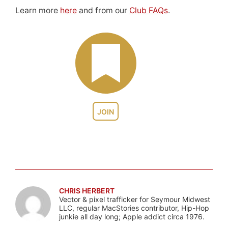
Learn more
here
and from our
Club FAQs
.
JOIN
CHRIS HERBERT
Vector & pixel trafficker for Seymour Midwest
LLC, regular MacStories contributor, Hip-Hop
junkie all day long; Apple addict circa 1976.