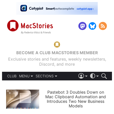
BECOME A CLUB MACSTORIES MEMBER
Exclusive stories and features, weekly newsletters,
Discord, and more
CLUB
MENU
SECTIONS
ABOUT
iOS 26
DARK
SIGN IN
PODCASTS
LIGHT
Pastebot 3 Doubles Down on
APPS
Mac Clipboard Automation and
SHORTCUTS
Introduces Two New Business
AUTOMATIC
STORIES
Models
SETUPS