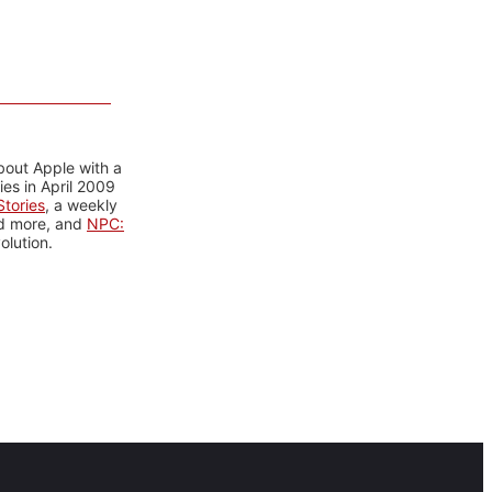
bout Apple with a
es in April 2009
tories
, a weekly
nd more, and
NPC:
olution.