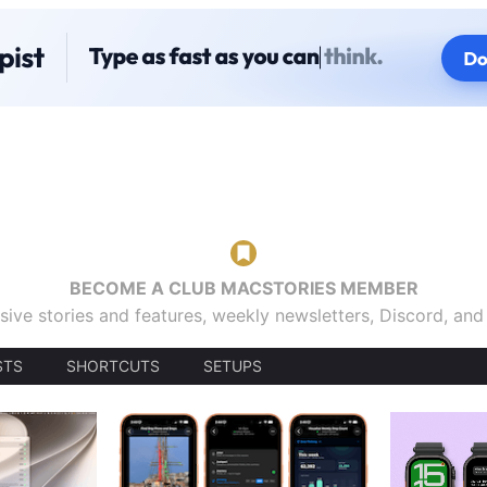
BECOME A CLUB MACSTORIES MEMBER
sive stories and features, weekly newsletters, Discord, an
STS
SHORTCUTS
SETUPS