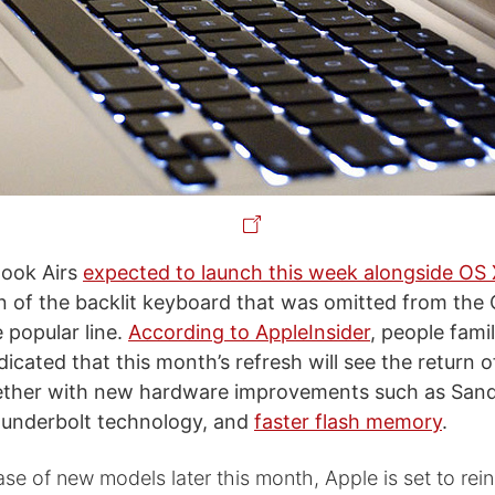
ook Airs
expected to launch this week alongside OS 
rn of the backlit keyboard that was omitted from the
 popular line.
According to AppleInsider
, people famil
icated that this month’s refresh will see the return o
ether with new hardware improvements such as Sand
hunderbolt technology, and
faster flash memory
.
ase of new models later this month, Apple is set to rein