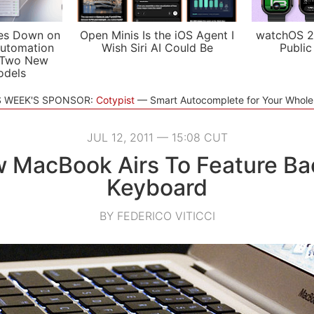
es Down on
Open Minis Is the iOS Agent I
watchOS 2
utomation
Wish Siri AI Could Be
Public
 Two New
odels
S WEEK'S SPONSOR:
Cotypist
Smart Autocomplete for Your Whol
JUL 12, 2011 — 15:08 CUT
 MacBook Airs To Feature Bac
Keyboard
BY FEDERICO VITICCI