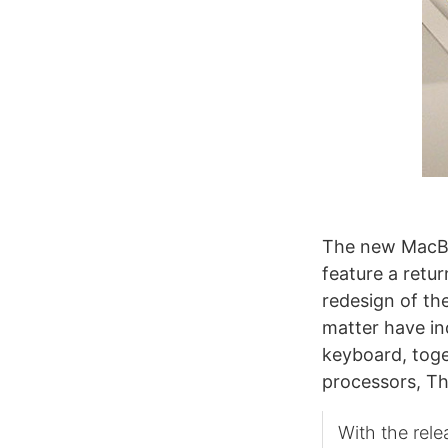
The new MacB
feature a retu
redesign of the
matter have ind
keyboard, tog
processors, T
With the rele