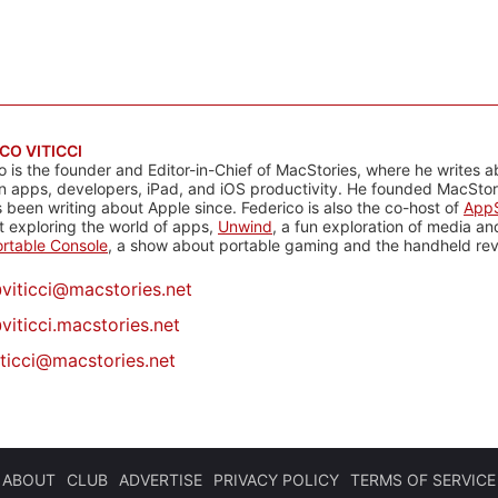
CO VITICCI
o is the founder and Editor-in-Chief of MacStories, where he writes a
n apps, developers, iPad, and iOS productivity. He founded MacStori
 been writing about Apple since. Federico is also the co-host of
AppS
 exploring the world of apps,
Unwind
, a fun exploration of media a
rtable Console
, a show about portable gaming and the handheld rev
@
viticci@macstories.net
viticci.macstories.net
iticci@macstories.net
ABOUT
CLUB
ADVERTISE
PRIVACY POLICY
TERMS OF SERVICE