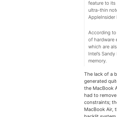
feature to i
ultra-thin no
AppleInsider 
According to 
of hardware 
which are al
Intel’s Sand
memory.
The lack of a 
generated quite
the MacBook Ai
had to remove 
constraints; t
MacBook Air, t
backlit system 