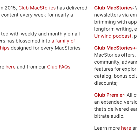
in 2015,
Club MacStories
has delivered
Club MacStories
:
 content every week for nearly a
newsletters via em
brimming with apps
longform writing, 
rted with weekly and monthly email
Unwind podcast
, 
ers has blossomed into
a family of
hips
designed for every MacStories
Club MacStories+
MacStories offers,
community, advan
ore
here
and from our
Club FAQs
.
features for explor
catalog, bonus co
discounts;
Club Premier
: All
an extended versio
that’s delivered ear
bitrate audio.
Learn more
here
an