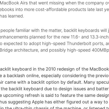
ts MacBook Airs that went missing when the company o
tebooks into more cost-affordable products late last ye
has learned.
people familiar with the matter, backlit keyboards will j
enhancements planned for the new 11.6- and 13.3-inc
so expected to adopt high-speed Thunderbolt ports, a
y Bridge architecture, and possibly high-speed 400MBp
backlit keyboard in the 2010 redesign of the MacBook 
 a backlash online, especially considering the previo
r came with a backlit option by default. Many specu
the backlit keyboard due to design issues and battery
he upcoming refresh is said to feature the same desig
hus suggesting Apple has either figured out a way t
in the ultra-thin chassis of the machine, or listened 