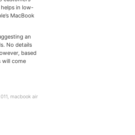
helps in low-
pple’s MacBook
uggesting an
s. No details
 however, based
s will come
2011
,
macbook air