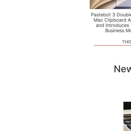
Pastebot 3 Doubl
Mac Clipboard A
and Introduces
Business M
THI
New