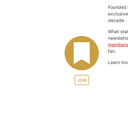
Founded 
exclusive
decade.
What sta
newslett
members
fan.
Learn m
JOIN