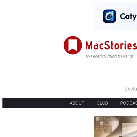
Exclu
ABOUT
CLUB
PODCA