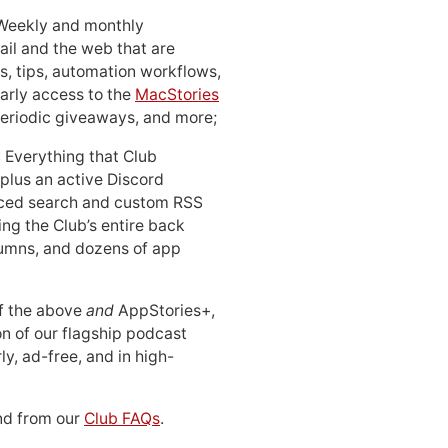
 Weekly and monthly
ail and the web that are
, tips, automation workflows,
early access to the
MacStories
periodic giveaways, and more;
: Everything that Club
 plus an active Discord
ced search and custom RSS
ing the Club’s entire back
lumns, and dozens of app
 of the above
and
AppStories+,
n of our flagship podcast
ly, ad-free, and in high-
d from our
Club FAQs
.