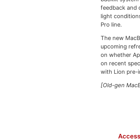
feedback and d
light condition
Pro line.
The new MacBo
upcoming refre
on whether App
on recent spec
with Lion pre-i
[Old-gen MacB
Access