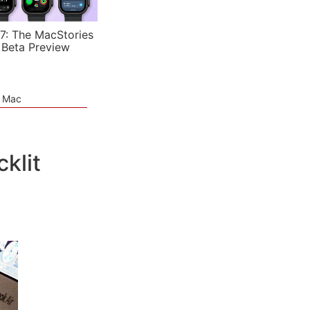
7: The MacStories
 Beta Preview
e Mac
klit