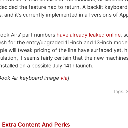
ecided the feature had to return. A backlit keyboard 
s, and it’s currently implemented in all versions of A
ok Airs’ part numbers
have already leaked online
, s
sh for the entry/upgraded 11-inch and 13-inch model
le will tweak pricing of the line have surfaced yet,
ulation, it seems fairly certain that the new machine
nstalled on a possible July 14th launch.
ook Air keyboard image
via
]
Tags:
 Extra Content And Perks