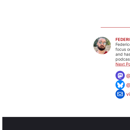
FEDERI
Federic
focus o
and has
podcast
Next Po
@
v