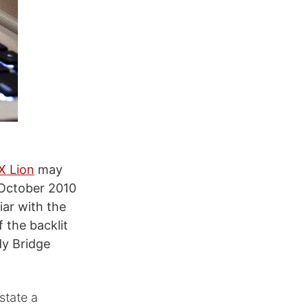
X Lion
may
 October 2010
iar with the
f the backlit
y Bridge
state a