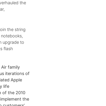
verhauled the
ar,
oin the string
h notebooks,
n upgrade to
s flash
Air family
us iterations of
lated Apple
 life
n of the 2010
o implement the
to customers’