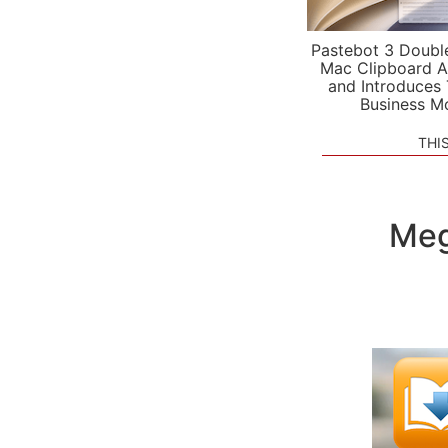
Pastebot 3 Doubl
Mac Clipboard A
and Introduces
Business M
THI
Meg