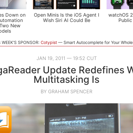
es Down on
Open Minis Is the iOS Agent I
watchOS 2
utomation
Wish Siri AI Could Be
Public
 Two New
odels
S WEEK'S SPONSOR:
Cotypist
Smart Autocomplete for Your Whol
JAN 19, 2011 — 19:52 CUT
aReader Update Redefines 
Multitasking Is
BY GRAHAM SPENCER