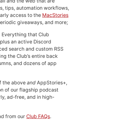
ail and the web that are
, tips, automation workflows,
early access to the
MacStories
periodic giveaways, and more;
: Everything that Club
 plus an active Discord
ced search and custom RSS
ing the Club’s entire back
lumns, and dozens of app
 of the above
and
AppStories+,
n of our flagship podcast
ly, ad-free, and in high-
d from our
Club FAQs
.