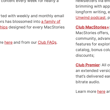
 content every week for nearly a
newsletters via em
brimming with apps
longform writing, 
rted with weekly and monthly email
Unwind podcast
, 
ers has blossomed into
a family of
hips
designed for every MacStories
Club MacStories+
MacStories offers,
community, advan
ore
here
and from our
Club FAQs
.
features for explor
catalog, bonus co
discounts;
Club Premier
: All
an extended versio
that’s delivered ear
bitrate audio.
Learn more
here
an