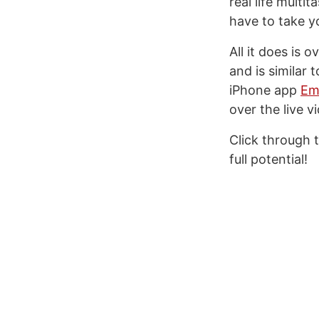
real life multi
have to take y
All it does is 
and is similar 
iPhone app
Ema
over the live v
Click through 
full potential!