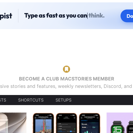
BECOME A CLUB MACSTORIES MEMBER
sive stories and features, weekly newsletters, Discord, an
STS
SHORTCUTS
SETUPS