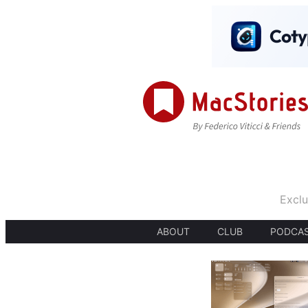
Exclu
ABOUT
CLUB
PODCA