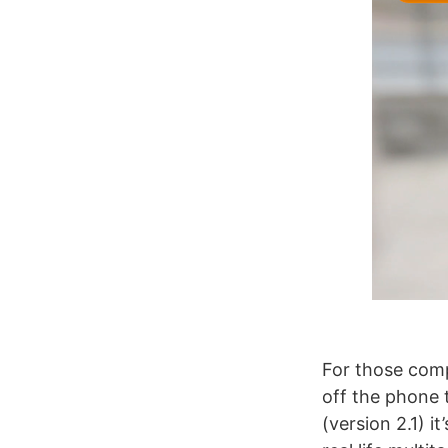
For those com
off the phone 
(version 2.1) i