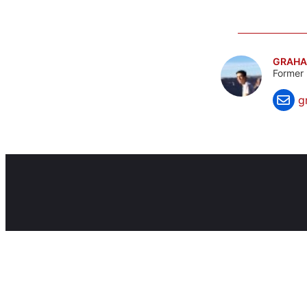
GRAHA
Former 
g