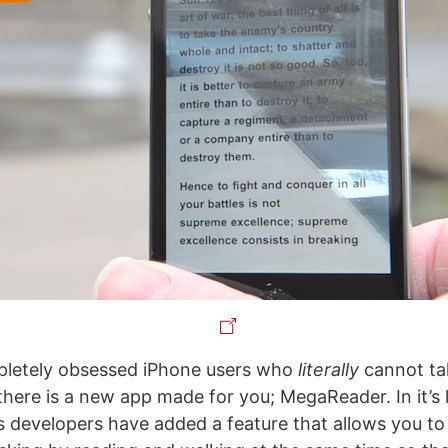
pletely obsessed iPhone users who
literally
cannot ta
there is a new app made for you; MegaReader. In it’s 
t’s developers have added a feature that allows you t