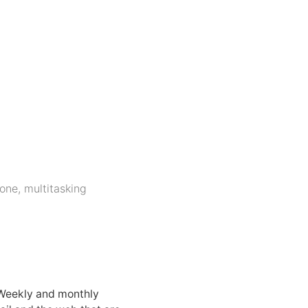
hone
,
multitasking
 Weekly and monthly