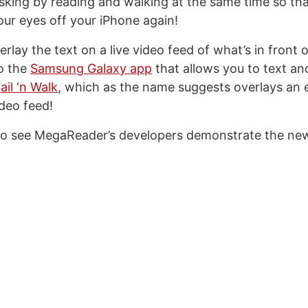
tasking by reading and walking at the same time so th
our eyes off your iPhone again!
overlay the text on a live video feed of what’s in front
to the
Samsung Galaxy app
that allows you to text an
il ‘n Walk
, which as the name suggests overlays an e
ideo feed!
to see MegaReader’s developers demonstrate the new 