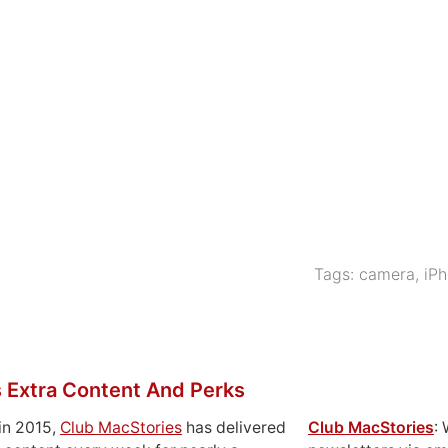
]
Tags:
camera
,
iP
 Extra Content And Perks
in 2015,
Club MacStories
has delivered
Club MacStories
: