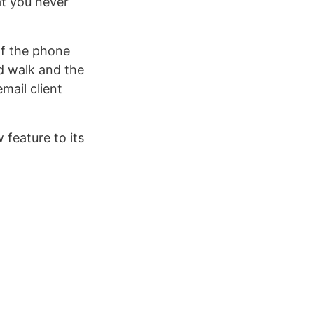
at you never
 of the phone
d walk and the
mail client
feature to its