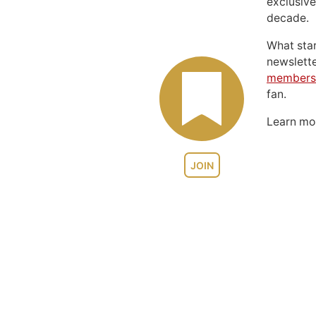
exclusive
decade.
What sta
newslett
members
fan.
Learn m
JOIN