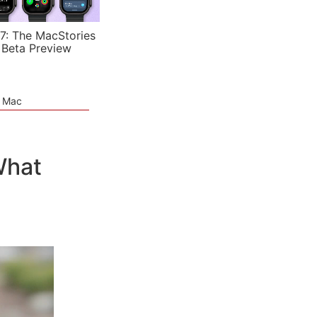
7: The MacStories
 Beta Preview
e Mac
What