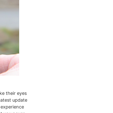
ke their eyes
latest update
o experience