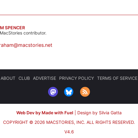
M SPENCER
MacStories contributor.
raham@macstories.net
ABOUT
CLUB
ADVERTISE
PRIVACY POLICY
TERMS OF SERVICE
Web Dev by Made with Fuel
|
Design by Silvia Gatta
COPYRIGHT © 2026 MACSTORIES, INC.
ALL RIGHTS RESERVED.
V4.6