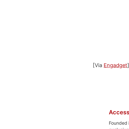
[Via
Engadget
Access
Founded 