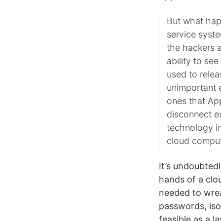
But what hap
service syst
the hackers 
ability to se
used to relea
unimportant e
ones that App
disconnect e
technology in
cloud comput
It’s undoubtedl
hands of a clo
needed to wrea
passwords, iso
feasible as a l