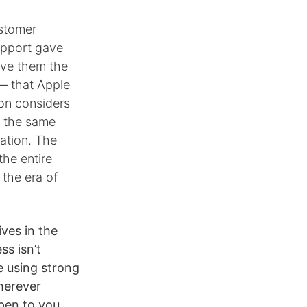
ustomer
upport gave
ave them the
 — that Apple
zon considers
y the same
ation. The
he entire
 the era of
ives in the
ss isn’t
e using strong
wherever
ppen to you.