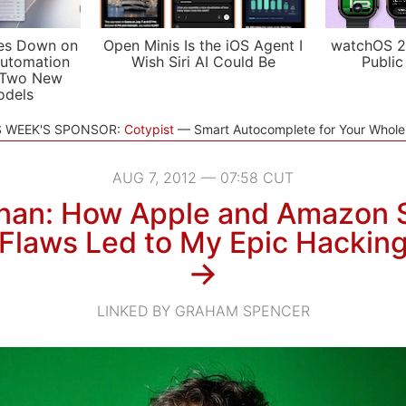
es Down on
Open Minis Is the iOS Agent I
watchOS 2
utomation
Wish Siri AI Could Be
Public
 Two New
odels
S WEEK'S SPONSOR:
Cotypist
Smart Autocomplete for Your Whol
AUG 7, 2012 — 07:58 CUT
nan: How Apple and Amazon S
Flaws Led to My Epic Hackin
→
LINKED BY GRAHAM SPENCER