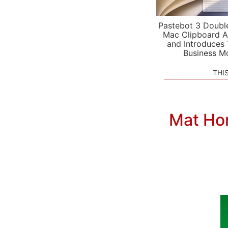
Pastebot 3 Doubl
Mac Clipboard A
and Introduces
Business M
THI
Mat Ho