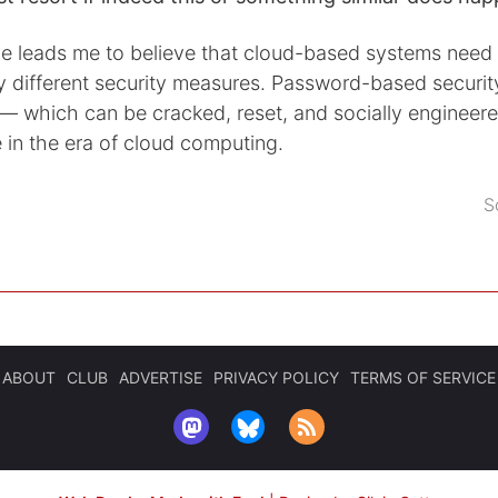
e leads me to believe that cloud-based systems need
y different security measures. Password-based securit
 which can be cracked, reset, and socially engineer
e in the era of cloud computing.
S
ABOUT
CLUB
ADVERTISE
PRIVACY POLICY
TERMS OF SERVICE