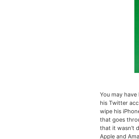
You may have 
his Twitter ac
wipe his iPhon
that goes throu
that it wasn’t 
Apple and Ama