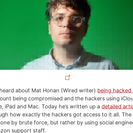
heard about Mat Honan (Wired writer)
being hacked 
count being compromised and the hackers using iClo
e, iPad and Mac. Today he’s written up a
detailed art
gh how exactly the hackers got access to it all. The 
done by brute force, but rather by using social enginee
zon support staff.