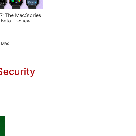
7: The MacStories
 Beta Preview
e Mac
ecurity
g