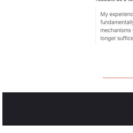
My experienc
fundamentall
mechanisms —
longer suffic