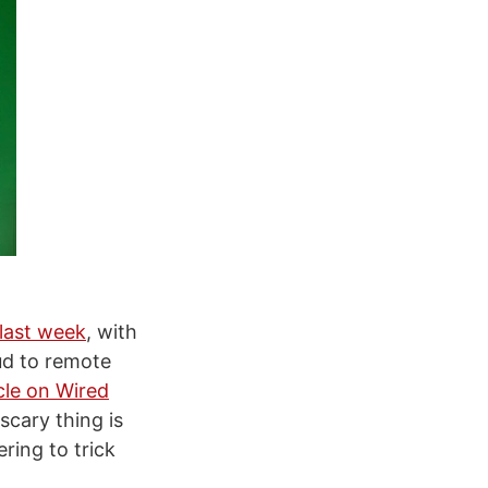
last week
, with
ud to remote
icle on Wired
scary thing is
ring to trick