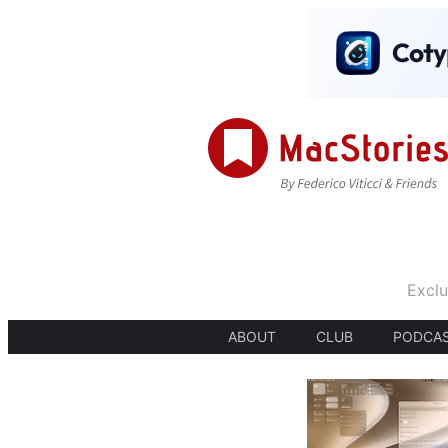
Exclu
ABOUT
CLUB
PODCA