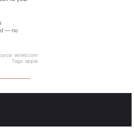
y
ed — no
ource:
wired.com
Tags:
apple