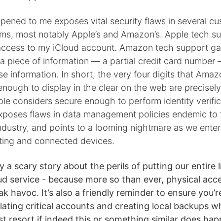
pened to me exposes vital security flaws in several c
ems, most notably Apple’s and Amazon’s. Apple tech s
access to my iCloud account. Amazon tech support g
e a piece of information — a partial credit card number
se information. In short, the very four digits that Ama
nough to display in the clear on the web are precisel
le considers secure enough to perform identity verific
xposes flaws in data management policies endemic to t
dustry, and points to a looming nightmare as we enter
ing and connected devices.
y a scary story about the perils of putting our entire l
ud service - because more so than ever, physical acce
k havoc. It’s also a friendly reminder to ensure you’r
lating critical accounts and creating local backups 
ast resort if indeed this or something similar does ha