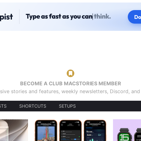
BECOME A CLUB MACSTORIES MEMBER
sive stories and features, weekly newsletters, Discord, an
STS
SHORTCUTS
SETUPS