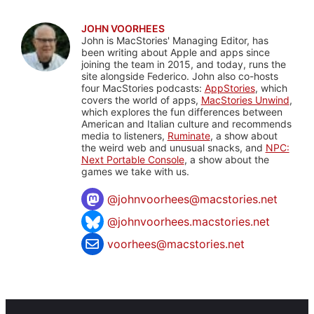
JOHN VOORHEES
John is MacStories' Managing Editor, has
been writing about Apple and apps since
joining the team in 2015, and today, runs the
site alongside Federico. John also co-hosts
four MacStories podcasts:
AppStories
, which
covers the world of apps,
MacStories Unwind
,
which explores the fun differences between
American and Italian culture and recommends
media to listeners,
Ruminate
, a show about
the weird web and unusual snacks, and
NPC:
Next Portable Console
, a show about the
games we take with us.
@
johnvoorhees@macstories.net
@johnvoorhees.macstories.net
voorhees@macstories.net