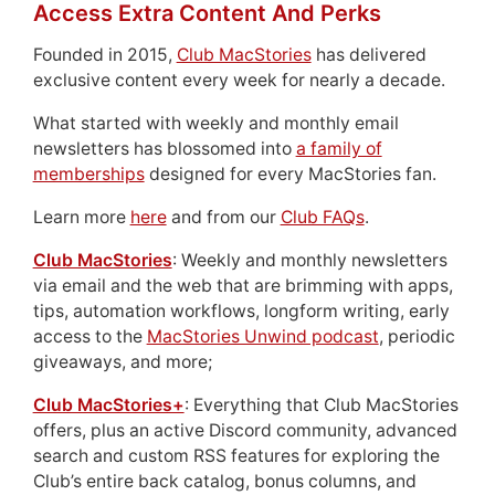
Access Extra Content And Perks
Founded in 2015,
Club MacStories
has delivered
exclusive content every week for nearly a decade.
What started with weekly and monthly email
newsletters has blossomed into
a family of
memberships
designed for every MacStories fan.
Learn more
here
and from our
Club FAQs
.
Club MacStories
: Weekly and monthly newsletters
via email and the web that are brimming with apps,
tips, automation workflows, longform writing, early
access to the
MacStories Unwind podcast
, periodic
giveaways, and more;
Club MacStories+
: Everything that Club MacStories
offers, plus an active Discord community, advanced
search and custom RSS features for exploring the
Club’s entire back catalog, bonus columns, and