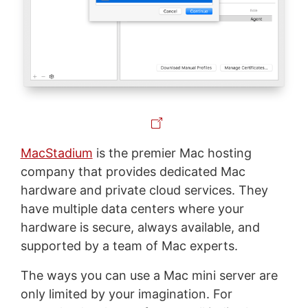
MacStadium
is the premier Mac hosting
company that provides dedicated Mac
hardware and private cloud services. They
have multiple data centers where your
hardware is secure, always available, and
supported by a team of Mac experts.
The ways you can use a Mac mini server are
only limited by your imagination. For