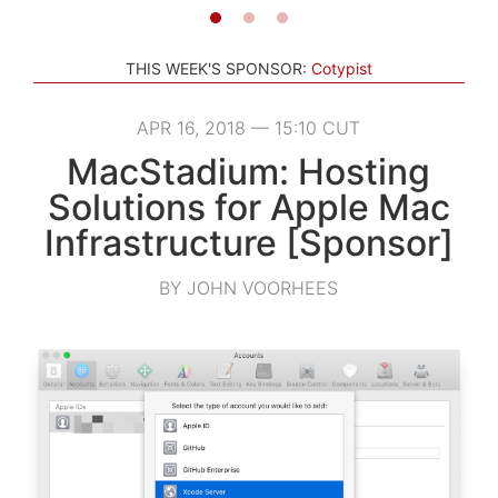
THIS WEEK'S SPONSOR:
Cotypist
APR 16, 2018 — 15:10 CUT
MacStadium: Hosting
Solutions for Apple Mac
Infrastructure [Sponsor]
BY JOHN VOORHEES