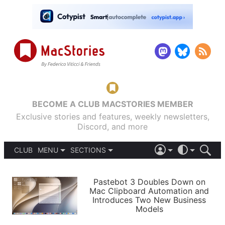
BECOME A CLUB MACSTORIES MEMBER
Exclusive stories and features, weekly newsletters,
Discord, and more
CLUB
MENU
SECTIONS
ABOUT
iOS 26
DARK
SIGN IN
PODCASTS
LIGHT
Pastebot 3 Doubles Down on
APPS
Mac Clipboard Automation and
SHORTCUTS
Introduces Two New Business
AUTOMATIC
STORIES
Models
SETUPS