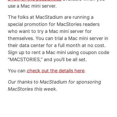
use a Mac mini server.
The folks at MacStadium are running a
special promotion for MacStories readers
who want to try a Mac mini server for
themselves. You can trial a Mac mini server in
their data center for a full month at no cost.
Sign up to rent a Mac mini using coupon code
“MACSTORIES,” and you’ll be all set.
You can
check out the details here
.
Our thanks to MacStadium for sponsoring
MacStories this week.