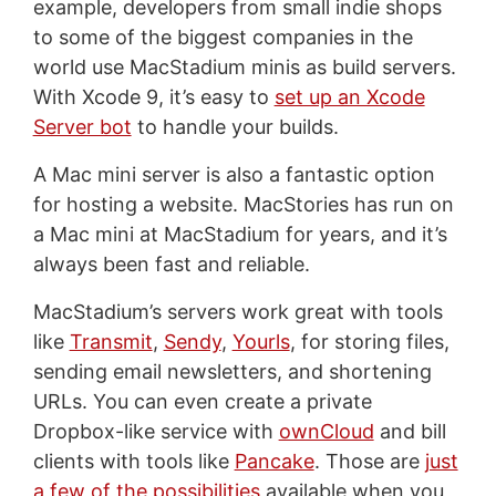
example, developers from small indie shops
to some of the biggest companies in the
world use MacStadium minis as build servers.
With Xcode 9, it’s easy to
set up an Xcode
Server bot
to handle your builds.
A Mac mini server is also a fantastic option
for hosting a website. MacStories has run on
a Mac mini at MacStadium for years, and it’s
always been fast and reliable.
MacStadium’s servers work great with tools
like
Transmit
,
Sendy
,
Yourls
, for storing files,
sending email newsletters, and shortening
URLs. You can even create a private
Dropbox-like service with
ownCloud
and bill
clients with tools like
Pancake
. Those are
just
a few of the possibilities
available when you