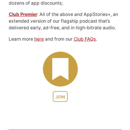
dozens of app discounts;
Club Premier
: All of the above
and
AppStories+, an
extended version of our flagship podcast that’s
delivered early, ad-free, and in high-bitrate audio.
Learn more
here
and from our
Club FAQs
.
JOIN