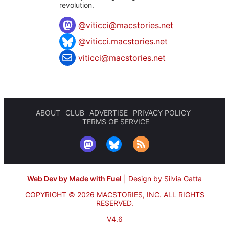
revolution.
@
viticci@macstories.net
@viticci.macstories.net
viticci@macstories.net
ABOUT
CLUB
ADVERTISE
PRIVACY POLICY
TERMS OF SERVICE
Web Dev by Made with Fuel
|
Design by Silvia Gatta
COPYRIGHT © 2026 MACSTORIES, INC.
ALL RIGHTS
RESERVED.
V4.6