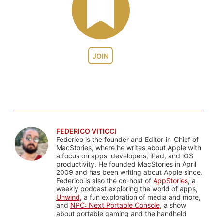
JOIN
FEDERICO VITICCI
Federico is the founder and Editor-in-Chief of
MacStories, where he writes about Apple with
a focus on apps, developers, iPad, and iOS
productivity. He founded MacStories in April
2009 and has been writing about Apple since.
Federico is also the co-host of
AppStories
, a
weekly podcast exploring the world of apps,
Unwind
, a fun exploration of media and more,
and
NPC: Next Portable Console
, a show
about portable gaming and the handheld