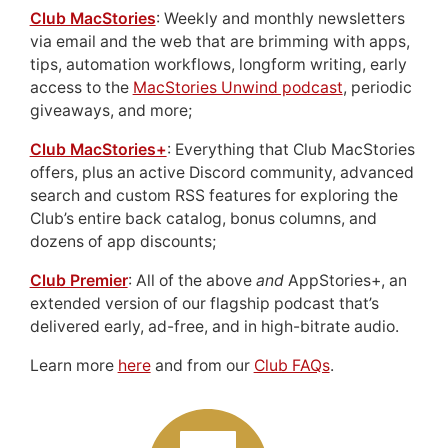
Club MacStories
: Weekly and monthly newsletters
via email and the web that are brimming with apps,
tips, automation workflows, longform writing, early
access to the
MacStories Unwind podcast
, periodic
giveaways, and more;
Club MacStories+
: Everything that Club MacStories
offers, plus an active Discord community, advanced
search and custom RSS features for exploring the
Club’s entire back catalog, bonus columns, and
dozens of app discounts;
Club Premier
: All of the above
and
AppStories+, an
extended version of our flagship podcast that’s
delivered early, ad-free, and in high-bitrate audio.
Learn more
here
and from our
Club FAQs
.