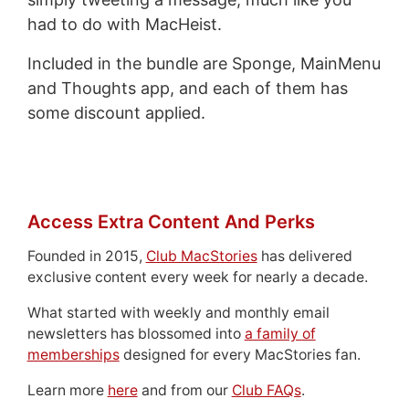
had to do with MacHeist.
Included in the bundle are Sponge, MainMenu
and Thoughts app, and each of them has
some discount applied.
Access Extra Content And Perks
Founded in 2015,
Club MacStories
has delivered
exclusive content every week for nearly a decade.
What started with weekly and monthly email
newsletters has blossomed into
a family of
memberships
designed for every MacStories fan.
Learn more
here
and from our
Club FAQs
.