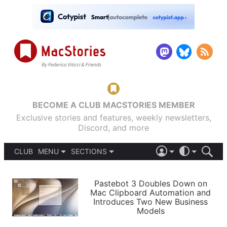
BECOME A CLUB MACSTORIES MEMBER
Exclusive stories and features, weekly newsletters,
Discord, and more
CLUB
MENU
SECTIONS
ABOUT
iOS 26
DARK
SIGN IN
PODCASTS
LIGHT
Pastebot 3 Doubles Down on
APPS
Mac Clipboard Automation and
SHORTCUTS
Introduces Two New Business
AUTOMATIC
STORIES
Models
SETUPS