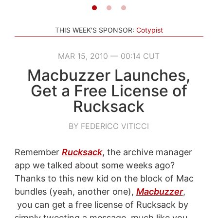
THIS WEEK'S SPONSOR:
Cotypist
MAR 15, 2010 — 00:14 CUT
Macbuzzer Launches,
Get a Free License of
Rucksack
BY FEDERICO VITICCI
Remember
Rucksack
, the archive manager
app we talked about some weeks ago?
Thanks to this new kid on the block of Mac
bundles (yeah, another one),
Macbuzzer
,
you can get a free license of Rucksack by
simply tweeting a message, much like you