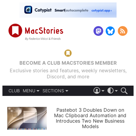
BECOME A CLUB MACSTORIES MEMBER
Exclusive stories and features, weekly newsletters,
Discord, and more
CLUB
MENU
SECTIONS
ABOUT
iOS 26
DARK
SIGN IN
PODCASTS
LIGHT
Pastebot 3 Doubles Down on
APPS
Mac Clipboard Automation and
SHORTCUTS
Introduces Two New Business
AUTOMATIC
STORIES
Models
SETUPS