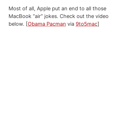
Most of all, Apple put an end to all those
MacBook “air” jokes. Check out the video
below. [
Obama Pacman
via
9to5mac
]