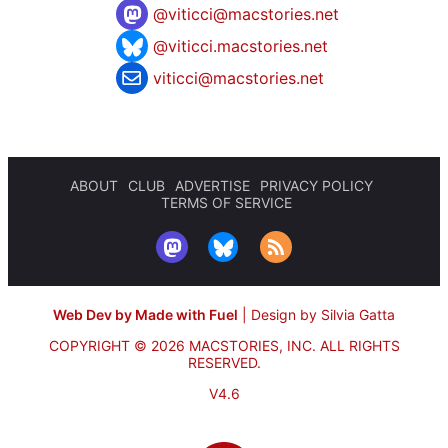
@
viticci@macstories.net
@viticci.macstories.net
viticci@macstories.net
ABOUT
CLUB
ADVERTISE
PRIVACY POLICY
TERMS OF SERVICE
Web Dev by Made with Fuel
|
Design by Silvia Gatta
COPYRIGHT © 2026 MACSTORIES, INC.
ALL RIGHTS
RESERVED.
V4.6