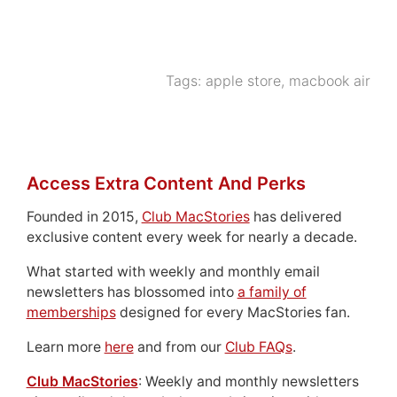
Tags:
apple store
,
macbook air
Access Extra Content And Perks
Founded in 2015,
Club MacStories
has delivered
exclusive content every week for nearly a decade.
What started with weekly and monthly email
newsletters has blossomed into
a family of
memberships
designed for every MacStories fan.
Learn more
here
and from our
Club FAQs
.
Club MacStories
: Weekly and monthly newsletters