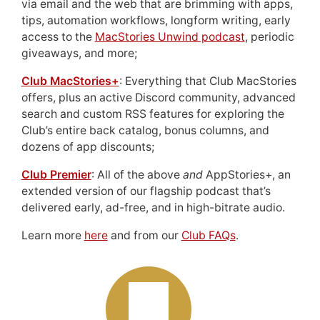
via email and the web that are brimming with apps,
tips, automation workflows, longform writing, early
access to the
MacStories Unwind podcast
, periodic
giveaways, and more;
Club MacStories+
: Everything that Club MacStories
offers, plus an active Discord community, advanced
search and custom RSS features for exploring the
Club’s entire back catalog, bonus columns, and
dozens of app discounts;
Club Premier
: All of the above
and
AppStories+, an
extended version of our flagship podcast that’s
delivered early, ad-free, and in high-bitrate audio.
Learn more
here
and from our
Club FAQs
.