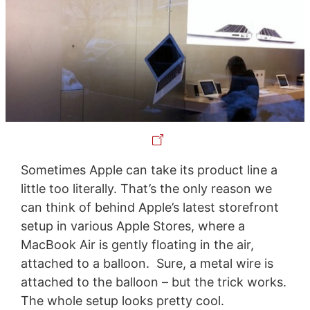
Sometimes Apple can take its product line a
little too literally. That’s the only reason we
can think of behind Apple’s latest storefront
setup in various Apple Stores, where a
MacBook Air is gently floating in the air,
attached to a balloon. Sure, a metal wire is
attached to the balloon – but the trick works.
The whole setup looks pretty cool.