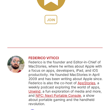
JOIN
FEDERICO VITICCI
Federico is the founder and Editor-in-Chief of
MacStories, where he writes about Apple with
a focus on apps, developers, iPad, and iOS
productivity. He founded MacStories in April
2009 and has been writing about Apple since.
Federico is also the co-host of
AppStories
, a
weekly podcast exploring the world of apps,
Unwind
, a fun exploration of media and more,
and
NPC: Next Portable Console
, a show
about portable gaming and the handheld
revolution.