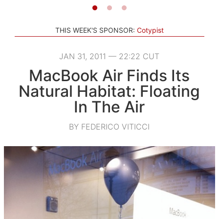
THIS WEEK'S SPONSOR:
Cotypist
JAN 31, 2011 — 22:22 CUT
MacBook Air Finds Its
Natural Habitat: Floating
In The Air
BY FEDERICO VITICCI