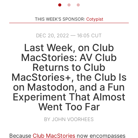
THIS WEEK'S SPONSOR:
Cotypist
DEC 20, 2022 — 16:05 CUT
Last Week, on Club
MacStories: AV Club
Returns to Club
MacStories+, the Club Is
on Mastodon, and a Fun
Experiment That Almost
Went Too Far
BY JOHN VOORHEES
Because
Club MacStories
now encompasses