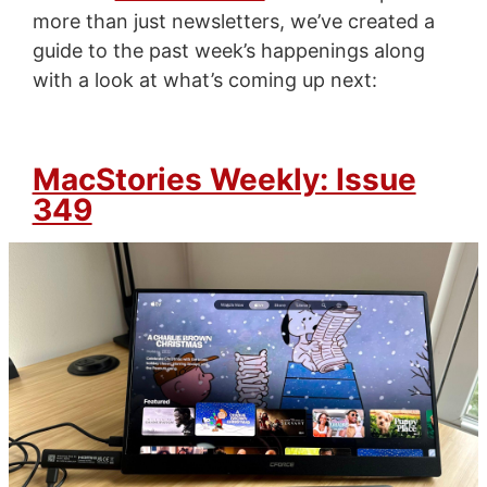
more than just newsletters, we’ve created a
guide to the past week’s happenings along
with a look at what’s coming up next:
MacStories Weekly: Issue
349