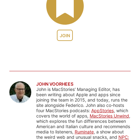
JOIN
JOHN VOORHEES
John is MacStories' Managing Editor, has
been writing about Apple and apps since
joining the team in 2015, and today, runs the
site alongside Federico. John also co-hosts
four MacStories podcasts:
AppStories
, which
covers the world of apps,
MacStories Unwind
,
which explores the fun differences between
American and Italian culture and recommends
media to listeners,
Ruminate
, a show about
the weird web and unusual snacks, and
NPC: