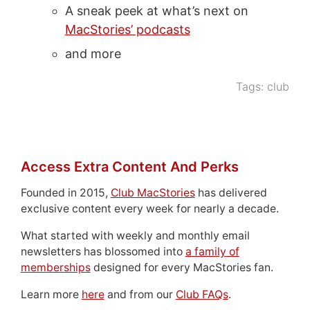
A sneak peek at what’s next on
MacStories’ podcasts
and more
Tags:
club
Access Extra Content And Perks
Founded in 2015,
Club MacStories
has delivered
exclusive content every week for nearly a decade.
What started with weekly and monthly email
newsletters has blossomed into
a family of
memberships
designed for every MacStories fan.
Learn more
here
and from our
Club FAQs
.