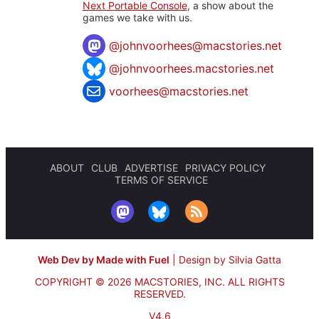
Next Portable Console
, a show about the
games we take with us.
@
johnvoorhees@macstories.net
@johnvoorhees.macstories.net
voorhees@macstories.net
ABOUT
CLUB
ADVERTISE
PRIVACY POLICY
TERMS OF SERVICE
Web Dev by Made with Fuel
|
Design by Silvia Gatta
COPYRIGHT © 2026 MACSTORIES, INC.
ALL RIGHTS
RESERVED.
V4.6