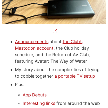
Announcements
about
the Club’s
Mastodon account
, the Club holiday
schedule, and the Return of AV Club,
featuring Avatar: The Way of Water
My story about the complexities of trying
to cobble together
a portable TV setup
Plus:
App Debuts
Interesting links
from around the web