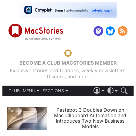
BECOME A CLUB MACSTORIES MEMBER
Exclusive stories and features, weekly newsletters,
Discord, and more
CLUB
MENU
SECTIONS
ABOUT
iOS 26
DARK
SIGN IN
PODCASTS
LIGHT
Pastebot 3 Doubles Down on
APPS
Mac Clipboard Automation and
SHORTCUTS
Introduces Two New Business
AUTOMATIC
STORIES
Models
SETUPS