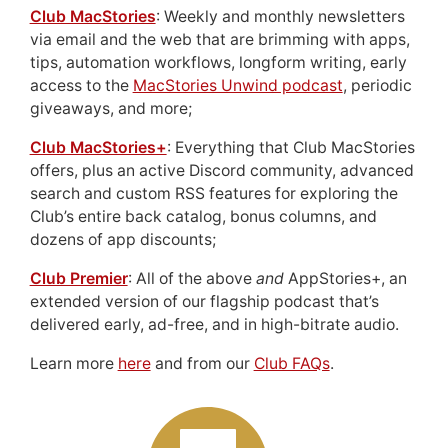
Club MacStories
: Weekly and monthly newsletters
via email and the web that are brimming with apps,
tips, automation workflows, longform writing, early
access to the
MacStories Unwind podcast
, periodic
giveaways, and more;
Club MacStories+
: Everything that Club MacStories
offers, plus an active Discord community, advanced
search and custom RSS features for exploring the
Club’s entire back catalog, bonus columns, and
dozens of app discounts;
Club Premier
: All of the above
and
AppStories+, an
extended version of our flagship podcast that’s
delivered early, ad-free, and in high-bitrate audio.
Learn more
here
and from our
Club FAQs
.