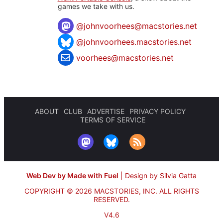
games we take with us.
@
johnvoorhees@macstories.net
@johnvoorhees.macstories.net
voorhees@macstories.net
ABOUT
CLUB
ADVERTISE
PRIVACY POLICY
TERMS OF SERVICE
Web Dev by Made with Fuel
|
Design by Silvia Gatta
COPYRIGHT © 2026 MACSTORIES, INC.
ALL RIGHTS
RESERVED.
V4.6