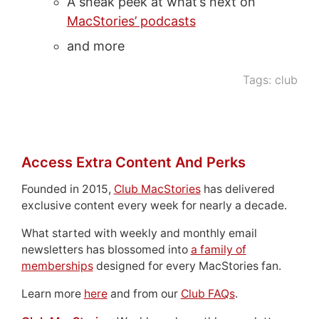
A sneak peek at what’s next on
MacStories’ podcasts
and more
Tags:
club
Access Extra Content And Perks
Founded in 2015,
Club MacStories
has delivered
exclusive content every week for nearly a decade.
What started with weekly and monthly email
newsletters has blossomed into
a family of
memberships
designed for every MacStories fan.
Learn more
here
and from our
Club FAQs
.