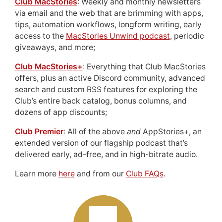
Club MacStories
: Weekly and monthly newsletters
via email and the web that are brimming with apps,
tips, automation workflows, longform writing, early
access to the
MacStories Unwind podcast
, periodic
giveaways, and more;
Club MacStories+
: Everything that Club MacStories
offers, plus an active Discord community, advanced
search and custom RSS features for exploring the
Club’s entire back catalog, bonus columns, and
dozens of app discounts;
Club Premier
: All of the above
and
AppStories+, an
extended version of our flagship podcast that’s
delivered early, ad-free, and in high-bitrate audio.
Learn more
here
and from our
Club FAQs
.