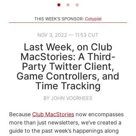
THIS WEEK'S SPONSOR:
Cotypist
NOV 3, 2022 — 11:53 CUT
Last Week, on Club
MacStories: A Third-
Party Twitter Client,
Game Controllers, and
Time Tracking
BY JOHN VOORHEES
Because
Club MacStories
now encompasses
more than just newsletters, we’ve created a
guide to the past week’s happenings along