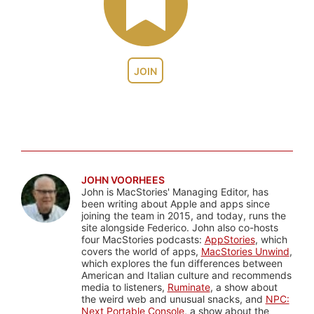
JOIN
JOHN VOORHEES
John is MacStories' Managing Editor, has
been writing about Apple and apps since
joining the team in 2015, and today, runs the
site alongside Federico. John also co-hosts
four MacStories podcasts:
AppStories
, which
covers the world of apps,
MacStories Unwind
,
which explores the fun differences between
American and Italian culture and recommends
media to listeners,
Ruminate
, a show about
the weird web and unusual snacks, and
NPC:
Next Portable Console
, a show about the