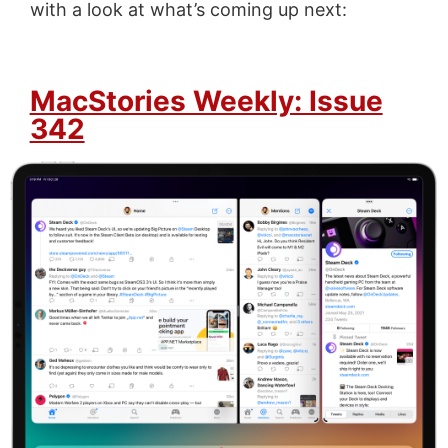
with a look at what’s coming up next:
MacStories Weekly: Issue
342