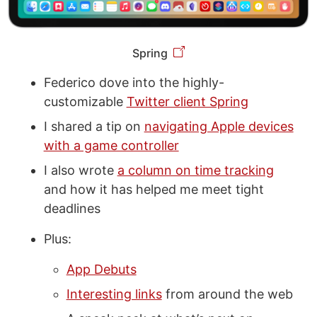
Spring
Federico dove into the highly-
customizable
Twitter client Spring
I shared a tip on
navigating Apple devices
with a game controller
I also wrote
a column on time tracking
and how it has helped me meet tight
deadlines
Plus:
App Debuts
Interesting links
from around the web