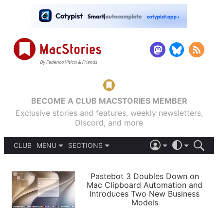
BECOME A CLUB MACSTORIES MEMBER
Exclusive stories and features, weekly newsletters,
Discord, and more
CLUB
MENU
SECTIONS
ABOUT
iOS 26
DARK
SIGN IN
PODCASTS
LIGHT
Pastebot 3 Doubles Down on
APPS
Mac Clipboard Automation and
SHORTCUTS
Introduces Two New Business
AUTOMATIC
STORIES
Models
SETUPS