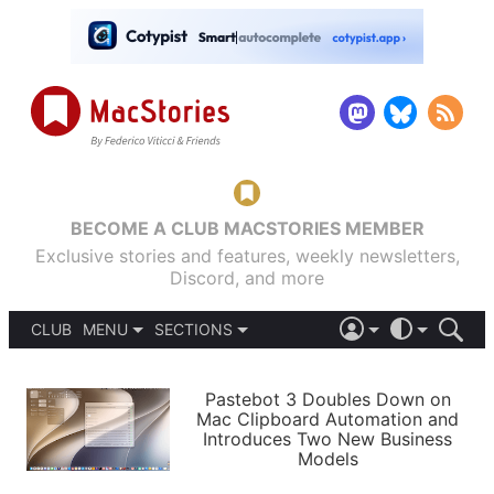
BECOME A CLUB MACSTORIES MEMBER
Exclusive stories and features, weekly newsletters,
Discord, and more
CLUB
MENU
SECTIONS
ABOUT
iOS 26
DARK
SIGN IN
PODCASTS
LIGHT
Pastebot 3 Doubles Down on
APPS
Mac Clipboard Automation and
SHORTCUTS
Introduces Two New Business
AUTOMATIC
STORIES
Models
SETUPS