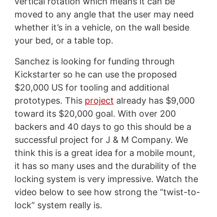
vertical rotation which means it can be
moved to any angle that the user may need
whether it’s in a vehicle, on the wall beside
your bed, or a table top.
Sanchez is looking for funding through
Kickstarter so he can use the proposed
$20,000 US for tooling and additional
prototypes. This
project
already has $9,000
toward its $20,000 goal. With over 200
backers and 40 days to go this should be a
successful project for J & M Company. We
think this is a great idea for a mobile mount,
it has so many uses and the durability of the
locking system is very impressive. Watch the
video below to see how strong the “twist-to-
lock” system really is.