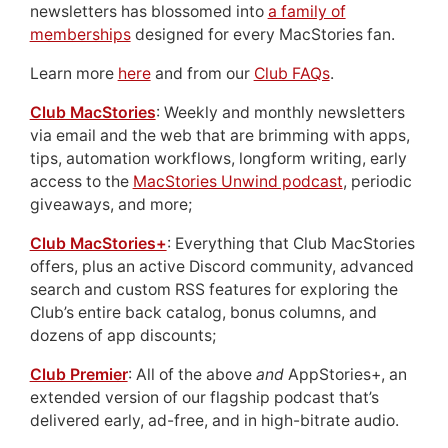
newsletters has blossomed into
a family of
memberships
designed for every MacStories fan.
Learn more
here
and from our
Club FAQs
.
Club MacStories
: Weekly and monthly newsletters
via email and the web that are brimming with apps,
tips, automation workflows, longform writing, early
access to the
MacStories Unwind podcast
, periodic
giveaways, and more;
Club MacStories+
: Everything that Club MacStories
offers, plus an active Discord community, advanced
search and custom RSS features for exploring the
Club’s entire back catalog, bonus columns, and
dozens of app discounts;
Club Premier
: All of the above
and
AppStories+, an
extended version of our flagship podcast that’s
delivered early, ad-free, and in high-bitrate audio.