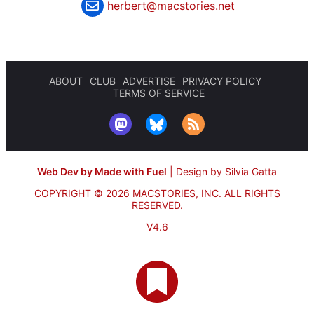
herbert@macstories.net
ABOUT
CLUB
ADVERTISE
PRIVACY POLICY
TERMS OF SERVICE
Web Dev by Made with Fuel
|
Design by Silvia Gatta
COPYRIGHT © 2026 MACSTORIES, INC.
ALL RIGHTS
RESERVED.
V4.6