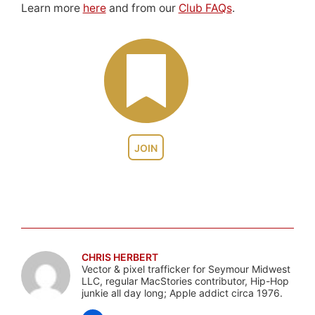
Learn more
here
and from our
Club FAQs
.
JOIN
CHRIS HERBERT
Vector & pixel trafficker for Seymour Midwest
LLC, regular MacStories contributor, Hip-Hop
junkie all day long; Apple addict circa 1976.