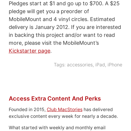
Pledges start at $1 and go up to $700. A $25
pledge will get you a preorder of
MobileMount and 4 vinyl circles. Estimated
delivery is January 2012. If you are interested
in backing this project and/or want to read
more, please visit the MobileMount’s
Kickstarter page
.
Tags:
accessories
,
iPad
,
iPhone
Access Extra Content And Perks
Founded in 2015,
Club MacStories
has delivered
exclusive content every week for nearly a decade.
What started with weekly and monthly email