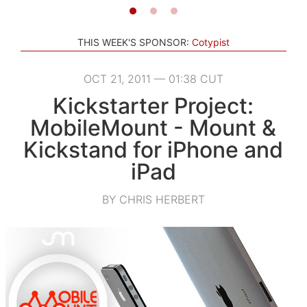
THIS WEEK'S SPONSOR:
Cotypist
OCT 21, 2011 — 01:38 CUT
Kickstarter Project:
MobileMount - Mount &
Kickstand for iPhone and
iPad
BY CHRIS HERBERT