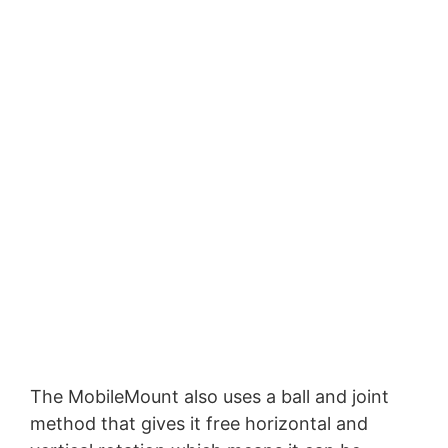
The MobileMount also uses a ball and joint
method that gives it free horizontal and