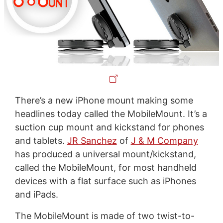
There’s a new iPhone mount making some
headlines today called the MobileMount. It’s a
suction cup mount and kickstand for phones
and tablets.
JR Sanchez
of
J & M Company
has produced a universal mount/kickstand,
called the MobileMount, for most handheld
devices with a flat surface such as iPhones
and iPads.
The MobileMount is made of two twist-to-