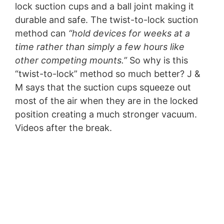
lock suction cups and a ball joint making it
durable and safe. The twist-to-lock suction
method can
“hold devices for weeks at a
time rather than simply a few hours like
other competing mounts.”
So why is this
“twist-to-lock” method so much better? J &
M says that the suction cups squeeze out
most of the air when they are in the locked
position creating a much stronger vacuum.
Videos after the break.