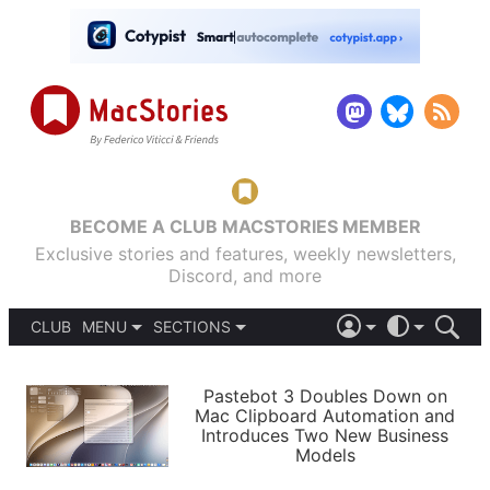
BECOME A CLUB MACSTORIES MEMBER
Exclusive stories and features, weekly newsletters,
Discord, and more
CLUB
MENU
SECTIONS
ABOUT
iOS 26
DARK
SIGN IN
PODCASTS
LIGHT
Pastebot 3 Doubles Down on
APPS
Mac Clipboard Automation and
SHORTCUTS
Introduces Two New Business
AUTOMATIC
STORIES
Models
SETUPS