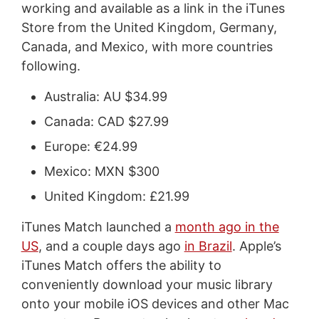
working and available as a link in the iTunes
Store from the United Kingdom, Germany,
Canada, and Mexico, with more countries
following.
Australia: AU $34.99
Canada: CAD $27.99
Europe: €24.99
Mexico: MXN $300
United Kingdom: £21.99
iTunes Match launched a
month ago in the
US
, and a couple days ago
in Brazil
. Apple’s
iTunes Match offers the ability to
conveniently download your music library
onto your mobile iOS devices and other Mac