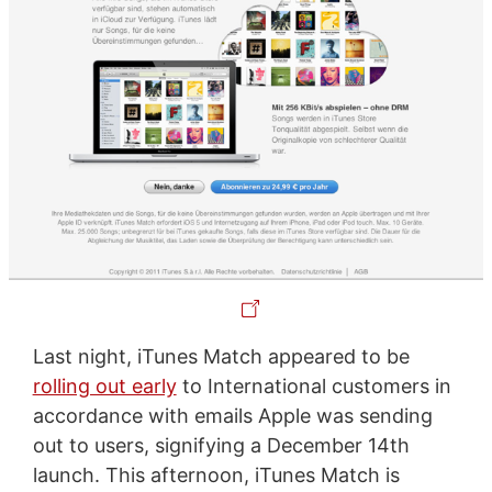
Last night, iTunes Match appeared to be
rolling out early
to International customers in
accordance with emails Apple was sending
out to users, signifying a December 14th
launch. This afternoon, iTunes Match is