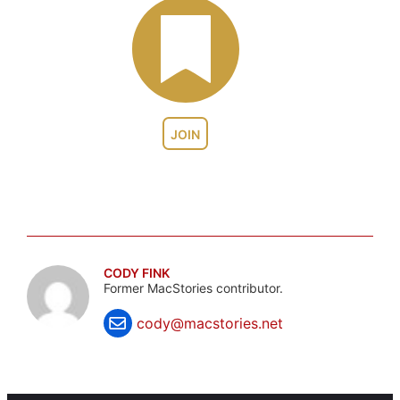
JOIN
CODY FINK
Former MacStories contributor.
cody@macstories.net