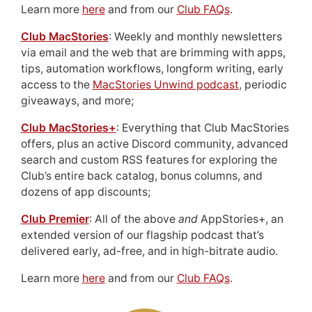
Learn more
here
and from our
Club FAQs
.
Club MacStories
: Weekly and monthly newsletters
via email and the web that are brimming with apps,
tips, automation workflows, longform writing, early
access to the
MacStories Unwind podcast
, periodic
giveaways, and more;
Club MacStories+
: Everything that Club MacStories
offers, plus an active Discord community, advanced
search and custom RSS features for exploring the
Club’s entire back catalog, bonus columns, and
dozens of app discounts;
Club Premier
: All of the above
and
AppStories+, an
extended version of our flagship podcast that’s
delivered early, ad-free, and in high-bitrate audio.
Learn more
here
and from our
Club FAQs
.