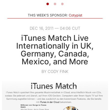
THIS WEEK'S SPONSOR:
Cotypist
DEC 16, 2011 — 04:06 CUT
iTunes Match Live
Internationally in UK,
Germany, Canada,
Mexico, and More
BY CODY FINK