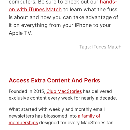
computers. Be sure to check out our
hands-
on with iTunes Match
to learn what the fuss
is about and how you can take advantage of
it on everything from your iPhone to your
Apple TV.
Tags:
iTunes Match
Access Extra Content And Perks
Founded in 2015,
Club MacStories
has delivered
exclusive content every week for nearly a decade.
What started with weekly and monthly email
newsletters has blossomed into
a family of
memberships
designed for every MacStories fan.