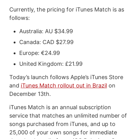
Currently, the pricing for iTunes Match is as
follows:
Australia: AU $34.99
Canada: CAD $27.99
Europe: €24.99
United Kingdom: £21.99
Today’s launch follows Apple’s iTunes Store
and
iTunes Match rollout out in Brazil
on
December 13th.
iTunes Match is an annual subscription
service that matches an unlimited number of
songs purchased from iTunes, and up to
25,000 of your own songs for immediate