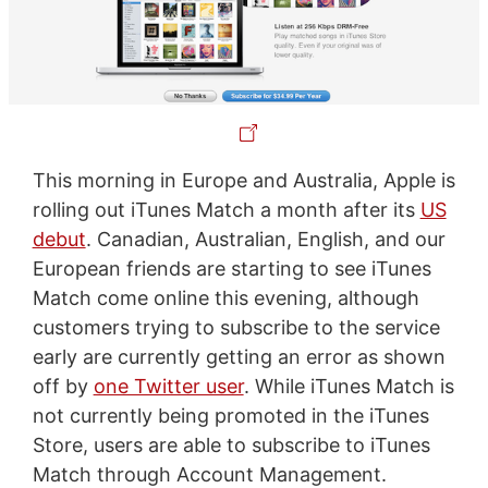
This morning in Europe and Australia, Apple is
rolling out iTunes Match a month after its
US
debut
. Canadian, Australian, English, and our
European friends are starting to see iTunes
Match come online this evening, although
customers trying to subscribe to the service
early are currently getting an error as shown
off by
one Twitter user
. While iTunes Match is
not currently being promoted in the iTunes
Store, users are able to subscribe to iTunes
Match through Account Management.