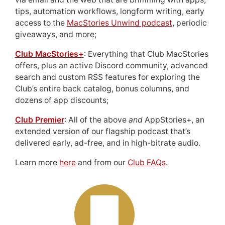
tips, automation workflows, longform writing, early
access to the
MacStories Unwind podcast
, periodic
giveaways, and more;
Club MacStories+
: Everything that Club MacStories
offers, plus an active Discord community, advanced
search and custom RSS features for exploring the
Club’s entire back catalog, bonus columns, and
dozens of app discounts;
Club Premier
: All of the above
and
AppStories+, an
extended version of our flagship podcast that’s
delivered early, ad-free, and in high-bitrate audio.
Learn more
here
and from our
Club FAQs
.