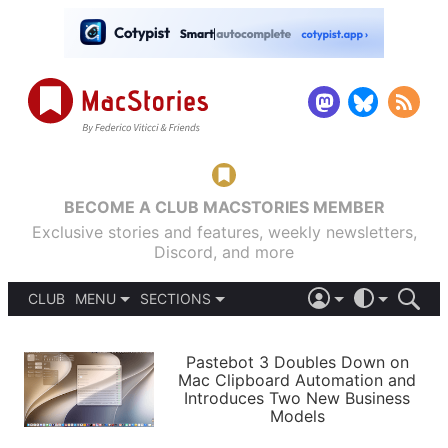
BECOME A CLUB MACSTORIES MEMBER
Exclusive stories and features, weekly newsletters,
Discord, and more
CLUB
MENU
SECTIONS
ABOUT
iOS 26
DARK
SIGN IN
PODCASTS
LIGHT
Pastebot 3 Doubles Down on
APPS
Mac Clipboard Automation and
SHORTCUTS
Introduces Two New Business
AUTOMATIC
STORIES
Models
SETUPS