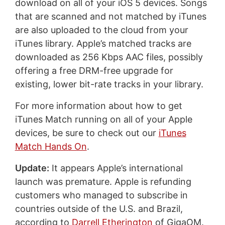
download on all of your iOS 5 devices. Songs
that are scanned and not matched by iTunes
are also uploaded to the cloud from your
iTunes library. Apple’s matched tracks are
downloaded as 256 Kbps AAC files, possibly
offering a free DRM-free upgrade for
existing, lower bit-rate tracks in your library.
For more information about how to get
iTunes Match running on all of your Apple
devices, be sure to check out our
iTunes
Match Hands On
.
Update:
It appears Apple’s international
launch was premature. Apple is refunding
customers who managed to subscribe in
countries outside of the U.S. and Brazil,
according to
Darrell Etherington
of GigaOM.