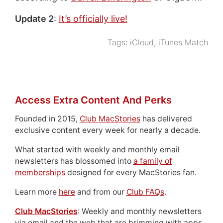
Update 2
:
It’s officially live!
Tags:
iCloud
,
iTunes Match
Access Extra Content And Perks
Founded in 2015,
Club MacStories
has delivered
exclusive content every week for nearly a decade.
What started with weekly and monthly email
newsletters has blossomed into
a family of
memberships
designed for every MacStories fan.
Learn more
here
and from our
Club FAQs
.
Club MacStories
: Weekly and monthly newsletters
via email and the web that are brimming with apps,