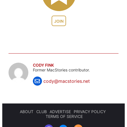
JOIN
CODY FINK
Former MacStories contributor.
cody@macstories.net
ABOUT
CLUB
ADVERTISE
PRIVACY POLICY
TERMS OF SERVICE