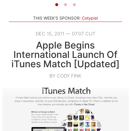
THIS WEEK'S SPONSOR:
Cotypist
DEC 15, 2011 — 07:07 CUT
Apple Begins
International Launch Of
iTunes Match [Updated]
BY CODY FINK