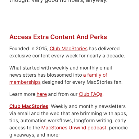
Access Extra Content And Perks
Founded in 2015,
Club MacStories
has delivered
exclusive content every week for nearly a decade.
What started with weekly and monthly email
newsletters has blossomed into
a family of
memberships
designed for every MacStories fan.
Learn more
here
and from our
Club FAQs
.
Club MacStories
: Weekly and monthly newsletters
via email and the web that are brimming with apps,
tips, automation workflows, longform writing, early
access to the
MacStories Unwind podcast
, periodic
giveaways, and more;