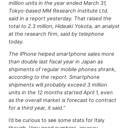
million units in the year ended March 31,
Tokyo-based MM Research Institute Ltd.
said in a report yesterday. That raised the
total to 2.3 million, Hideaki Yokota, an analyst
at the research firm, said by telephone
today.
The iPhone helped smartphone sales more
than double last fiscal year in Japan as
shipments of regular mobile phones shrank,
according to the report. Smartphone
shipments will probably exceed 3 million
units in the 12 months started April 1, even
as the overall market is forecast to contract
for a third year, it said.”
I’d be curious to see some stats for Italy
though. Very good numbers, anyway.