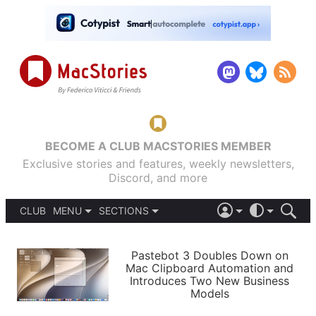
BECOME A CLUB MACSTORIES MEMBER
Exclusive stories and features, weekly newsletters,
Discord, and more
CLUB
MENU
SECTIONS
ABOUT
iOS 26
DARK
SIGN IN
PODCASTS
LIGHT
Pastebot 3 Doubles Down on
APPS
Mac Clipboard Automation and
SHORTCUTS
Introduces Two New Business
AUTOMATIC
STORIES
Models
SETUPS