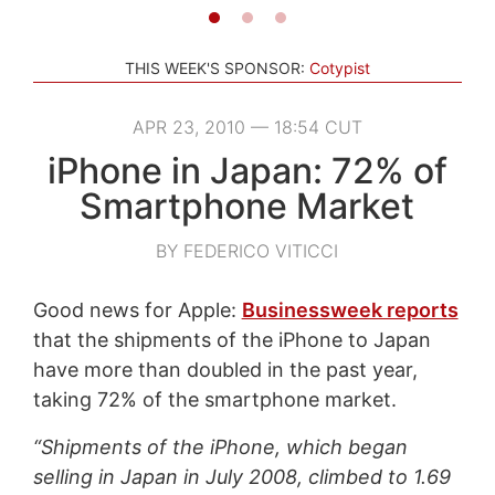
THIS WEEK'S SPONSOR:
Cotypist
APR 23, 2010 — 18:54 CUT
iPhone in Japan: 72% of
Smartphone Market
BY FEDERICO VITICCI
Good news for Apple:
Businessweek reports
that the shipments of the iPhone to Japan
have more than doubled in the past year,
taking 72% of the smartphone market.
“Shipments of the iPhone, which began
selling in Japan in July 2008, climbed to 1.69