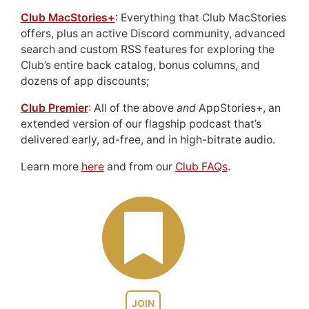
Club MacStories+
: Everything that Club MacStories
offers, plus an active Discord community, advanced
search and custom RSS features for exploring the
Club’s entire back catalog, bonus columns, and
dozens of app discounts;
Club Premier
: All of the above
and
AppStories+, an
extended version of our flagship podcast that’s
delivered early, ad-free, and in high-bitrate audio.
Learn more
here
and from our
Club FAQs
.
JOIN