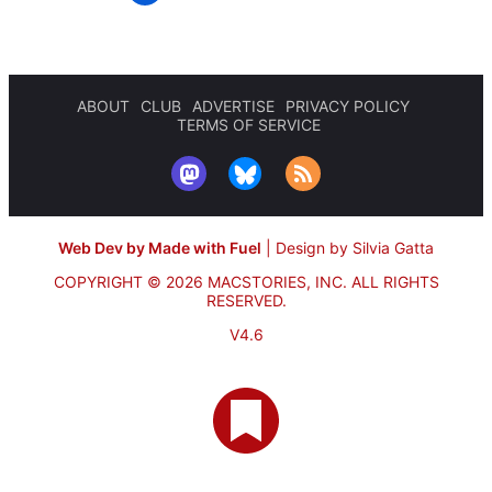
ABOUT
CLUB
ADVERTISE
PRIVACY POLICY
TERMS OF SERVICE
Web Dev by Made with Fuel
|
Design by Silvia Gatta
COPYRIGHT © 2026 MACSTORIES, INC.
ALL RIGHTS
RESERVED.
V4.6