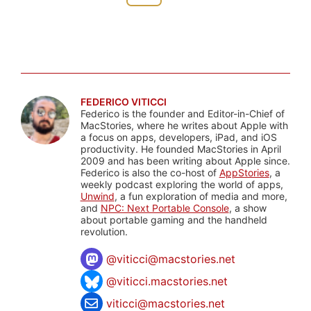
FEDERICO VITICCI
Federico is the founder and Editor-in-Chief of
MacStories, where he writes about Apple with
a focus on apps, developers, iPad, and iOS
productivity. He founded MacStories in April
2009 and has been writing about Apple since.
Federico is also the co-host of
AppStories
, a
weekly podcast exploring the world of apps,
Unwind
, a fun exploration of media and more,
and
NPC: Next Portable Console
, a show
about portable gaming and the handheld
revolution.
@
viticci@macstories.net
@viticci.macstories.net
viticci@macstories.net