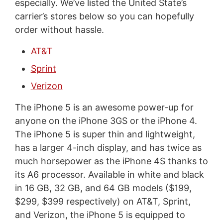
especially. We’ve listed the United State’s
carrier’s stores below so you can hopefully
order without hassle.
AT&T
Sprint
Verizon
The iPhone 5 is an awesome power-up for
anyone on the iPhone 3GS or the iPhone 4.
The iPhone 5 is super thin and lightweight,
has a larger 4-inch display, and has twice as
much horsepower as the iPhone 4S thanks to
its A6 processor. Available in white and black
in 16 GB, 32 GB, and 64 GB models ($199,
$299, $399 respectively) on AT&T, Sprint,
and Verizon, the iPhone 5 is equipped to