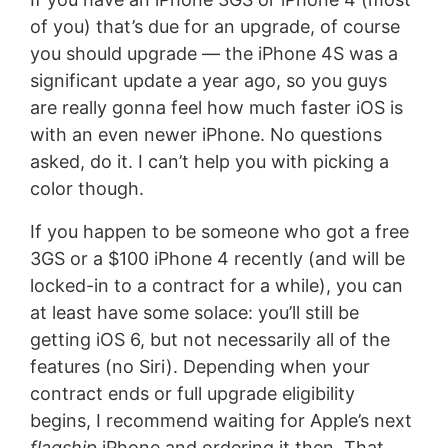
of you) that’s due for an upgrade, of course
you should upgrade — the iPhone 4S was a
significant update a year ago, so you guys
are really gonna feel how much faster iOS is
with an even newer iPhone. No questions
asked, do it. I can’t help you with picking a
color though.
If you happen to be someone who got a free
3GS or a $100 iPhone 4 recently (and will be
locked-in to a contract for a while), you can
at least have some solace: you’ll still be
getting iOS 6, but not necessarily all of the
features (no Siri). Depending when your
contract ends or full upgrade eligibility
begins, I recommend waiting for Apple’s next
flagship
iPhone and ordering it then. That