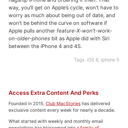
way, you’ll get on Apple’s cycle, won’t have to
worry as much about being out of date, and
won’t be behind the curve on software if
Apple pulls another
feature-X-won’t-work-
on-older-phones
bit as Apple did with Siri
between the iPhone 4 and 4S.
Tags:
iOS 6
,
iphone 5
Access Extra Content And Perks
Founded in 2015,
Club MacStories
has delivered
exclusive content every week for nearly a decade.
What started with weekly and monthly email
newsletters has blossomed into
a family of