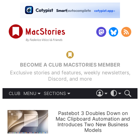
BECOME A CLUB MACSTORIES MEMBER
Exclusive stories and features, weekly newsletters,
Discord, and more
CLUB
MENU
SECTIONS
ABOUT
iOS 26
DARK
SIGN IN
PODCASTS
LIGHT
Pastebot 3 Doubles Down on
APPS
Mac Clipboard Automation and
SHORTCUTS
Introduces Two New Business
AUTOMATIC
STORIES
Models
SETUPS