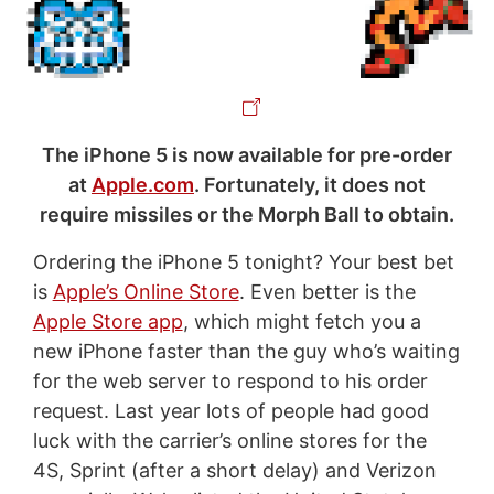
The iPhone 5 is now available for pre-order
at
Apple.com
. Fortunately, it does not
require missiles or the Morph Ball to obtain.
Ordering the iPhone 5 tonight? Your best bet
is
Apple’s Online Store
. Even better is the
Apple Store app
, which might fetch you a
new iPhone faster than the guy who’s waiting
for the web server to respond to his order
request. Last year lots of people had good
luck with the carrier’s online stores for the
4S, Sprint (after a short delay) and Verizon