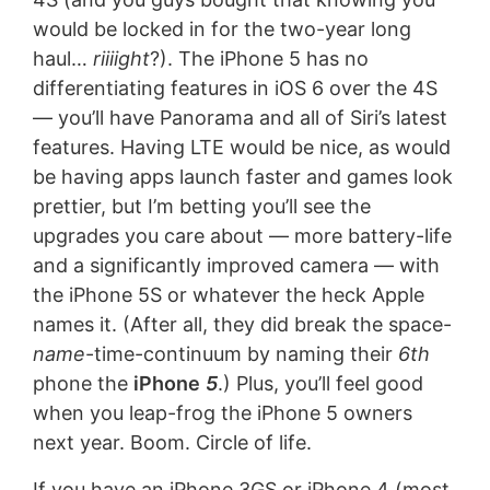
would be locked in for the two-year long
haul…
riiiight
?). The iPhone 5 has no
differentiating features in iOS 6 over the 4S
— you’ll have Panorama and all of Siri’s latest
features. Having LTE would be nice, as would
be having apps launch faster and games look
prettier, but I’m betting you’ll see the
upgrades you care about — more battery-life
and a significantly improved camera — with
the iPhone 5S or whatever the heck Apple
names it. (After all, they did break the space-
name
-time-continuum by naming their
6th
phone the
iPhone
5
.) Plus, you’ll feel good
when you leap-frog the iPhone 5 owners
next year. Boom. Circle of life.
If you have an iPhone 3GS or iPhone 4 (most