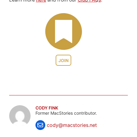
JOIN
CODY FINK
Former MacStories contributor.
cody@macstories.net