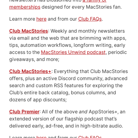
memberships
designed for every MacStories fan.
Learn more
here
and from our
Club FAQs
.
Club MacStories
: Weekly and monthly newsletters
via email and the web that are brimming with apps,
tips, automation workflows, longform writing, early
access to the
MacStories Unwind podcast
, periodic
giveaways, and more;
Club MacStories+
: Everything that Club MacStories
offers, plus an active Discord community, advanced
search and custom RSS features for exploring the
Club’s entire back catalog, bonus columns, and
dozens of app discounts;
Club Premier
: All of the above
and
AppStories+, an
extended version of our flagship podcast that’s
delivered early, ad-free, and in high-bitrate audio.
Learn more
here
and from our
Club FAQs
.