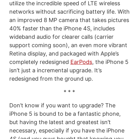
utilize the incredible speed of LTE wireless
networks without sacrificing battery life. With
an improved 8 MP camera that takes pictures
40% faster than the iPhone 4S, includes
wideband audio for clearer calls (carrier
support coming soon), an even more vibrant
Retina display, and packaged with Apple’s
completely redesigned
EarPods
, the iPhone 5
isn’t just a incremental upgrade. It’s
redesigned from the ground up.
* * *
Don’t know if you want to upgrade? The
iPhone 5 is bound to be a fantastic phone,
but having the latest and greatest isn’t
necessary, especially if you have the iPhone
4S (and you guys bought that knowing you