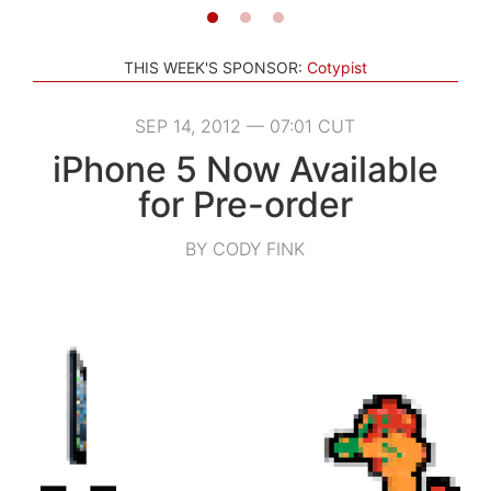
THIS WEEK'S SPONSOR:
Cotypist
SEP 14, 2012 — 07:01 CUT
iPhone 5 Now Available
for Pre-order
BY CODY FINK