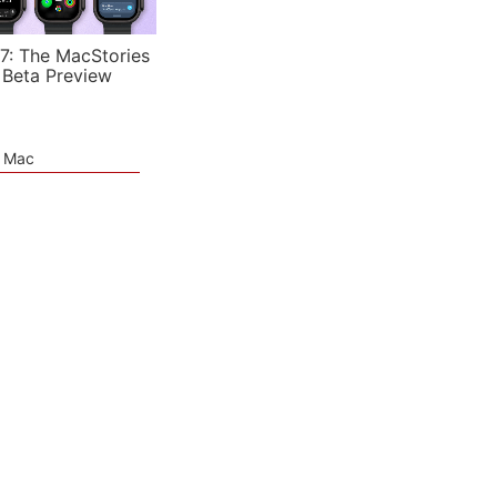
7: The MacStories
 Beta Preview
e Mac