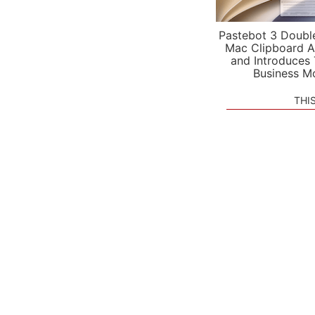
Pastebot 3 Doubl
Mac Clipboard A
and Introduces
Business M
THI