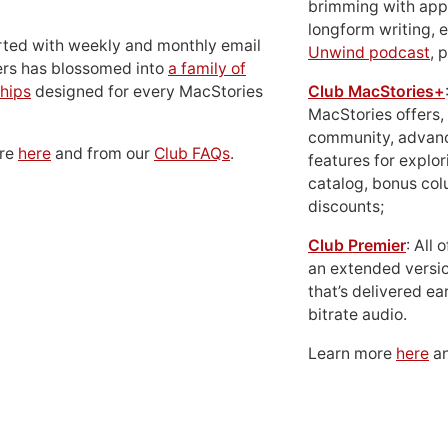
brimming with apps
longform writing, 
rted with weekly and monthly email
Unwind podcast
, 
ers has blossomed into
a family of
hips
designed for every MacStories
Club MacStories+
MacStories offers,
community, advan
ore
here
and from our
Club FAQs
.
features for explor
catalog, bonus co
discounts;
Club Premier
: All
an extended versio
that’s delivered ear
bitrate audio.
Learn more
here
an