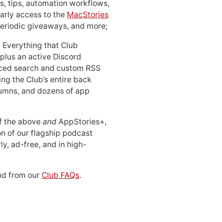
, tips, automation workflows,
early access to the
MacStories
periodic giveaways, and more;
: Everything that Club
 plus an active Discord
ced search and custom RSS
ing the Club’s entire back
lumns, and dozens of app
 of the above
and
AppStories+,
n of our flagship podcast
ly, ad-free, and in high-
d from our
Club FAQs
.