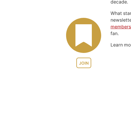
decade.
What sta
newslett
members
fan.
Learn m
JOIN