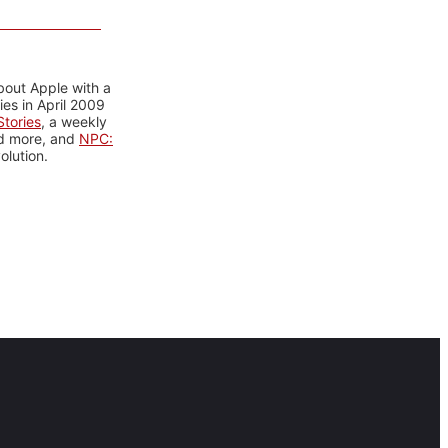
bout Apple with a
es in April 2009
tories
, a weekly
nd more, and
NPC:
olution.