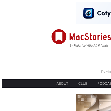
Exclu
ABOUT
CLUB
PODCA