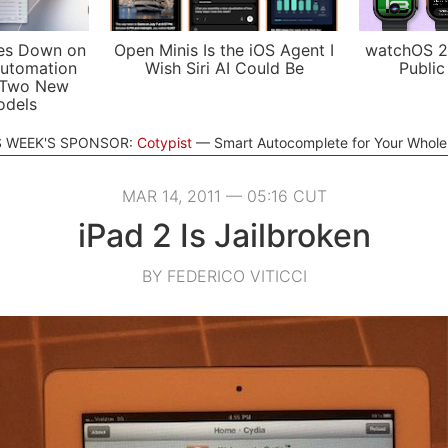
es Down on
Open Minis Is the iOS Agent I
watchOS 2
utomation
Wish Siri AI Could Be
Public
 Two New
odels
S WEEK'S SPONSOR:
Cotypist
Smart Autocomplete for Your Whol
MAR 14, 2011 — 05:16 CUT
iPad 2 Is Jailbroken
BY FEDERICO VITICCI