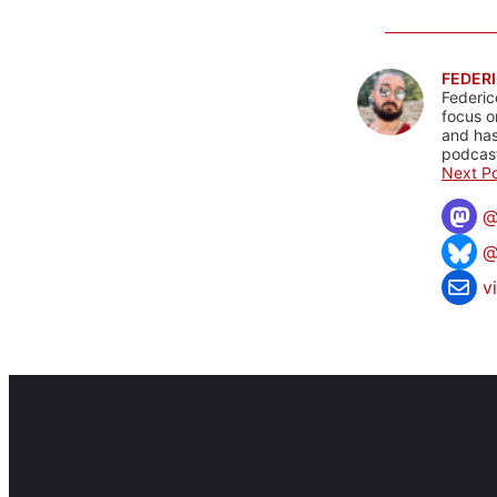
FEDERI
Federic
focus o
and has
podcast
Next Po
@
v