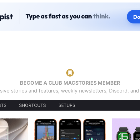
BECOME A CLUB MACSTORIES MEMBER
sive stories and features, weekly newsletters, Discord, an
STS
SHORTCUTS
SETUPS