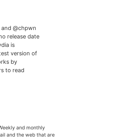
ex and @chpwn
no release date
dia is
test version of
orks by
rs to read
 Weekly and monthly
ail and the web that are