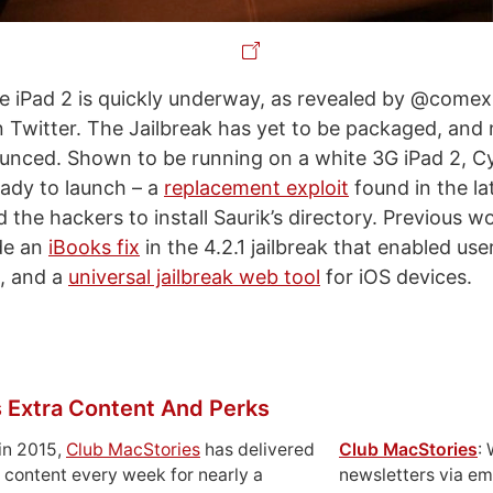
he iPad 2 is quickly underway, as revealed by @com
n Twitter. The Jailbreak has yet to be packaged, and 
nced. Shown to be running on a white 3G iPad 2, Cy
eady to launch – a
replacement exploit
found in the la
 the hackers to install Saurik’s directory. Previous w
de an
iBooks fix
in the 4.2.1 jailbreak that enabled use
, and a
universal jailbreak web tool
for iOS devices.
 Extra Content And Perks
in 2015,
Club MacStories
has delivered
Club MacStories
:
 content every week for nearly a
newsletters via em