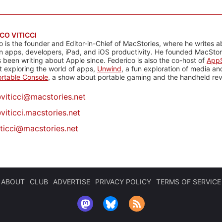
CO VITICCI
o is the founder and Editor-in-Chief of MacStories, where he writes a
n apps, developers, iPad, and iOS productivity. He founded MacStori
 been writing about Apple since. Federico is also the co-host of
AppS
 exploring the world of apps,
Unwind
, a fun exploration of media a
rtable Console
, a show about portable gaming and the handheld rev
@
viticci@macstories.net
viticci.macstories.net
iticci@macstories.net
ABOUT
CLUB
ADVERTISE
PRIVACY POLICY
TERMS OF SERVICE