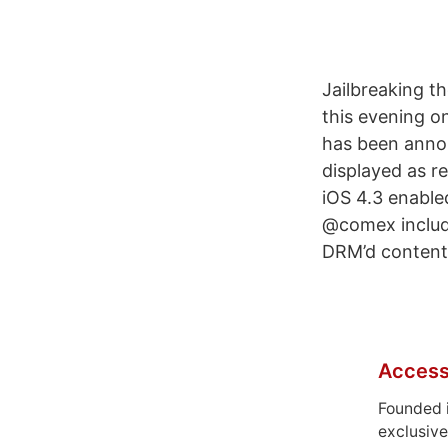
Jailbreaking t
this evening o
has been annou
displayed as r
iOS 4.3 enabled
@comex inclu
DRM’d content
Access
Founded 
exclusive