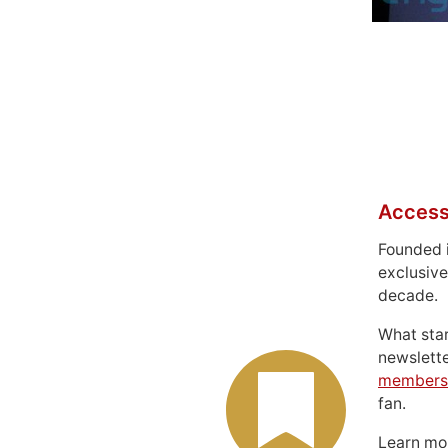
Access
Founded 
exclusive
decade.
What sta
newslett
members
fan.
Learn m