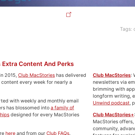
Tags:
 Extra Content And Perks
in 2015,
Club MacStories
has delivered
Club MacStories
:
 content every week for nearly a
newsletters via em
brimming with apps
longform writing, 
rted with weekly and monthly email
Unwind podcast
, 
ers has blossomed into
a family of
hips
designed for every MacStories
Club MacStories+
MacStories offers,
community, advan
ore
here
and from our
Club FAQs
.