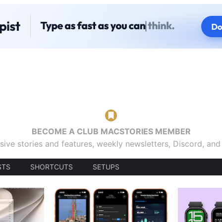
BECOME A CLUB MACSTORIES MEMBER
sive stories and features, weekly newsletters, Discord, an
STS
SHORTCUTS
SETUPS