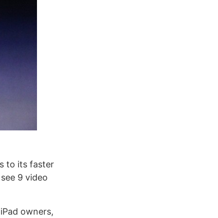
 to its faster
 see 9 video
 iPad owners,