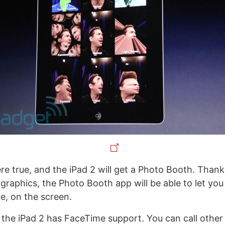
e true, and the iPad 2 will get a Photo Booth. Thanks
graphics, the Photo Booth app will be able to let you
e, on the screen.
 the iPad 2 has FaceTime support. You can call other