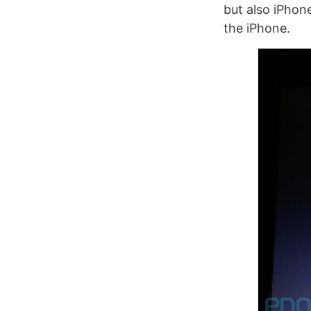
but also iPhon
the iPhone.