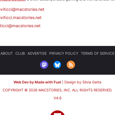
@
viticci@macstories.net
viticci.macstories.net
iticci@macstories.net
ABOUT
CLUB
ADVERTISE
PRIVACY POLICY
TERMS OF SERVICE
Web Dev by Made with Fuel
|
Design by Silvia Gatta
COPYRIGHT © 2026 MACSTORIES, INC.
ALL RIGHTS RESERVED.
V4.6