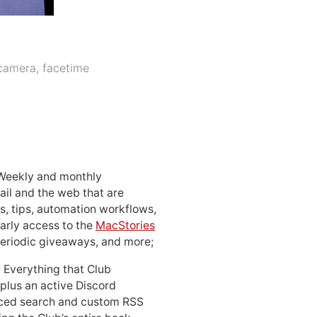
camera
,
facetime
 Weekly and monthly
ail and the web that are
, tips, automation workflows,
early access to the
MacStories
periodic giveaways, and more;
: Everything that Club
 plus an active Discord
ced search and custom RSS