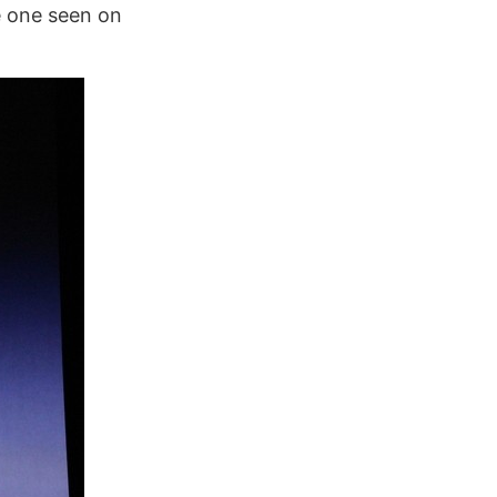
e one seen on