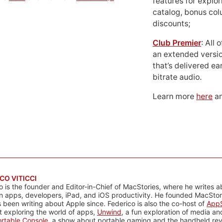
features for explor
catalog, bonus co
discounts;
Club Premier
: All
an extended versio
that’s delivered ear
bitrate audio.
Learn more
here
an
CO VITICCI
o is the founder and Editor-in-Chief of MacStories, where he writes a
n apps, developers, iPad, and iOS productivity. He founded MacStori
 been writing about Apple since. Federico is also the co-host of
AppS
 exploring the world of apps,
Unwind
, a fun exploration of media a
rtable Console
, a show about portable gaming and the handheld rev