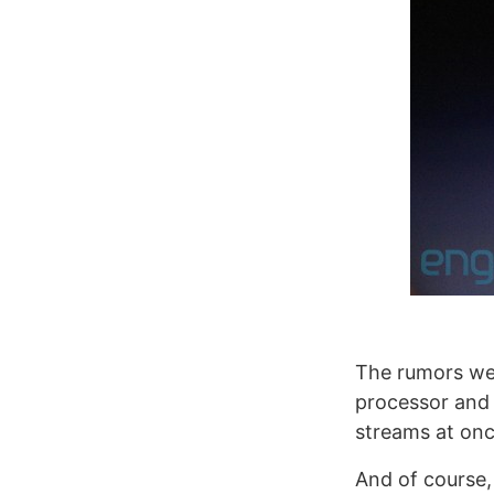
The rumors wer
processor and 
streams at onc
And of course,