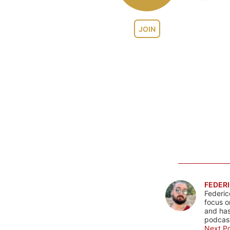
JOIN
FEDERI
Federic
focus o
and has
podcast
Next Po