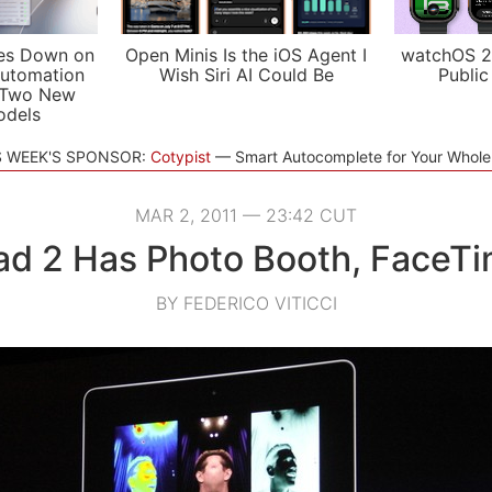
es Down on
Open Minis Is the iOS Agent I
watchOS 2
utomation
Wish Siri AI Could Be
Public
 Two New
odels
S WEEK'S SPONSOR:
Cotypist
Smart Autocomplete for Your Whol
MAR 2, 2011 — 23:42 CUT
ad 2 Has Photo Booth, FaceT
BY FEDERICO VITICCI