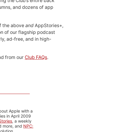
ing the Club’s entire back
lumns, and dozens of app
 of the above
and
AppStories+,
n of our flagship podcast
ly, ad-free, and in high-
d from our
Club FAQs
.
bout Apple with a
es in April 2009
tories
, a weekly
nd more, and
NPC:
olution.