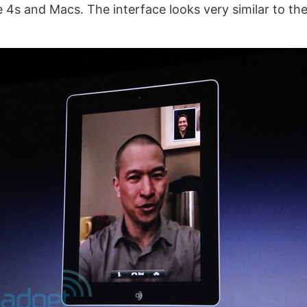
e 4s and Macs. The interface looks very similar to th