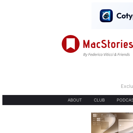
Exclu
ABOUT
CLUB
PODCA