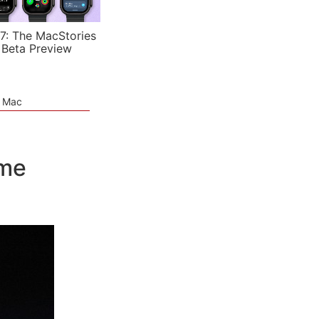
7: The MacStories
 Beta Preview
e Mac
ime