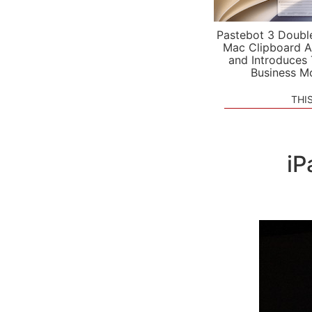
Pastebot 3 Doubl
Mac Clipboard A
and Introduces
Business M
THI
iP