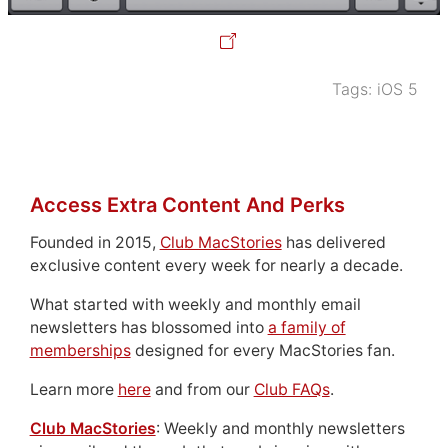
Tags:
iOS 5
Access Extra Content And Perks
Founded in 2015,
Club MacStories
has delivered
exclusive content every week for nearly a decade.
What started with weekly and monthly email
newsletters has blossomed into
a family of
memberships
designed for every MacStories fan.
Learn more
here
and from our
Club FAQs
.
Club MacStories
: Weekly and monthly newsletters