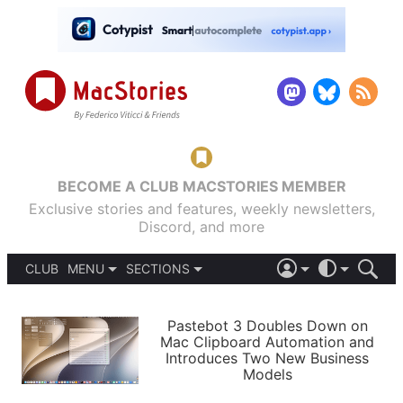
BECOME A CLUB MACSTORIES MEMBER
Exclusive stories and features, weekly newsletters,
Discord, and more
CLUB
MENU
SECTIONS
ABOUT
iOS 26
DARK
SIGN IN
PODCASTS
LIGHT
Pastebot 3 Doubles Down on
APPS
Mac Clipboard Automation and
SHORTCUTS
Introduces Two New Business
AUTOMATIC
STORIES
Models
SETUPS