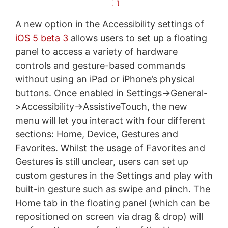
A new option in the Accessibility settings of
iOS 5 beta 3
allows users to set up a floating
panel to access a variety of hardware
controls and gesture-based commands
without using an iPad or iPhone’s physical
buttons. Once enabled in Settings->General-
>Accessibility->AssistiveTouch, the new
menu will let you interact with four different
sections: Home, Device, Gestures and
Favorites. Whilst the usage of Favorites and
Gestures is still unclear, users can set up
custom gestures in the Settings and play with
built-in gesture such as swipe and pinch. The
Home tab in the floating panel (which can be
repositioned on screen via drag & drop) will