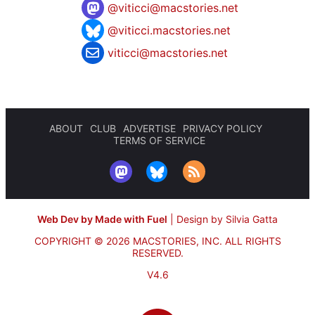
@
viticci@macstories.net
@viticci.macstories.net
viticci@macstories.net
ABOUT
CLUB
ADVERTISE
PRIVACY POLICY
TERMS OF SERVICE
Web Dev by Made with Fuel
|
Design by Silvia Gatta
COPYRIGHT © 2026 MACSTORIES, INC.
ALL RIGHTS
RESERVED.
V4.6