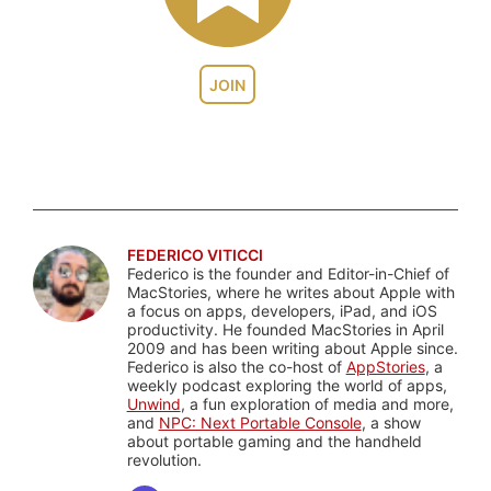
JOIN
FEDERICO VITICCI
Federico is the founder and Editor-in-Chief of
MacStories, where he writes about Apple with
a focus on apps, developers, iPad, and iOS
productivity. He founded MacStories in April
2009 and has been writing about Apple since.
Federico is also the co-host of
AppStories
, a
weekly podcast exploring the world of apps,
Unwind
, a fun exploration of media and more,
and
NPC: Next Portable Console
, a show
about portable gaming and the handheld
revolution.