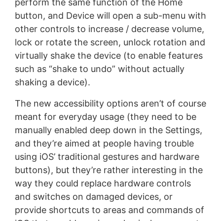
perform the same function of the Home
button, and Device will open a sub-menu with
other controls to increase / decrease volume,
lock or rotate the screen, unlock rotation and
virtually shake the device (to enable features
such as “shake to undo” without actually
shaking a device).
The new accessibility options aren’t of course
meant for everyday usage (they need to be
manually enabled deep down in the Settings,
and they’re aimed at people having trouble
using iOS’ traditional gestures and hardware
buttons), but they’re rather interesting in the
way they could replace hardware controls
and switches on damaged devices, or
provide shortcuts to areas and commands of