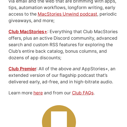
via email and the web that are brimming with apps,
tips, automation workflows, longform writing, early
access to the
MacStories Unwind podcast
, periodic
giveaways, and more;
Club MacStories+
: Everything that Club MacStories
offers, plus an active Discord community, advanced
search and custom RSS features for exploring the
Club’s entire back catalog, bonus columns, and
dozens of app discounts;
Club Premier
: All of the above
and
AppStories+, an
extended version of our flagship podcast that’s
delivered early, ad-free, and in high-bitrate audio.
Learn more
here
and from our
Club FAQs
.