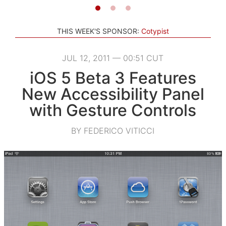
THIS WEEK'S SPONSOR:
Cotypist
JUL 12, 2011 — 00:51 CUT
iOS 5 Beta 3 Features
New Accessibility Panel
with Gesture Controls
BY FEDERICO VITICCI