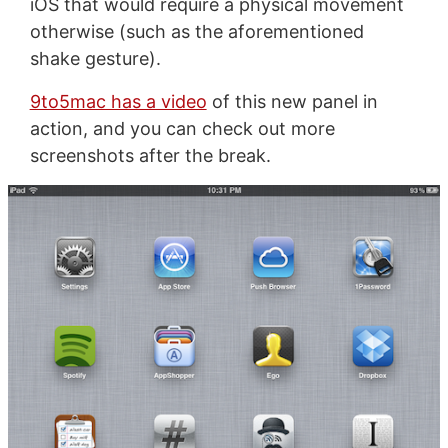
iOS that would require a physical movement
otherwise (such as the aforementioned
shake gesture).
9to5mac has a video
of this new panel in
action, and you can check out more
screenshots after the break.