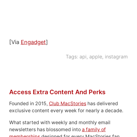
[Via
Engadget
]
Tags:
api
,
apple
,
instagram
Access Extra Content And Perks
Founded in 2015,
Club MacStories
has delivered
exclusive content every week for nearly a decade.
What started with weekly and monthly email
newsletters has blossomed into
a family of
memberships
designed for every MacStories fan.