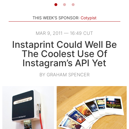
THIS WEEK'S SPONSOR:
Cotypist
MAR 9, 2011 — 16:49 CUT
Instaprint Could Well Be
The Coolest Use Of
Instagram’s API Yet
BY GRAHAM SPENCER