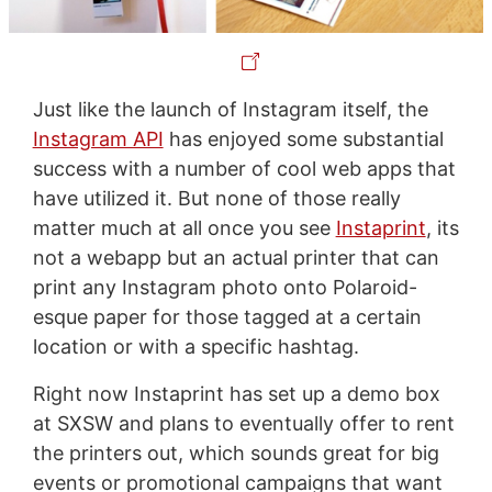
Just like the launch of Instagram itself, the
Instagram API
has enjoyed some substantial
success with a number of cool web apps that
have utilized it. But none of those really
matter much at all once you see
Instaprint
, its
not a webapp but an actual printer that can
print any Instagram photo onto Polaroid-
esque paper for those tagged at a certain
location or with a specific hashtag.
Right now Instaprint has set up a demo box
at SXSW and plans to eventually offer to rent
the printers out, which sounds great for big
events or promotional campaigns that want