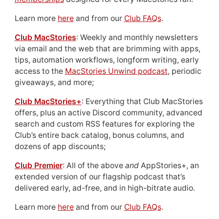
Learn more
here
and from our
Club FAQs
.
Club MacStories
: Weekly and monthly newsletters
via email and the web that are brimming with apps,
tips, automation workflows, longform writing, early
access to the
MacStories Unwind podcast
, periodic
giveaways, and more;
Club MacStories+
: Everything that Club MacStories
offers, plus an active Discord community, advanced
search and custom RSS features for exploring the
Club’s entire back catalog, bonus columns, and
dozens of app discounts;
Club Premier
: All of the above
and
AppStories+, an
extended version of our flagship podcast that’s
delivered early, ad-free, and in high-bitrate audio.
Learn more
here
and from our
Club FAQs
.