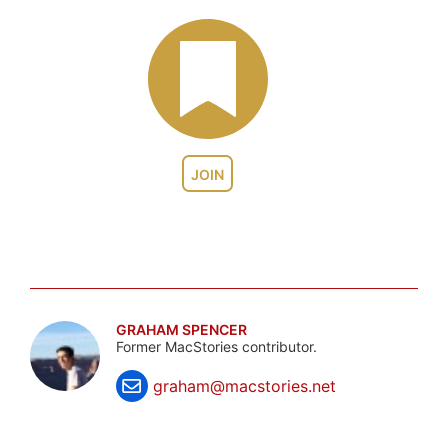
JOIN
GRAHAM SPENCER
Former MacStories contributor.
graham@macstories.net