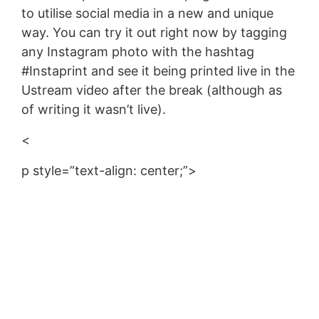
to utilise social media in a new and unique
way. You can try it out right now by tagging
any Instagram photo with the hashtag
#Instaprint and see it being printed live in the
Ustream video after the break (although as
of writing it wasn’t live).
<
p style=”text-align: center;”>