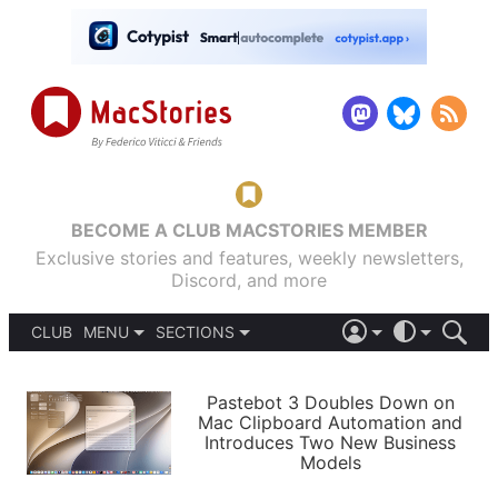
BECOME A CLUB MACSTORIES MEMBER
Exclusive stories and features, weekly newsletters,
Discord, and more
CLUB
MENU
SECTIONS
ABOUT
iOS 26
DARK
SIGN IN
PODCASTS
LIGHT
Pastebot 3 Doubles Down on
APPS
Mac Clipboard Automation and
SHORTCUTS
Introduces Two New Business
AUTOMATIC
STORIES
Models
SETUPS